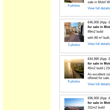
sale in Motril W
4 photos
View full detail
€46,000 (App. 
for sale in Mo
89m2 build
with 89 m² buil
View full detail
3 photos
€44,990 (App. 
for sale in Mo
45m2 build | 2
An excellent rus
offered for sale
8 photos
View full detail
€96,000 (App. 
for sale in Mo
311m2 build