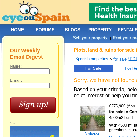
HOME
FORUMS
BLOGS
PROPERTY
RENTAL
Sell your property
Rent your pr
|
Our Weekly
Plots, land & ruins for sal
Email Digest
Spanish properties
>
for sale (112
Name:
For Sale
For Re
Sorry, we have not found 
Email:
Based on your criteria, bel
be of interest or help you f
€275,900 (App.
for sale in Ca
4500m2 build
Ads:
With 4500 m² bu
greenhouses are
3 photos