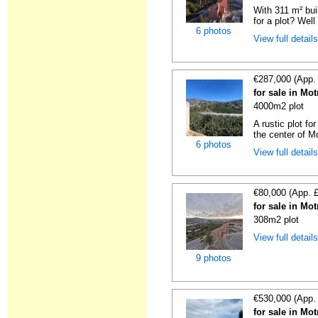
With 311 m² bui
for a plot? Well 
6 photos
View full detail
€287,000 (App.
for sale in Mo
4000m2 plot
A rustic plot fo
the center of Mot
6 photos
View full detail
€80,000 (App. 
for sale in Mo
308m2 plot
View full detail
9 photos
€530,000 (App.
for sale in Mo