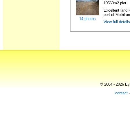
10560m2 plot
Excellent land l
port of Motril an
14 photos
View full detail
© 2004 - 2026 Eye
contact