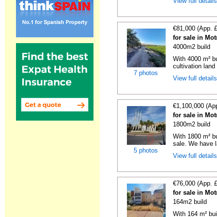
View full detail
€81,000 (App. 
for sale in Mo
4000m2 build
With 4000 m² bu
cultivation land 
7 photos
View full detail
€1,100,000 (Ap
for sale in Mo
1800m2 build
With 1800 m² bu
sale. We have la
5 photos
View full detail
€76,000 (App. 
for sale in Mo
164m2 build
With 164 m² bui