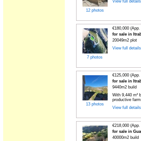
View full detail
12 photos
€180,000 (App.
for sale in It
20049m2 plot
View full detail
7 photos
€125,000 (App.
for sale in It
9440m2 build
With 9,440 m² b
productive farm 
13 photos
View full detail
€218,000 (App.
for sale in Gu
40000m2 build