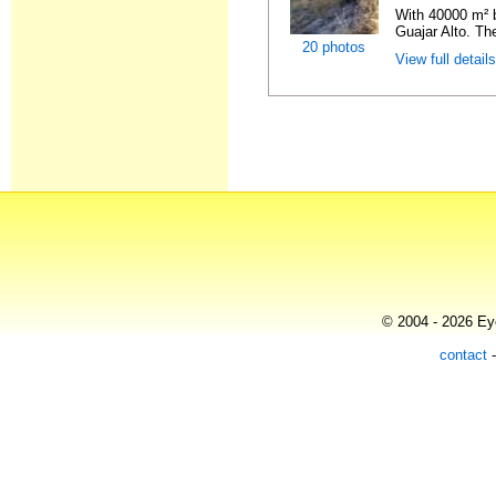
With 40000 m² b
Guajar Alto. Th
20 photos
View full detail
© 2004 - 2026 Eye
contact