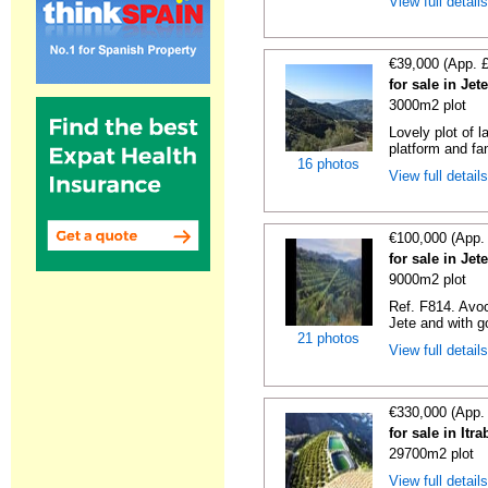
View full detail
€39,000 (App. 
for sale in Je
3000m2 plot
Lovely plot of l
platform and fan
16 photos
View full detail
€100,000 (App.
for sale in Je
9000m2 plot
Ref. F814. Avoc
Jete and with g
21 photos
View full detail
€330,000 (App.
for sale in It
29700m2 plot
View full detail