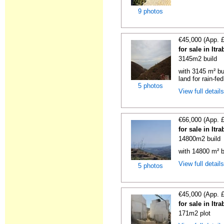
9 photos
€45,000 (App. 
for sale in It
3145m2 build
with 3145 m² bu
land for rain-fed
5 photos
View full detail
€66,000 (App. 
for sale in It
14800m2 build
with 14800 m² b
View full detail
5 photos
€45,000 (App. 
for sale in It
171m2 plot