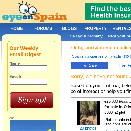
HOME
FORUMS
BLOGS
PROPERTY
RENTAL
Sell your property
Rent your pr
|
Our Weekly
Plots, land & ruins for sal
Email Digest
Spanish properties
>
for sale (112
Name:
For Sale
For Re
Sorry, we have not found 
Email:
Based on your criteria, bel
be of interest or help you f
€25,000 (App. 
for sale in Ot
5300m2 plot
Ads:
Plot for sale in
land consists o
20 photos