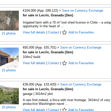
€104,000 (App. £89,122) >
Save on Currency Exchange
for sale in Lecrín, Granada (1km)
Irrigated farm with a 70 m² tool shed license in Chite – a uniq
opportunity In the heart of ...
View full details
|
Contact
|
Add to Favourites
21 photos
€65,000 (App. £55,701) >
Save on Currency Exchange
for sale in Lecrín, Granada (1km)
104m2 build
View full details
|
Contact
|
Add to Favourites
15 photos
€39,000 (App. £33,420) >
Save on Currency Exchange
for sale in Lecrín, Granada (1km)
garage | 3414m2 plot
A rare find indeed, a finca with river frontage. 3414m2 of very
productive Washington navel ...
10 photos
View full details
|
Contact
|
Add to Favourites