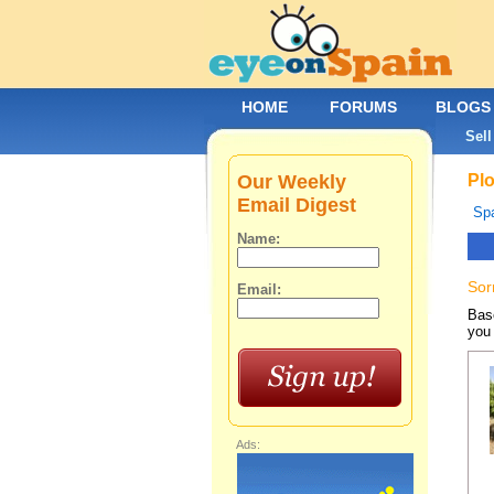
HOME
FORUMS
BLOGS
Sell
Our Weekly
Plo
Email Digest
Spa
Name:
Sor
Email:
Base
you 
Ads: