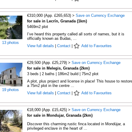
€310,000 (App. £265,653) >
Save on Currency Exchange
for sale in Lecrín, Granada (1km)
5469m2 plot
I’ve heard this property called all sorts of names, but it is
officially known as Budas, ...
13 photos
View full details
|
Contact
|
Add to Favourites
€29,500 (App. £25,279) >
Save on Currency Exchange
for sale in Melegis, Granada (2km)
3 beds | 2 baths | 186m2 build | 75m2 plot
A plot, plus project and license in place! This house to restor
a 75m2 plot in the centre ...
19 photos
View full details
|
Contact
|
Add to Favourites
€18,000 (App. £15,425) >
Save on Currency Exchange
for sale in Mondujar, Granada (2km)
Discover this charming rustic finca located in Mondújar, a
privileged enclave in the heart of ...