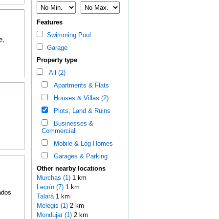
Features
Swimming Pool
e,
Garage
Property type
All (2)
Apartments & Flats
Houses & Villas (2)
Plots, Land & Ruins
Businesses &
Commercial
Mobile & Log Homes
Garages & Parking
Other nearby locations
Murchas (1)
1 km
Lecrín (7)
1 km
ados
Talará
1 km
Melegis (1)
2 km
Mondujar (1)
2 km