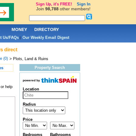
Sign Up, it's FREE!
Sign In
Join
98,788
other members!
L
MONEY
DIRECTORY
t Us/FAQs
Our Weekly Email Digest
|
s direct
e (0)
> Plots, Land & Ruins
Property Search
es
powered by
 or help
Location
Radius
Price
Bedrooms
Bathrooms