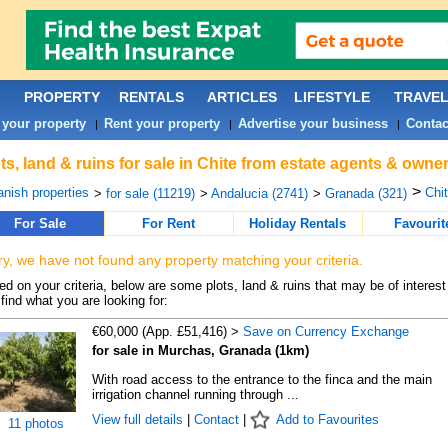
PROPERTY
RENTALS
ARTICLES
LIFESTYLE
TRAVE
 your property
Rent your property
Advertise your business
Contac
|
|
|
ts, land & ruins for sale in Chite from estate agents & owner
>
nish properties
Chit
>
for sale (11219)
>
Andalucia (2741)
>
Granada (321)
For Sale
For Rent
Holiday Rentals
Favourit
ry, we have not found any property matching your criteria.
d on your criteria, below are some plots, land & ruins that may be of interest
find what you are looking for:
€60,000 (App. £51,416) >
Save on Currency Exchange
for sale in Murchas, Granada (1km)
With road access to the entrance to the finca and the main
irrigation channel running through ...
View full details
|
Contact
|
Add to Favourites
11 photos