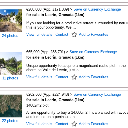
€200,000 (App. £171,389) >
Save on Currency Exchange
for sale in Lecrín, Granada (1km)
If you are looking for a productive retreat surrounded by natur
this is your opportunity. We ...
View full details
|
Contact
|
Add to Favourites
24 photos
€65,000 (App. £55,701) >
Save on Currency Exchange
for sale in Lecrín, Granada (1km)
Unique opportunity to acquire a magnificent rustic plot in the
charming Valle de Lecrín, just a ...
View full details
|
Contact
|
Add to Favourites
11 photos
€262,500 (App. £224,948) >
Save on Currency Exchange
for sale in Lecrín, Granada (1km)
14002m2 plot
A rare opportunity to buy a 14,000m2 finca planted with avoc
and lemons on a peninsula in ...
22 photos
View full details
|
Contact
|
Add to Favourites