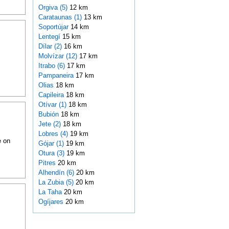
Orgiva (5)
12 km
Carataunas (1)
13 km
Soportújar
14 km
Lentegí
15 km
Dílar (2)
16 km
Molvízar (12)
17 km
Itrabo (6)
17 km
Pampaneira
17 km
Olias
18 km
Capileira
18 km
Otívar (1)
18 km
Bubión
18 km
Jete (2)
18 km
Lobres (4)
19 km
e on
Gójar (1)
19 km
Otura (3)
19 km
Pitres
20 km
Alhendín (6)
20 km
La Zubia (5)
20 km
La Taha
20 km
Ogíjares
20 km