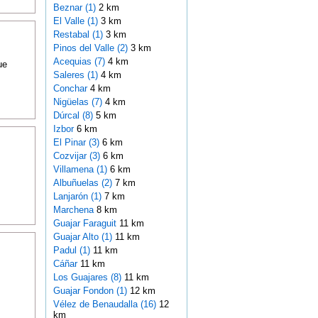
Beznar (1)
2 km
El Valle (1)
3 km
Restabal (1)
3 km
Pinos del Valle (2)
3 km
Acequias (7)
4 km
ue
Saleres (1)
4 km
Conchar
4 km
Nigüelas (7)
4 km
Dúrcal (8)
5 km
Izbor
6 km
El Pinar (3)
6 km
Cozvijar (3)
6 km
Villamena (1)
6 km
Albuñuelas (2)
7 km
Lanjarón (1)
7 km
Marchena
8 km
Guajar Faraguit
11 km
Guajar Alto (1)
11 km
Padul (1)
11 km
Cáñar
11 km
Los Guajares (8)
11 km
Guajar Fondon (1)
12 km
Vélez de Benaudalla (16)
12
km