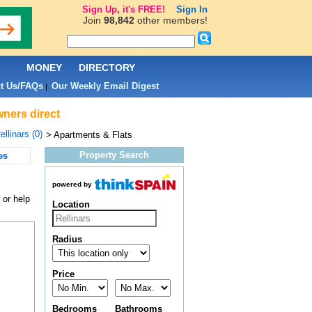
Sign Up, it's FREE!
Sign In
Join
98,842
other members!
L
MONEY
DIRECTORY
t Us/FAQs
Our Weekly Email Digest
|
wners direct
ellinars (0)
> Apartments & Flats
Property Search
es
powered by
 or help
Location
Radius
Price
Bedrooms
Bathrooms