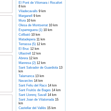
El Pont de Vilomara i Rocafort
8 km
Viladecavalls
9 km
Marganell
9 km
Mura
10 km
Olesa de Montserrat
10 km
Esparreguera (1)
10 km
Collbató
10 km
Matadepera
11 km
Terrassa (5)
12 km
El Bruc
12 km
Ullastrell
12 km
Abrera
12 km
Manresa (2)
12 km
Sant Salvador de Guardiola
13
km
Talamanca
13 km
Navarcles
14 km
Sant Feliu del Raco
14 km
Sant Fruitós de Bages
14 km
Sant Llorenç Savall
14 km
Sant Joan de Vilatorrada
15
km
Castellar del Vallès
15 km