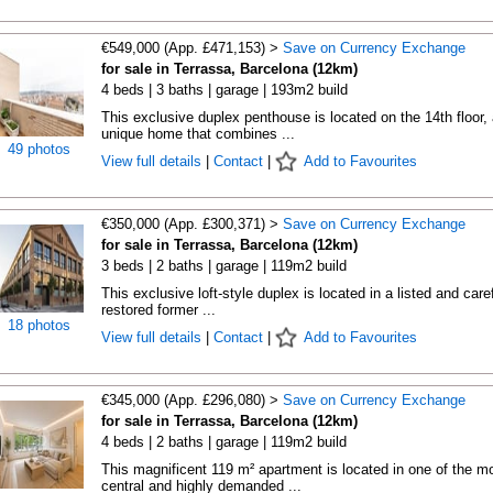
€549,000 (App. £471,153) >
Save on Currency Exchange
for sale in Terrassa, Barcelona (12km)
4 beds | 3 baths | garage | 193m2 build
This exclusive duplex penthouse is located on the 14th floor, 
unique home that combines ...
49 photos
View full details
|
Contact
|
Add to Favourites
€350,000 (App. £300,371) >
Save on Currency Exchange
for sale in Terrassa, Barcelona (12km)
3 beds | 2 baths | garage | 119m2 build
This exclusive loft-style duplex is located in a listed and caref
restored former ...
18 photos
View full details
|
Contact
|
Add to Favourites
€345,000 (App. £296,080) >
Save on Currency Exchange
for sale in Terrassa, Barcelona (12km)
4 beds | 2 baths | garage | 119m2 build
This magnificent 119 m² apartment is located in one of the m
central and highly demanded ...