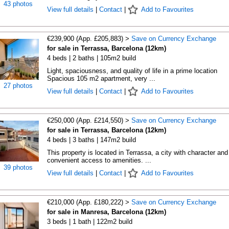
43 photos
View full details
|
Contact
|
Add to Favourites
€239,900 (App. £205,883) >
Save on Currency Exchange
for sale in Terrassa, Barcelona (12km)
4 beds | 2 baths | 105m2 build
Light, spaciousness, and quality of life in a prime location
Spacious 105 m2 apartment, very ...
27 photos
View full details
|
Contact
|
Add to Favourites
€250,000 (App. £214,550) >
Save on Currency Exchange
for sale in Terrassa, Barcelona (12km)
4 beds | 3 baths | 147m2 build
This property is located in Terrassa, a city with character and
convenient access to amenities. ...
39 photos
View full details
|
Contact
|
Add to Favourites
€210,000 (App. £180,222) >
Save on Currency Exchange
for sale in Manresa, Barcelona (12km)
3 beds | 1 bath | 122m2 build