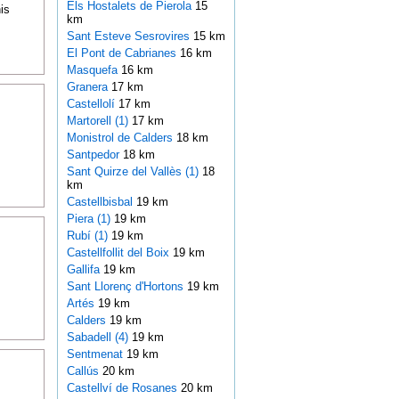
Els Hostalets de Pierola
15
is
km
Sant Esteve Sesrovires
15 km
El Pont de Cabrianes
16 km
Masquefa
16 km
Granera
17 km
Castellolí
17 km
Martorell (1)
17 km
Monistrol de Calders
18 km
Santpedor
18 km
Sant Quirze del Vallès (1)
18
km
Castellbisbal
19 km
Piera (1)
19 km
Rubí (1)
19 km
Castellfollit del Boix
19 km
Gallifa
19 km
Sant Llorenç d'Hortons
19 km
Artés
19 km
Calders
19 km
Sabadell (4)
19 km
Sentmenat
19 km
Callús
20 km
Castellví de Rosanes
20 km