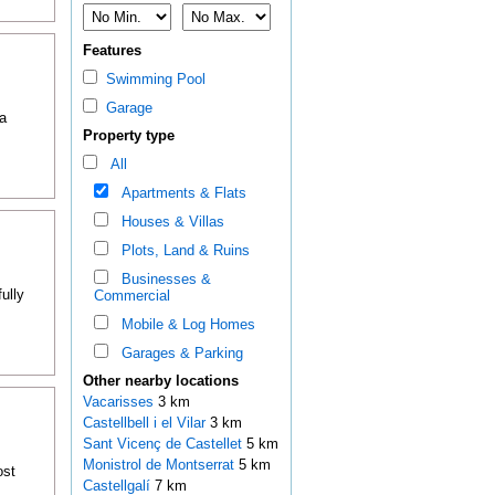
Features
Swimming Pool
Garage
a
Property type
All
Apartments & Flats
Houses & Villas
Plots, Land & Ruins
Businesses &
ully
Commercial
Mobile & Log Homes
Garages & Parking
Other nearby locations
Vacarisses
3 km
Castellbell i el Vilar
3 km
Sant Vicenç de Castellet
5 km
Monistrol de Montserrat
5 km
ost
Castellgalí
7 km