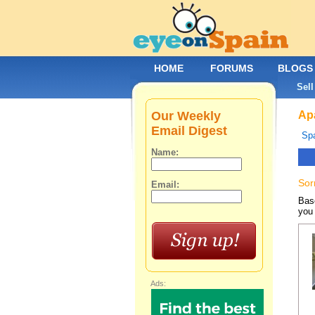
HOME
FORUMS
BLOGS
Sell
Our Weekly
Apa
Email Digest
Spa
Name:
Sor
Email:
Base
you 
Ads: