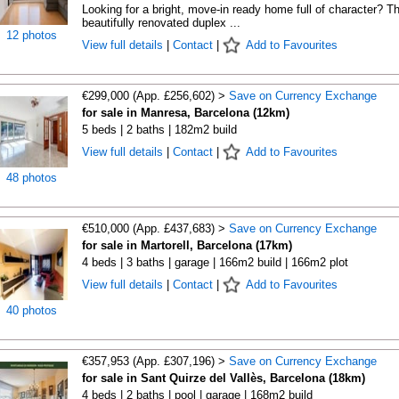
Looking for a bright, move-in ready home full of character? Th
beautifully renovated duplex ...
12 photos
View full details
|
Contact
|
Add to Favourites
€299,000 (App. £256,602) >
Save on Currency Exchange
for sale in Manresa, Barcelona (12km)
5 beds | 2 baths | 182m2 build
View full details
|
Contact
|
Add to Favourites
48 photos
€510,000 (App. £437,683) >
Save on Currency Exchange
for sale in Martorell, Barcelona (17km)
4 beds | 3 baths | garage | 166m2 build | 166m2 plot
View full details
|
Contact
|
Add to Favourites
40 photos
€357,953 (App. £307,196) >
Save on Currency Exchange
for sale in Sant Quirze del Vallès, Barcelona (18km)
4 beds | 2 baths | pool | garage | 168m2 build