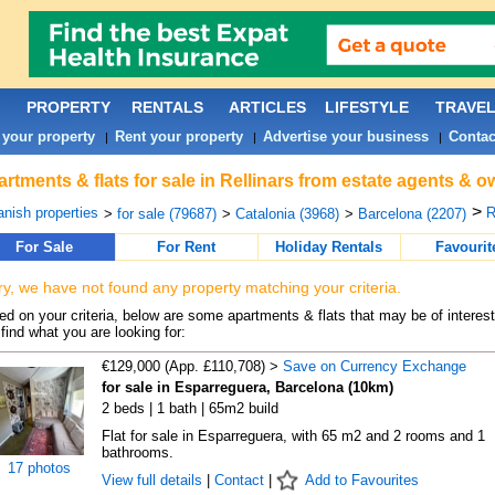
PROPERTY
RENTALS
ARTICLES
LIFESTYLE
TRAVE
 your property
Rent your property
Advertise your business
Contac
|
|
|
rtments & flats for sale in Rellinars from estate agents & o
>
nish properties
R
>
for sale (79687)
>
Catalonia (3968)
>
Barcelona (2207)
For Sale
For Rent
Holiday Rentals
Favourit
ry, we have not found any property matching your criteria.
d on your criteria, below are some apartments & flats that may be of interest
find what you are looking for:
€129,000 (App. £110,708) >
Save on Currency Exchange
for sale in Esparreguera, Barcelona (10km)
2 beds | 1 bath | 65m2 build
Flat for sale in Esparreguera, with 65 m2 and 2 rooms and 1
bathrooms.
17 photos
View full details
|
Contact
|
Add to Favourites