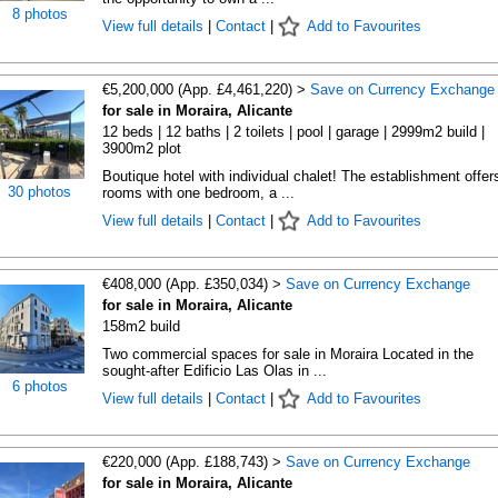
8 photos
View full details
|
Contact
|
Add to Favourites
€5,200,000 (App. £4,461,220) >
Save on Currency Exchange
for sale in Moraira, Alicante
12 beds | 12 baths | 2 toilets | pool | garage | 2999m2 build |
3900m2 plot
Boutique hotel with individual chalet! The establishment offer
30 photos
rooms with one bedroom, a ...
View full details
|
Contact
|
Add to Favourites
€408,000 (App. £350,034) >
Save on Currency Exchange
for sale in Moraira, Alicante
158m2 build
Two commercial spaces for sale in Moraira Located in the
sought-after Edificio Las Olas in ...
6 photos
View full details
|
Contact
|
Add to Favourites
€220,000 (App. £188,743) >
Save on Currency Exchange
for sale in Moraira, Alicante