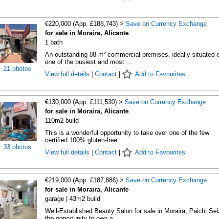
€220,000 (App. £188,743) >
Save on Currency Exchange
for sale in Moraira, Alicante
1 bath
An outstanding 88 m² commercial premises, ideally situated 
one of the busiest and most ...
21 photos
View full details
|
Contact
|
Add to Favourites
€130,000 (App. £111,530) >
Save on Currency Exchange
for sale in Moraira, Alicante
110m2 build
This is a wonderful opportunity to take over one of the few
certified 100% gluten-free ...
33 photos
View full details
|
Contact
|
Add to Favourites
€219,000 (App. £187,886) >
Save on Currency Exchange
for sale in Moraira, Alicante
garage | 43m2 build
Well-Established Beauty Salon for sale in Moraira, Paichi Sei
the opportunity to own a ...