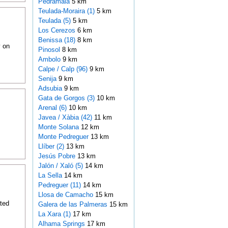
Pedramala
5 km
Teulada-Moraira (1)
5 km
Teulada (5)
5 km
Los Cerezos
6 km
Benissa (18)
8 km
y on
Pinosol
8 km
Ambolo
9 km
Calpe / Calp (96)
9 km
Senija
9 km
Adsubia
9 km
Gata de Gorgos (3)
10 km
Arenal (6)
10 km
Javea / Xàbia (42)
11 km
Monte Solana
12 km
Monte Pedreguer
13 km
Llíber (2)
13 km
Jesús Pobre
13 km
Jalón / Xaló (5)
14 km
La Sella
14 km
Pedreguer (11)
14 km
Llosa de Camacho
15 km
ted
Galera de las Palmeras
15 km
La Xara (1)
17 km
Alhama Springs
17 km