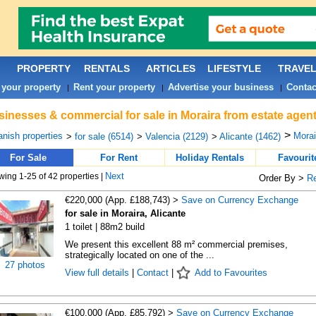
PROPERTY
RENTALS
ARTICLES
LIFESTYLE
TRAVE
 your property
Rent your property
Advertise your business
Contac
|
|
|
inesses & commercial for sale in Moraira from estate agen
>
nish properties
Morai
>
for sale (6514)
>
Valencia (2129)
>
Alicante (1462)
For Sale
For Rent
Holiday Rentals
Favourit
Next
ing 1-25 of 42 properties |
Order By >
R
€220,000 (App. £188,743) >
Save on Currency Exchange
for sale in Moraira, Alicante
1 toilet | 88m2 build
We present this excellent 88 m² commercial premises,
strategically located on one of the ...
27 photos
View full details
|
Contact
|
Add to Favourites
€100,000 (App. £85,792) >
Save on Currency Exchange