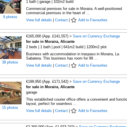
1 bath | garage | 102m2 build
Commercial premises for sale in Moraira. A well-positioned
commercial premises in the heart of ...
9 photos
View full details
|
Contact
|
Add to Favourites
€165,000 (App. £141,557) >
Save on Currency Exchange
for sale in Moraira, Alicante
2 beds | 1 bath | pool | 641m2 build | 1200m2 plot
Business with accommodation in traspaso in Moraira, La
Sabatera. This business has room for 99 ...
38 photos
View full details
|
Contact
|
Add to Favourites
€199,950 (App. £171,542) >
Save on Currency Exchange
for sale in Moraira, Alicante
garage
This established courier office offers a convenient and functi
layout, perfect for seamless ...
15 photos
View full details
|
Contact
|
Add to Favourites
€2,300,000 (App. £1,973,232) >
Save on Currency Exchange