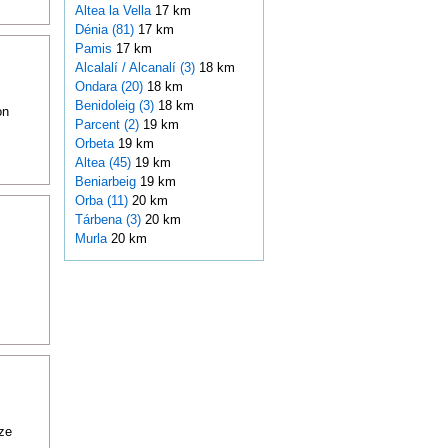
Altea la Vella
17 km
Dénia (81)
17 km
Pamis
17 km
Alcalalí / Alcanalí (3)
18 km
Ondara (20)
18 km
Benidoleig (3)
18 km
on
Parcent (2)
19 km
Orbeta
19 km
Altea (45)
19 km
Beniarbeig
19 km
Orba (11)
20 km
Tárbena (3)
20 km
Murla
20 km
ze