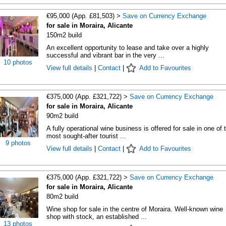
€95,000 (App. £81,503) >
Save on Currency Exchange
for sale in Moraira, Alicante
150m2 build
An excellent opportunity to lease and take over a highly
successful and vibrant bar in the very ...
10 photos
View full details
|
Contact
|
Add to Favourites
€375,000 (App. £321,722) >
Save on Currency Exchange
for sale in Moraira, Alicante
90m2 build
A fully operational wine business is offered for sale in one of 
most sought-after tourist ...
9 photos
View full details
|
Contact
|
Add to Favourites
€375,000 (App. £321,722) >
Save on Currency Exchange
for sale in Moraira, Alicante
80m2 build
Wine shop for sale in the centre of Moraira. Well-known wine
shop with stock, an established ...
13 photos