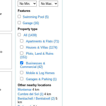
Features
or
Swimming Pool (5)
Garage (16)
Property type
All (1439)
Apartments & Flats (71)
Houses & Villas (1174)
to
Plots, Land & Ruins
(151)
Businesses &
Commercial (42)
Mobile & Log Homes
Garages & Parking (1)
Other nearby locations
e
Montemar
4 km
Cumbre del Sol (1)
4 km
Benitachell / Benitatxell (2)
5
km