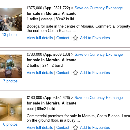
€375,000 (App. £321,722) >
Save on Currency Exchange
for sale in Moraira, Alicante
1 toilet | garage | 80m2 build
Bodega for sale in the centre of Moraira. Commercial propert
the northern Costa Blanca. ...
13 photos
View full details
|
Contact
|
Add to Favourites
€780,000 (App. £669,183) >
Save on Currency Exchange
for sale in Moraira, Alicante
2 baths | 274m2 build
View full details
|
Contact
|
Add to Favourites
7 photos
€180,000 (App. £154,426) >
Save on Currency Exchange
for sale in Moraira, Alicante
pool | 69m2 build
Commercial premises for sale in Moraira, Costa Blanca. Loca
on the ground floor, in a busy ...
6 photos
View full details
|
Contact
|
Add to Favourites