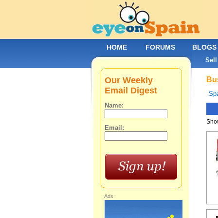
HOME
FORUMS
BLOGS
Sell
Our Weekly
Bus
Email Digest
Spa
Name:
Show
Email:
Ads: