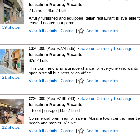
for sale in Moraira, Alicante
2 baths | 140m2 build
A fully furnished and equipped Italian restaurant is available f
lease. Located in a prime ...
39 photos
View full details
|
Contact
|
Add to Favourites
€320,000 (App. £274,536) >
Save on Currency Exchange
for sale in Moraira, Alicante
82m2 build
This commercial is a unique chance for everyone who wants 
open a small business or an office ...
21 photos
View full details
|
Contact
|
Add to Favourites
€220,000 (App. £188,743) >
Save on Currency Exchange
for sale in Moraira, Alicante
1 toilet | garage | 80m2 build
Commercial premises for sale in Moraira town centre, near th
beach and market. Visible ...
12 photos
View full details
|
Contact
|
Add to Favourites