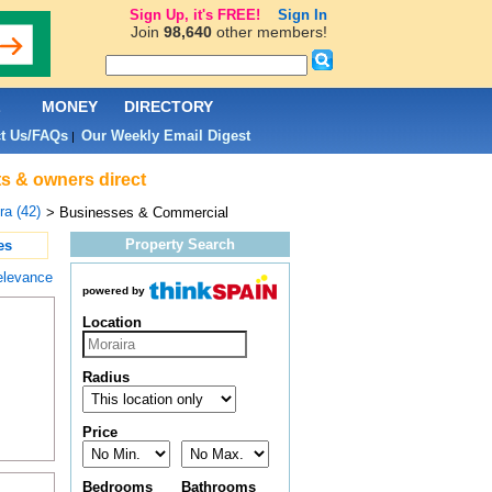
Sign Up, it's FREE!
Sign In
Join
98,640
other members!
L
MONEY
DIRECTORY
t Us/FAQs
Our Weekly Email Digest
|
ts & owners direct
ra (42)
> Businesses & Commercial
Property Search
es
elevance
powered by
Location
Radius
Price
Bedrooms
Bathrooms