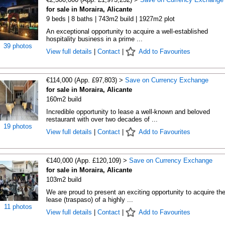
for sale in Moraira, Alicante
9 beds | 8 baths | 743m2 build | 1927m2 plot
An exceptional opportunity to acquire a well-established
hospitality business in a prime ...
39 photos
View full details
|
Contact
|
Add to Favourites
€114,000 (App. £97,803) >
Save on Currency Exchange
for sale in Moraira, Alicante
160m2 build
Incredible opportunity to lease a well-known and beloved
restaurant with over two decades of ...
19 photos
View full details
|
Contact
|
Add to Favourites
€140,000 (App. £120,109) >
Save on Currency Exchange
for sale in Moraira, Alicante
103m2 build
We are proud to present an exciting opportunity to acquire th
lease (traspaso) of a highly ...
11 photos
View full details
|
Contact
|
Add to Favourites