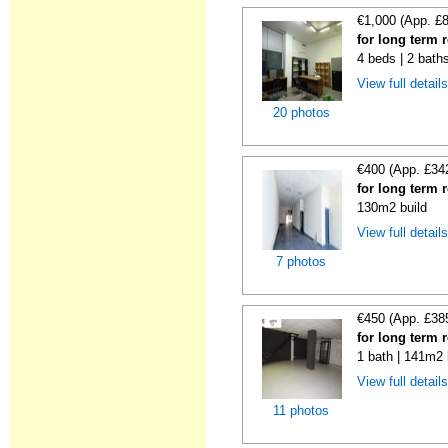
€1,000 (App. £
for long term 
4 beds | 2 bath
View full detail
20 photos
€400 (App. £34
for long term 
130m2 build
View full detail
7 photos
€450 (App. £38
for long term 
1 bath | 141m2 
View full detail
11 photos