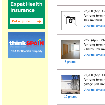
€2,700 (App. £
for long term r
1035m2 build
View full detail
€250 (App. £21
for long term 
2 baths | 286m2
View full detail
5 photos
€1,900 (App. £
for long term 
garage | 800m2 
View full detail
10 photos