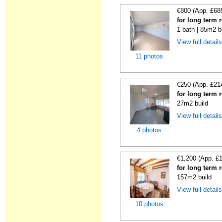
€800 (App. £68
for long term 
1 bath | 85m2 b
View full detail
11 photos
€250 (App. £21
for long term 
27m2 build
View full detail
4 photos
€1,200 (App. £
for long term 
157m2 build
View full detail
10 photos