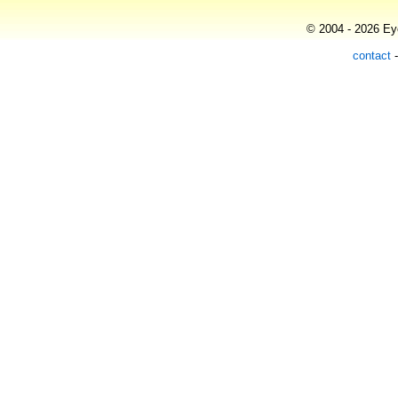
© 2004 - 2026 Eye
contact