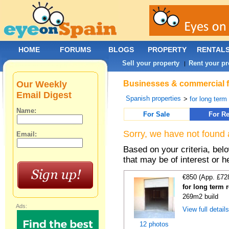
HOME
FORUMS
BLOGS
PROPERTY
RENTAL
Sell your property
Rent your pr
|
Our Weekly
Businesses & commercial for
Email Digest
Spanish properties
>
for long term
Name:
For Sale
For Re
Sorry, we have not found 
Email:
Based on your criteria, be
that may be of interest or h
€850 (App. £72
for long term 
269m2 build
Ads:
View full detail
12 photos