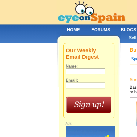
HOME
FORUMS
BLOGS
Sell
Our Weekly
Bus
Email Digest
Spa
Name:
Sor
Email:
Base
or h
Ads: