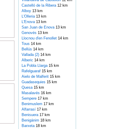
Castelló de la Ribera
12 km
Alboy
13 km
L'Olleria
13 km
L'Enova
13 km
San Juan de Enova
13 km
Genovés
13 km
Llocnou d'en Fenollet
14 km
Tous
14 km
Bellús
14 km
Vallada (2)
14 km
Alberic
14 km
La Pobla Llarga
15 km
Rafelguaraf
15 km
Aielo de Malferit
15 km
Guadasequies
15 km
Quesa
15 km
Masalavés
16 km
Sempere
17 km
Benimuslem
17 km
Alfarrasí
17 km
Benisuera
17 km
Benigánim
18 km
Barxeta
18 km