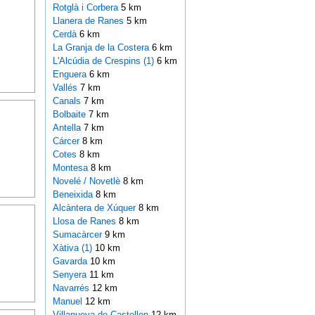
Rotglà i Corbera
5 km
Llanera de Ranes
5 km
Cerdà
6 km
La Granja de la Costera
6 km
L'Alcúdia de Crespins (1)
6 km
Enguera
6 km
Vallés
7 km
Canals
7 km
Bolbaite
7 km
Antella
7 km
Cárcer
8 km
Cotes
8 km
Montesa
8 km
Novelé / Novetlè
8 km
Beneixida
8 km
Alcàntera de Xúquer
8 km
Llosa de Ranes
8 km
Sumacàrcer
9 km
Xàtiva (1)
10 km
Gavarda
10 km
Senyera
11 km
Navarrés
12 km
Manuel
12 km
Villanueva de Castellon
12 km