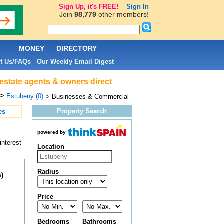
Sign Up, it's FREE!
Sign In
Join
98,779
other members!
L
MONEY
DIRECTORY
t Us/FAQs
Our Weekly Email Digest
|
estate agents & owners direct
>
Estubeny (0)
> Businesses & Commercial
Property Search
es
powered by
interest
Location
Radius
m)
Price
Bedrooms
Bathrooms