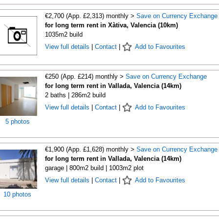
€2,700 (App. £2,313) monthly >
Save on Currency Exchange
for long term rent in Xàtiva, Valencia (10km)
1035m2 build
View full details
|
Contact
|
Add to Favourites
€250 (App. £214) monthly >
Save on Currency Exchange
for long term rent in Vallada, Valencia (14km)
2 baths | 286m2 build
View full details
|
Contact
|
Add to Favourites
5 photos
€1,900 (App. £1,628) monthly >
Save on Currency Exchange
for long term rent in Vallada, Valencia (14km)
garage | 800m2 build | 1003m2 plot
View full details
|
Contact
|
Add to Favourites
10 photos