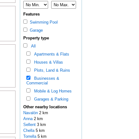
Features
Swimming Pool
Garage
Property type
All
Apartments & Flats
Houses & Villas
Plots, Land & Ruins
Businesses &
Commercial
Mobile & Log Homes
Garages & Parking
Other nearby locations
Navalón
2 km
Anna
2 km
Sellent
3 km
Chella
5 km
Torrella
5 km