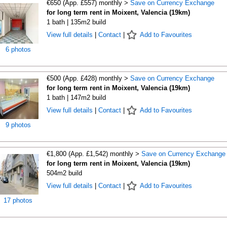
€650 (App. £557) monthly >
Save on Currency Exchange
for long term rent in Moixent, Valencia (19km)
1 bath | 135m2 build
View full details
|
Contact
|
Add to Favourites
6 photos
€500 (App. £428) monthly >
Save on Currency Exchange
for long term rent in Moixent, Valencia (19km)
1 bath | 147m2 build
View full details
|
Contact
|
Add to Favourites
9 photos
€1,800 (App. £1,542) monthly >
Save on Currency Exchange
for long term rent in Moixent, Valencia (19km)
504m2 build
View full details
|
Contact
|
Add to Favourites
17 photos