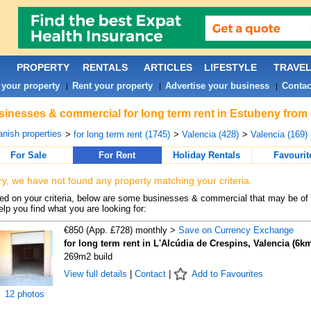
PROPERTY
RENTALS
ARTICLES
LIFESTYLE
TRAVE
 your property
Rent your property
Advertise your business
Contac
|
|
|
inesses & commercial for long term rent in Estubeny from 
nish properties
>
for long term rent (1745)
>
Valencia (428)
>
Valencia (169)
For Sale
For Rent
Holiday Rentals
Favourit
ry, we have not found any property matching your criteria.
d on your criteria, below are some businesses & commercial that may be of 
elp you find what you are looking for:
€850 (App. £728) monthly >
Save on Currency Exchange
for long term rent in L'Alcúdia de Crespins, Valencia (6k
269m2 build
View full details
|
Contact
|
Add to Favourites
12 photos