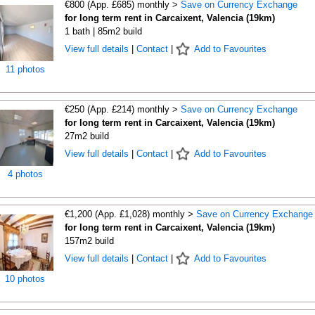
€800 (App. £685) monthly >
Save on Currency Exchange
for long term rent in Carcaixent, Valencia (19km)
1 bath | 85m2 build
View full details
|
Contact
|
Add to Favourites
11 photos
€250 (App. £214) monthly >
Save on Currency Exchange
for long term rent in Carcaixent, Valencia (19km)
27m2 build
View full details
|
Contact
|
Add to Favourites
4 photos
€1,200 (App. £1,028) monthly >
Save on Currency Exchange
for long term rent in Carcaixent, Valencia (19km)
157m2 build
View full details
|
Contact
|
Add to Favourites
10 photos