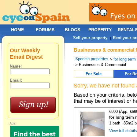
HOME
FORUMS
BLOGS
PROPERTY
RENTAL
Sell your property
Rent your pr
|
Our Weekly
Businesses & commercial fo
Email Digest
Spanish properties
>
for long term
> Businesses & Commercial
Name:
For Sale
For Re
Email:
Sorry, we have not found 
Based on your criteria, be
that may be of interest or h
€800 (App. £68
for long term 
1 bath | 85m2 b
Ads:
View full detail