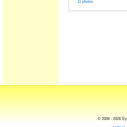
11 photos
© 2004 - 2026 Eye