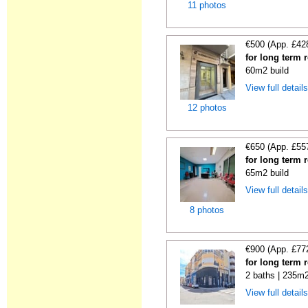
11 photos
€500 (App. £42
for long term r
60m2 build
View full detail
12 photos
€650 (App. £55
for long term r
65m2 build
View full detail
8 photos
€900 (App. £77
for long term r
2 baths | 235m2
View full detail