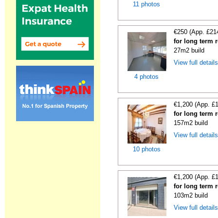
11 photos
€250 (App. £21
for long term 
27m2 build
View full detail
4 photos
€1,200 (App. £
for long term 
157m2 build
View full detail
10 photos
€1,200 (App. £
for long term r
103m2 build
View full detail