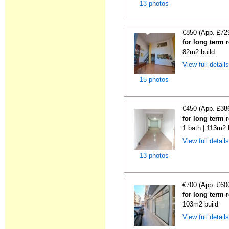
13 photos
€850 (App. £72
for long term r
82m2 build
View full detail
15 photos
€450 (App. £38
for long term r
1 bath | 113m2 
View full detail
13 photos
€700 (App. £60
for long term r
103m2 build
View full detail