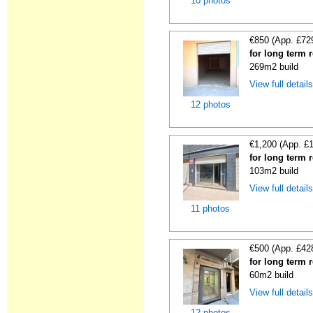
10 photos
€850 (App. £72
for long term 
269m2 build
View full detail
12 photos
€1,200 (App. £
for long term r
103m2 build
View full detail
11 photos
€500 (App. £42
for long term r
60m2 build
View full detail
12 photos