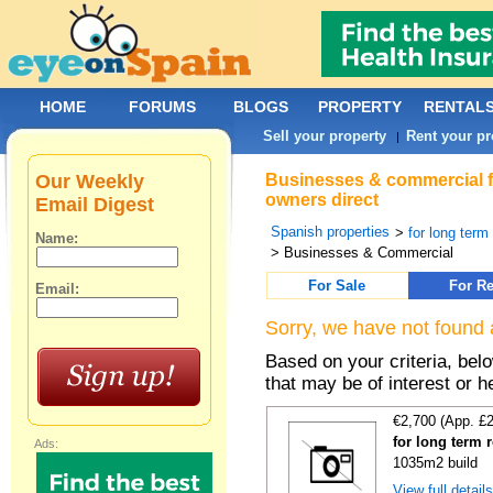
HOME
FORUMS
BLOGS
PROPERTY
RENTAL
Sell your property
Rent your pr
|
Our Weekly
Businesses & commercial fo
owners direct
Email Digest
Spanish properties
>
for long term
Name:
> Businesses & Commercial
For Sale
For Re
Email:
Sorry, we have not found 
Based on your criteria, be
that may be of interest or h
€2,700 (App. £
for long term r
Ads:
1035m2 build
View full detail