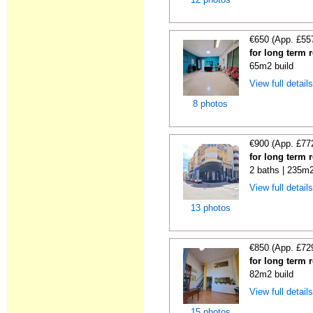
€650 (App. £55
for long term r
65m2 build
View full detail
8 photos
€900 (App. £77
for long term r
2 baths | 235m2
View full detail
13 photos
€850 (App. £72
for long term r
82m2 build
View full detail
15 photos