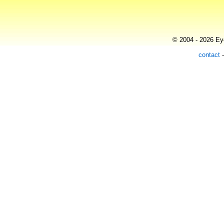
© 2004 - 2026 Eye
contact