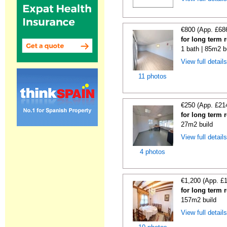
€800 (App. £68
for long term 
1 bath | 85m2 b
View full detail
11 photos
€250 (App. £21
for long term 
27m2 build
View full detail
4 photos
€1,200 (App. £
for long term 
157m2 build
View full detail