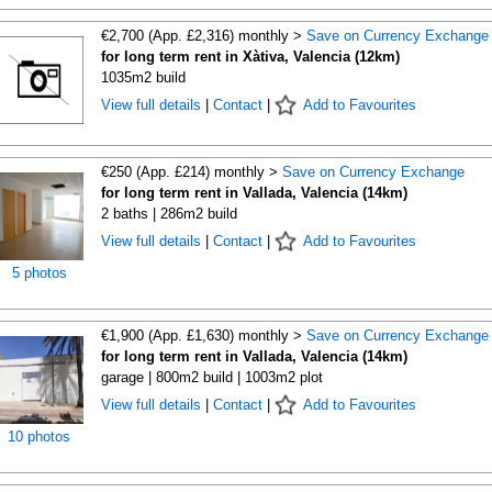
€2,700 (App. £2,316) monthly >
Save on Currency Exchange
for long term rent in Xàtiva, Valencia (12km)
1035m2 build
View full details
|
Contact
|
Add to Favourites
€250 (App. £214) monthly >
Save on Currency Exchange
for long term rent in Vallada, Valencia (14km)
2 baths | 286m2 build
View full details
|
Contact
|
Add to Favourites
5 photos
€1,900 (App. £1,630) monthly >
Save on Currency Exchange
for long term rent in Vallada, Valencia (14km)
garage | 800m2 build | 1003m2 plot
View full details
|
Contact
|
Add to Favourites
10 photos