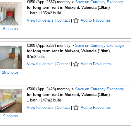
€650 (App. £557) monthly >
Save on Currency Exchange
for long term rent in Moixent, Valencia (19km)
1 bath | 135m2 build
View full details
|
Contact
|
Add to Favourites
6 photos
€300 (App. £257) monthly >
Save on Currency Exchange
for long term rent in Moixent, Valencia (19km)
87m2 build
View full details
|
Contact
|
Add to Favourites
16 photos
€500 (App. £428) monthly >
Save on Currency Exchange
for long term rent in Moixent, Valencia (19km)
1 bath | 147m2 build
View full details
|
Contact
|
Add to Favourites
9 photos