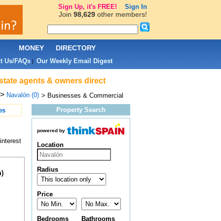
Sign Up, it's FREE!
Sign In
Join
98,629
other members!
L
MONEY
DIRECTORY
t Us/FAQs
Our Weekly Email Digest
|
state agents & owners direct
>
Navalón (0)
> Businesses & Commercial
Property Search
es
powered by
interest
Location
Radius
m)
Price
Bedrooms
Bathrooms