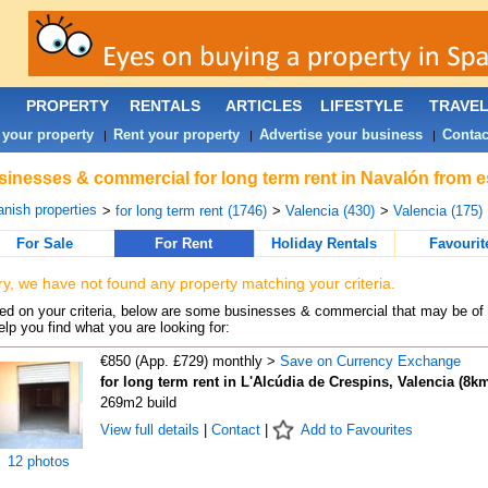
PROPERTY
RENTALS
ARTICLES
LIFESTYLE
TRAVE
 your property
Rent your property
Advertise your business
Contac
|
|
|
inesses & commercial for long term rent in Navalón from e
nish properties
>
for long term rent (1746)
>
Valencia (430)
>
Valencia (175)
For Sale
For Rent
Holiday Rentals
Favourit
ry, we have not found any property matching your criteria.
d on your criteria, below are some businesses & commercial that may be of 
elp you find what you are looking for:
€850 (App. £729) monthly >
Save on Currency Exchange
for long term rent in L'Alcúdia de Crespins, Valencia (8k
269m2 build
View full details
|
Contact
|
Add to Favourites
12 photos