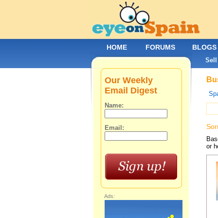
HOME
FORUMS
BLOGS
Sell
Our Weekly
Bus
Email Digest
Spa
Name:
Sor
Email:
Base
or h
Ads: