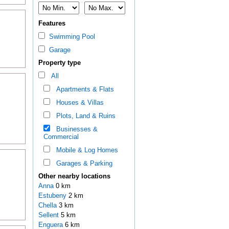
Features
Swimming Pool
Garage
Property type
All
Apartments & Flats
Houses & Villas
Plots, Land & Ruins
Businesses &
Commercial
Mobile & Log Homes
Garages & Parking
Other nearby locations
Anna
0 km
Estubeny
2 km
Chella
3 km
Sellent
5 km
Enguera
6 km