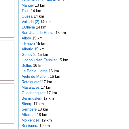
Manuel
13 km
Tous
14 km
Quesa
14 km
Vallada (2)
14 km
L'Olleria
14 km
San Juan de Enova
15 km
Alboy
15 km
L'Enova
15 km
Alberic
15 km
Genovés
15 km
Llocnou d'en Fenollet
15 km
Bellús
16 km
La Pobla Llarga
16 km
Aielo de Malferit
16 km
Rafelguaraf
17 km
Masalavés
17 km
Guadasequies
17 km
Benimuslem
17 km
Bicorp
17 km
Sempere
18 km
Alfarrasí
18 km
Moixent (4)
19 km
Benisuera
19 km