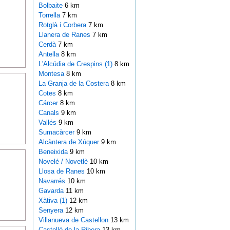
Bolbaite
6 km
Torrella
7 km
Rotglà i Corbera
7 km
Llanera de Ranes
7 km
Cerdà
7 km
Antella
8 km
L'Alcúdia de Crespins (1)
8 km
Montesa
8 km
La Granja de la Costera
8 km
Cotes
8 km
Cárcer
8 km
Canals
9 km
Vallés
9 km
Sumacàrcer
9 km
Alcàntera de Xúquer
9 km
Beneixida
9 km
Novelé / Novetlè
10 km
Llosa de Ranes
10 km
Navarrés
10 km
Gavarda
11 km
Xàtiva (1)
12 km
Senyera
12 km
Villanueva de Castellon
13 km
Castelló de la Ribera
13 km