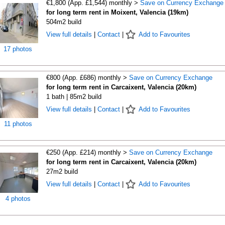
€1,800 (App. £1,544) monthly >
Save on Currency Exchange
for long term rent in Moixent, Valencia (19km)
504m2 build
View full details
|
Contact
|
Add to Favourites
17 photos
€800 (App. £686) monthly >
Save on Currency Exchange
for long term rent in Carcaixent, Valencia (20km)
1 bath | 85m2 build
View full details
|
Contact
|
Add to Favourites
11 photos
€250 (App. £214) monthly >
Save on Currency Exchange
for long term rent in Carcaixent, Valencia (20km)
27m2 build
View full details
|
Contact
|
Add to Favourites
4 photos