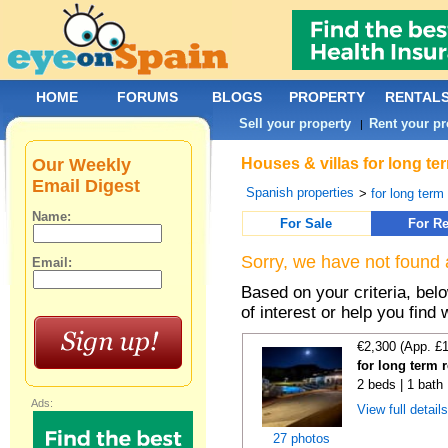
HOME
FORUMS
BLOGS
PROPERTY
RENTAL
Sell your property
Rent your pr
|
Our Weekly
Houses & villas for long te
Email Digest
Spanish properties
>
for long term
Name:
For Sale
For Re
Sorry, we have not found 
Email:
Based on your criteria, be
of interest or help you find 
€2,300 (App. £
for long term 
2 beds | 1 bath 
Ads:
View full detail
27 photos