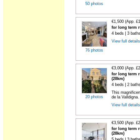
50 photos
€1,500 (App. £
for long term 
4 beds | 3 bath
View full detail
76 photos
€3,000 (App. £
for long term 
(28km)
4 beds | 2 bath
This magnificen
20 photos
de la Valldigna.
View full detail
€3,500 (App. £
for long term 
(28km)
5 beds | 3 bath