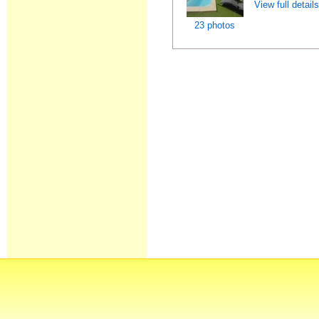
View full detail
23 photos