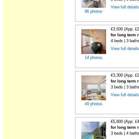
View full detail
86 photos
€3,500 (App. £
for long term 
4 beds | 3 baths
View full detail
14 photos
€3,300 (App. £
for long term 
3 beds | 3 baths
View full detail
49 photos
€5,800 (App. £
for long term 
3 beds | 4 bath