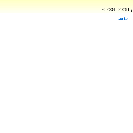
© 2004 - 2026 Eye
contact