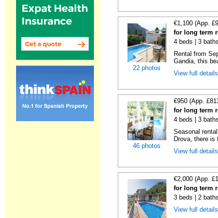
€1,100 (App. £
for long term 
4 beds | 3 bath
Rental from Sep
Gandia, this beau
22 photos
View full detail
€950 (App. £81
for long term 
4 beds | 3 bath
Seasonal rental 
Drova, there is t
46 photos
View full detail
€2,000 (App. £
for long term 
3 beds | 2 bath
View full detail