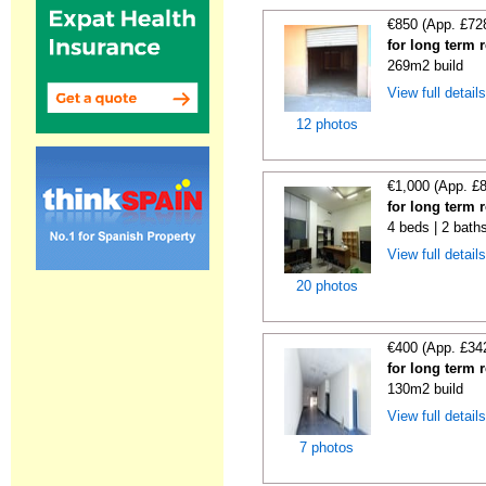
€850 (App. £72
for long term 
269m2 build
View full detail
12 photos
€1,000 (App. £
for long term 
4 beds | 2 bath
View full detail
20 photos
€400 (App. £34
for long term 
130m2 build
View full detail
7 photos