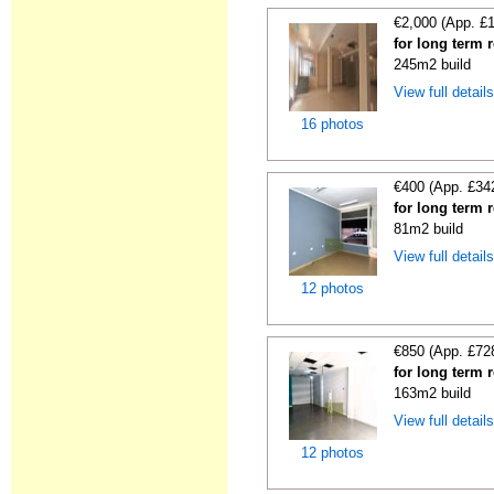
€2,000 (App. £
for long term 
245m2 build
View full detail
16 photos
€400 (App. £34
for long term 
81m2 build
View full detail
12 photos
€850 (App. £72
for long term 
163m2 build
View full detail
12 photos