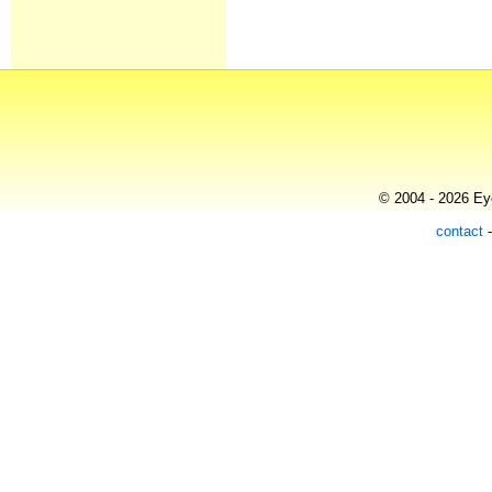
© 2004 - 2026 Eye
contact