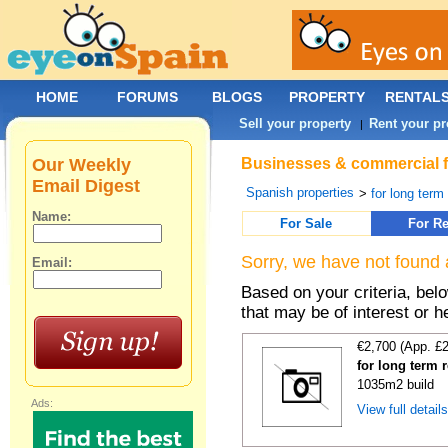
HOME
FORUMS
BLOGS
PROPERTY
RENTAL
Sell your property
Rent your pr
|
Our Weekly
Businesses & commercial fo
Email Digest
Spanish properties
>
for long term
Name:
For Sale
For Re
Sorry, we have not found 
Email:
Based on your criteria, be
that may be of interest or h
€2,700 (App. £
for long term r
1035m2 build
Ads:
View full detail