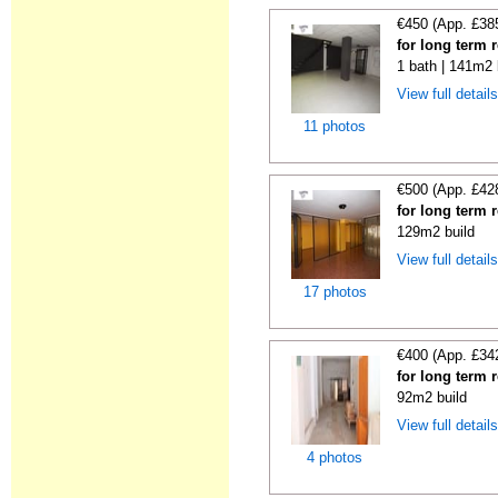
€450 (App. £38
for long term 
1 bath | 141m2 
View full detail
11 photos
€500 (App. £42
for long term 
129m2 build
View full detail
17 photos
€400 (App. £34
for long term 
92m2 build
View full detail
4 photos