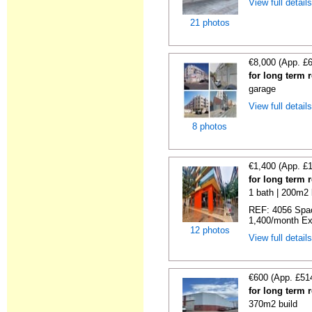
View full detail
21 photos
€8,000 (App. £
for long term r
garage
View full detail
8 photos
€1,400 (App. £
for long term 
1 bath | 200m2 
REF: 4056 Spac
1,400/month Exce
12 photos
View full detail
€600 (App. £51
for long term r
370m2 build