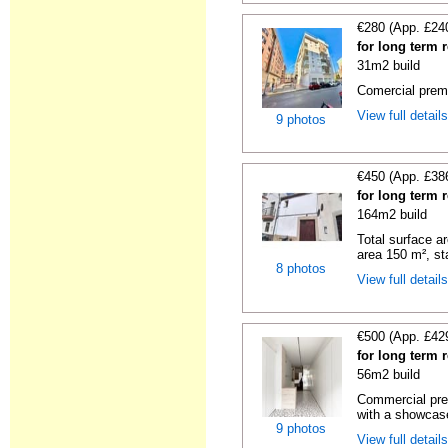
€280 (App. £24
for long term r
31m2 build
Comercial premi
View full detail
9 photos
€450 (App. £38
for long term r
164m2 build
Total surface ar
area 150 m², sta
8 photos
View full detail
€500 (App. £42
for long term r
56m2 build
Commercial premi
with a showcas
9 photos
View full detail