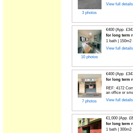
View full detail
3 photos
€400 (App. £34
for long term 
1 bath | 150m2 
View full detail
10 photos
€400 (App. £34
for long term 
REF: 4172 Comme
an office or sma
View full detail
7 photos
€1,000 (App. £
for long term r
1 bath | 300m2 