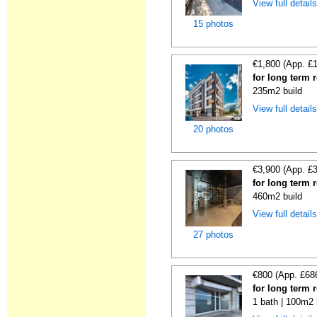
View full detail
15 photos
€1,800 (App. £
for long term r
235m2 build
View full detail
20 photos
€3,900 (App. £
for long term r
460m2 build
View full detail
27 photos
€800 (App. £68
for long term 
1 bath | 100m2 