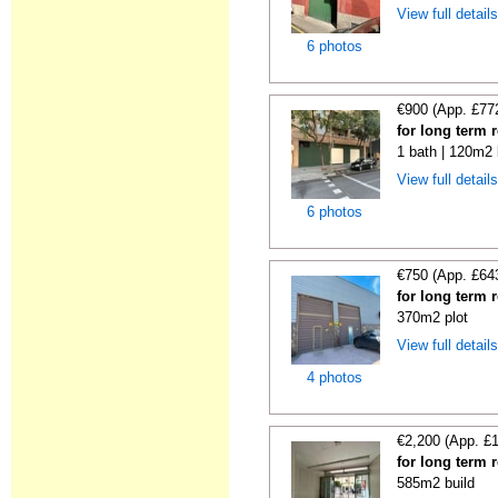
View full detail
6 photos
€900 (App. £77
for long term r
1 bath | 120m2 
View full detail
6 photos
€750 (App. £64
for long term 
370m2 plot
View full detail
4 photos
€2,200 (App. £
for long term 
585m2 build