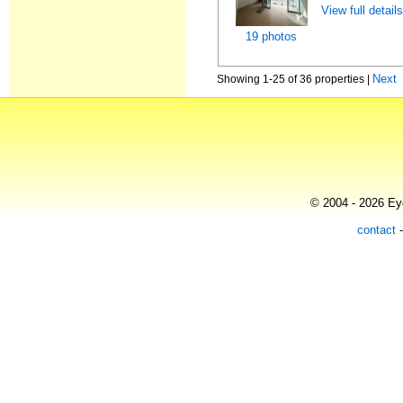
View full detail
19 photos
Next
Showing 1-25 of 36 properties |
© 2004 - 2026 Eye
contact