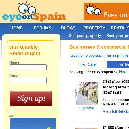
HOME
FORUMS
BLOGS
PROPERTY
RENTAL
Sell your property
Rent your pr
|
Our Weekly
Businesses & commercial fo
Email Digest
Spanish properties
>
for long term
Name:
For Sale
For Re
Next
Showing 1-25 of 36 properties |
Email:
€350 (App. £30
for long term r
30m2 build
Rental opportun
Vila-real. For re
6 photos
View full detail
Ads:
€1,000 (App. £