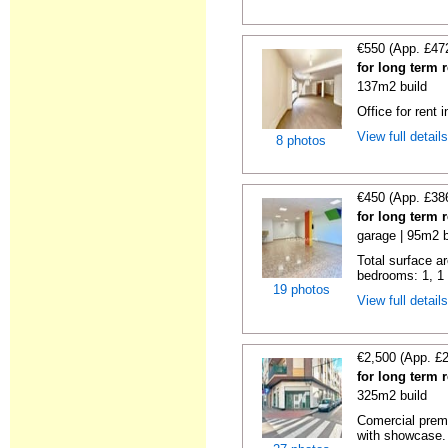
€550 (App. £47
for long term r
137m2 build
Office for rent 
View full detail
8 photos
€450 (App. £38
for long term r
garage | 95m2 b
Total surface ar
bedrooms: 1, 1 t
19 photos
View full detail
€2,500 (App. £
for long term r
325m2 build
Comercial premis
with showcase.