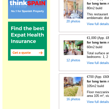
for long term r
80m2 build
This restaurant 
emblematic distr
20 photos
View full detail
€1,000 (App. £
for long term r
60m2 build
Total surface ar
bedrooms: 1, 2 t
12 photos
View full detail
€700 (App. £60
for long term r
105m2 build
Floor mezzanine
area 105 m², sta
16 photos
View full detail