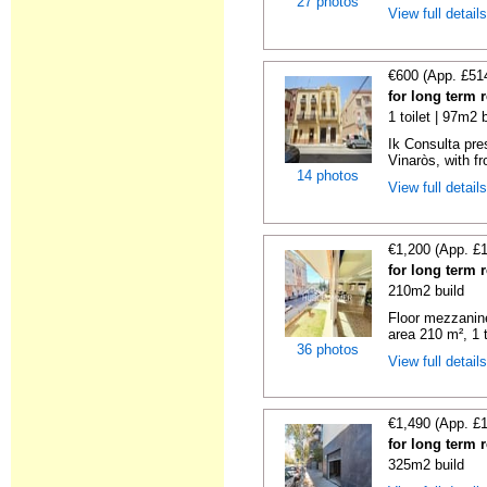
27 photos
View full detail
€600 (App. £51
for long term 
1 toilet | 97m2 
Ik Consulta pre
Vinaròs, with f
14 photos
View full detail
€1,200 (App. £
for long term r
210m2 build
Floor mezzanine
area 210 m², 1 to
36 photos
View full detail
€1,490 (App. £
for long term r
325m2 build