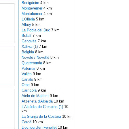
Benigánim
4 km
Montaverner
4 km
Montaberner
4 km
L'Olleria
5 km
Alboy
5 km
La Pobla del Duc
7 km
Bufalí
7 km
Genovés
7 km
Xàtiva (1)
7 km
Bèlgida
8 km
Novelé / Novetlè
8 km
Quatretonda
8 km
Palomar
8 km
Vallés
9 km
Canals
9 km
Otos
9 km
Carrícola
9 km
Aielo de Malferit
9 km
Atzeneta d'Albaida
10 km
L'Alcúdia de Crespins (1)
10
km
La Granja de la Costera
10 km
Cerdà
10 km
Llocnou d'en Fenollet
10 km