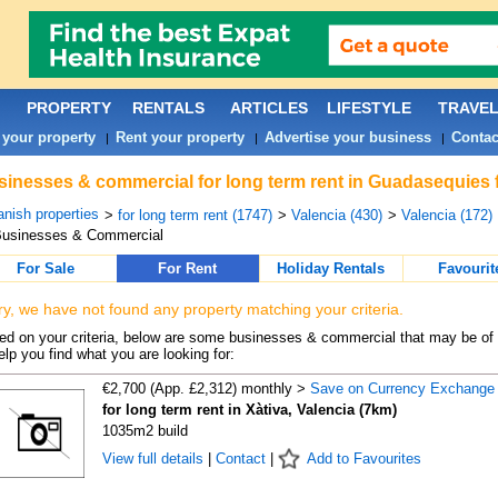
PROPERTY
RENTALS
ARTICLES
LIFESTYLE
TRAVE
 your property
Rent your property
Advertise your business
Contac
|
|
|
inesses & commercial for long term rent in Guadasequies 
nish properties
>
for long term rent (1747)
>
Valencia (430)
>
Valencia (172)
Businesses & Commercial
For Sale
For Rent
Holiday Rentals
Favourit
ry, we have not found any property matching your criteria.
d on your criteria, below are some businesses & commercial that may be of 
elp you find what you are looking for:
€2,700 (App. £2,312) monthly >
Save on Currency Exchange
for long term rent in Xàtiva, Valencia (7km)
1035m2 build
View full details
|
Contact
|
Add to Favourites