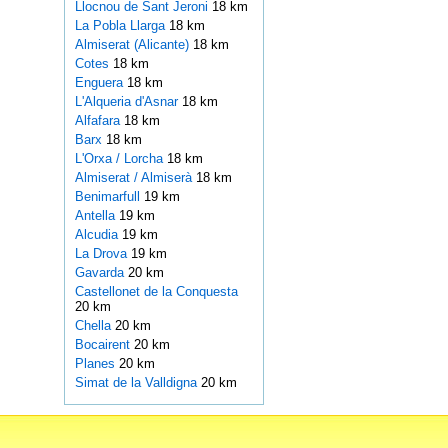
Llocnou de Sant Jeroni
18 km
La Pobla Llarga
18 km
Almiserat (Alicante)
18 km
Cotes
18 km
Enguera
18 km
L'Alqueria d'Asnar
18 km
Alfafara
18 km
Barx
18 km
L'Orxa / Lorcha
18 km
Almiserat / Almiserà
18 km
Benimarfull
19 km
Antella
19 km
Alcudia
19 km
La Drova
19 km
Gavarda
20 km
Castellonet de la Conquesta
20 km
Chella
20 km
Bocairent
20 km
Planes
20 km
Simat de la Valldigna
20 km