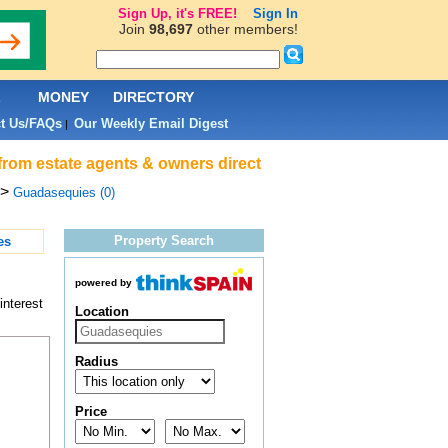
Sign Up, it's FREE!
Sign In
Join
98,697
other members!
L
MONEY
DIRECTORY
t Us/FAQs
Our Weekly Email Digest
|
from estate agents & owners direct
>
Guadasequies (0)
Property Search
es
powered by
interest
Location
Radius
Price