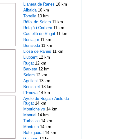
Llanera de Ranes
10 km
Albaida
10 km
Torrella
10 km
Ráfol de Salem
11 km
Rotglà i Corbera
11 km
Castelló de Rugat
11 km
Beniatjar
11 km
Benisoda
11 km
Llosa de Ranes
11 km
Llutxent
12 km
Rugat
12 km
Barxeta
12 km
Salem
12 km
Agullent
13 km
Benicolet
13 km
L'Enova
14 km
Ayelo de Rugat / Aielo de
Rugat
14 km
Montichelvo
14 km
Manuel
14 km
Turballos
14 km
Montesa
14 km
Rafelguaraf
14 km
Gaianes
14 km