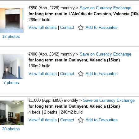
€850 (App. £728) monthly >
Save on Currency Exchange
for long term rent in L'Alcúdia de Crespins, Valencia (10
269m2 build
View full details
|
Contact
|
Add to Favourites
12 photos
€400 (App. £342) monthly >
Save on Currency Exchange
for long term rent in Ontinyent, Valencia (15km)
130m2 build
View full details
|
Contact
|
Add to Favourites
7 photos
€1,000 (App. £856) monthly >
Save on Currency Exchange
for long term rent in Ontinyent, Valencia (15km)
4 beds | 2 baths | 240m2 build
View full details
|
Contact
|
Add to Favourites
20 photos