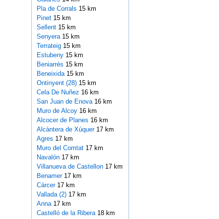
Pla de Corrals
15 km
Pinet
15 km
Sellent
15 km
Senyera
15 km
Terrateig
15 km
Estubeny
15 km
Beniarrés
15 km
Beneixida
15 km
Ontinyent (28)
15 km
Cela De Nuñez
16 km
San Juan de Enova
16 km
Muro de Alcoy
16 km
Alcocer de Planes
16 km
Alcàntera de Xúquer
17 km
Agres
17 km
Muro del Comtat
17 km
Navalón
17 km
Villanueva de Castellon
17 km
Benamer
17 km
Cárcer
17 km
Vallada (2)
17 km
Anna
17 km
Castelló de la Ribera
18 km