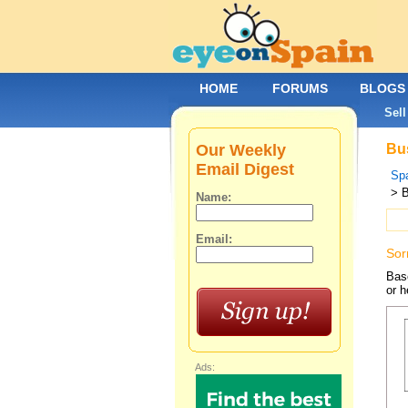
HOME
FORUMS
BLOGS
Sell
Our Weekly
Bus
Email Digest
Spa
> 
Name:
Email:
Sor
Base
or h
Ads: