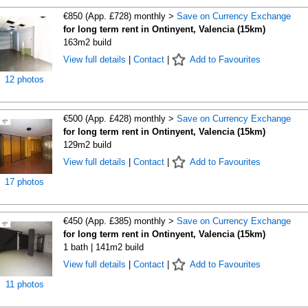
€850 (App. £728) monthly >
Save on Currency Exchange
for long term rent in Ontinyent, Valencia (15km)
163m2 build
View full details
|
Contact
|
Add to Favourites
12 photos
€500 (App. £428) monthly >
Save on Currency Exchange
for long term rent in Ontinyent, Valencia (15km)
129m2 build
View full details
|
Contact
|
Add to Favourites
17 photos
€450 (App. £385) monthly >
Save on Currency Exchange
for long term rent in Ontinyent, Valencia (15km)
1 bath | 141m2 build
View full details
|
Contact
|
Add to Favourites
11 photos