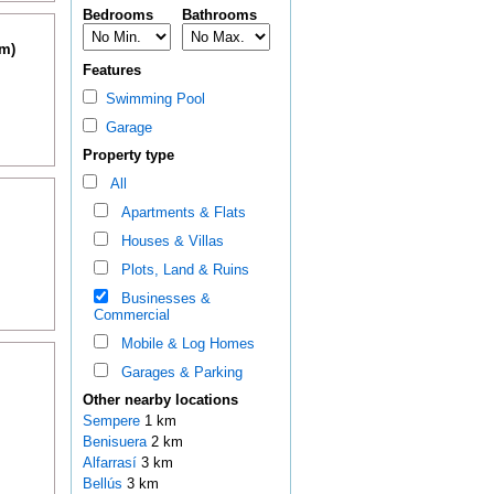
Bedrooms
Bathrooms
km)
Features
Swimming Pool
Garage
Property type
All
Apartments & Flats
Houses & Villas
Plots, Land & Ruins
Businesses &
Commercial
Mobile & Log Homes
Garages & Parking
Other nearby locations
Sempere
1 km
Benisuera
2 km
Alfarrasí
3 km
Bellús
3 km