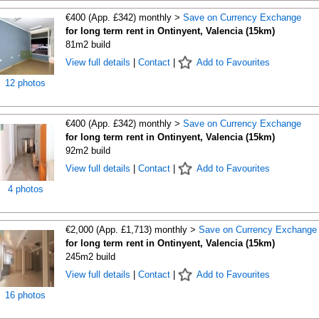
€400 (App. £342) monthly >
Save on Currency Exchange
for long term rent in Ontinyent, Valencia (15km)
81m2 build
View full details
|
Contact
|
Add to Favourites
12 photos
€400 (App. £342) monthly >
Save on Currency Exchange
for long term rent in Ontinyent, Valencia (15km)
92m2 build
View full details
|
Contact
|
Add to Favourites
4 photos
€2,000 (App. £1,713) monthly >
Save on Currency Exchange
for long term rent in Ontinyent, Valencia (15km)
245m2 build
View full details
|
Contact
|
Add to Favourites
16 photos