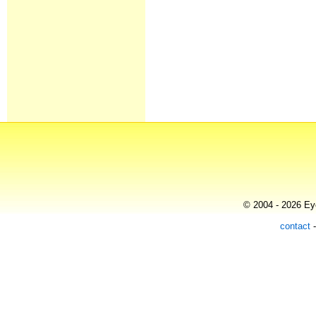
© 2004 - 2026 Eye
contact