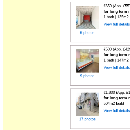
€650 (App. £55
for long term 
1 bath | 135m2 
View full detail
6 photos
€500 (App. £42
for long term 
1 bath | 147m2 
View full detail
9 photos
€1,800 (App. £
for long term 
504m2 build
View full detail
17 photos