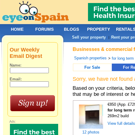
HOME
FORUMS
BLOGS
PROPERTY
RENTAL
Sell your property
Rent your pr
|
Our Weekly
Businesses & commercial fo
Email Digest
Spanish properties
>
for long term
Name:
For Sale
For Re
Sorry, we have not found 
Email:
Based on your criteria, be
that may be of interest or h
€850 (App. £72
for long term 
269m2 build
Ads:
View full detail
12 photos