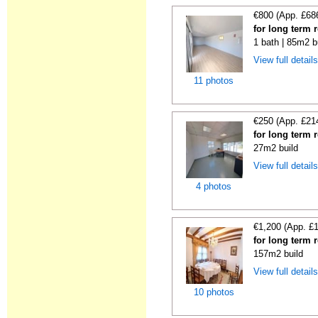
€800 (App. £68
for long term 
1 bath | 85m2 b
View full detail
11 photos
€250 (App. £21
for long term 
27m2 build
View full detail
4 photos
€1,200 (App. £
for long term 
157m2 build
View full detail
10 photos