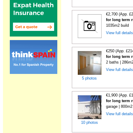
€2,700 (App. £
for long term 
1035m2 build
View full detail
€250 (App. £21
for long term 
2 baths | 286m2
View full detail
5 photos
€1,900 (App. £
for long term 
garage | 800m2 
View full detail
10 photos