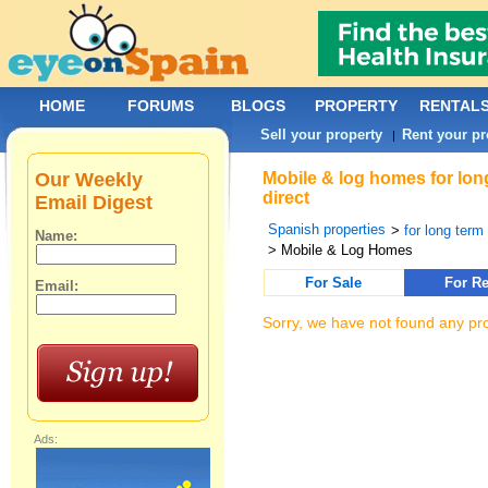
HOME
FORUMS
BLOGS
PROPERTY
RENTAL
Sell your property
Rent your pr
|
Our Weekly
Mobile & log homes for lon
direct
Email Digest
Spanish properties
>
for long term 
Name:
> Mobile & Log Homes
For Sale
For Re
Email:
Sorry, we have not found any pro
Ads: