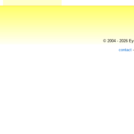
© 2004 - 2026 Eye
contact