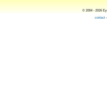
© 2004 - 2026 Eye
contact