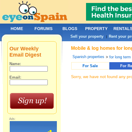
HOME
FORUMS
BLOGS
PROPERTY
RENTAL
Sell your property
Rent your pr
|
Our Weekly
Mobile & log homes for long
Email Digest
Spanish properties
>
for long term 
Name:
For Sale
For Re
Sorry, we have not found any pro
Email:
Ads: