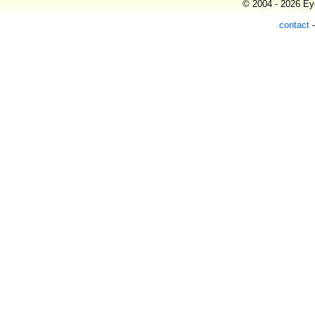
© 2004 - 2026 Eye
contact