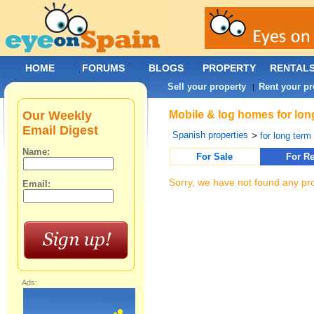
HOME
FORUMS
BLOGS
PROPERTY
RENTAL
Sell your property
Rent your pr
|
Our Weekly
Mobile & log homes for lon
Email Digest
Spanish properties
>
for long term 
Name:
For Sale
For Re
Sorry, we have not found any pro
Email:
Ads: