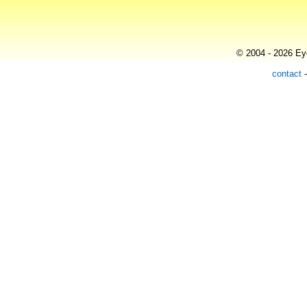
© 2004 - 2026 Eye
contact