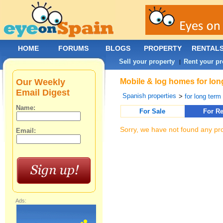
HOME
FORUMS
BLOGS
PROPERTY
RENTAL
Sell your property
Rent your pr
|
Our Weekly
Mobile & log homes for long
Email Digest
Spanish properties
>
for long term 
Name:
For Sale
For Re
Sorry, we have not found any pro
Email:
Ads: