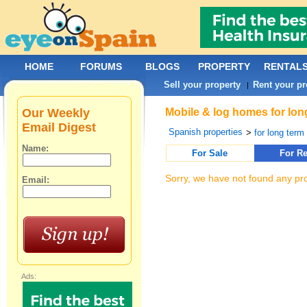
HOME
FORUMS
BLOGS
PROPERTY
RENTAL
Sell your property
Rent your pr
|
Our Weekly
Mobile & log homes for lon
Email Digest
Spanish properties
>
for long term 
Name:
For Sale
For Re
Sorry, we have not found any pro
Email:
Ads: