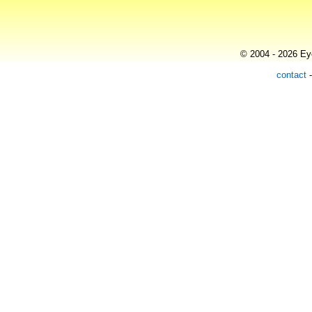
© 2004 - 2026 Eye
contact