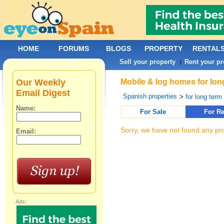
HOME
FORUMS
BLOGS
PROPERTY
RENTAL
Sell your property
Rent your pr
|
Our Weekly
Mobile & log homes for lon
Email Digest
Spanish properties
>
for long term 
Name:
For Sale
For Re
Sorry, we have not found any pro
Email:
Ads: