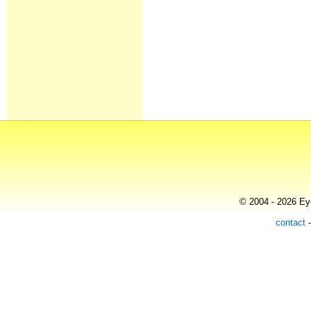
© 2004 - 2026 Eye
contact