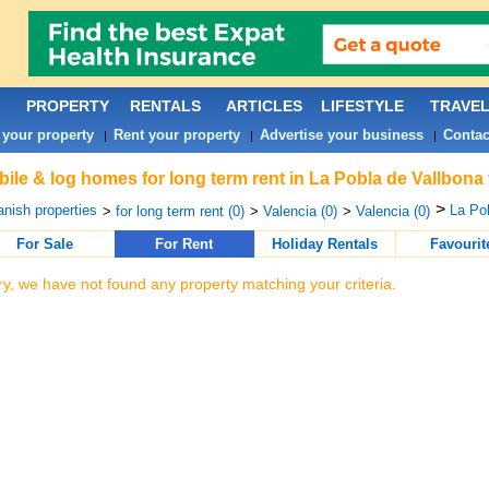
PROPERTY
RENTALS
ARTICLES
LIFESTYLE
TRAVE
 your property
Rent your property
Advertise your business
Contac
|
|
|
ile & log homes for long term rent in La Pobla de Vallbona
>
nish properties
La Pob
>
for long term rent (0)
>
Valencia (0)
>
Valencia (0)
For Sale
For Rent
Holiday Rentals
Favourit
ry, we have not found any property matching your criteria.