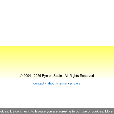
© 2004 - 2026 Eye on Spain - All Rights Reserved
contact
-
about
-
terms
-
privacy
ookies. By continuing to browse you are agreeing to our use of cookies. More