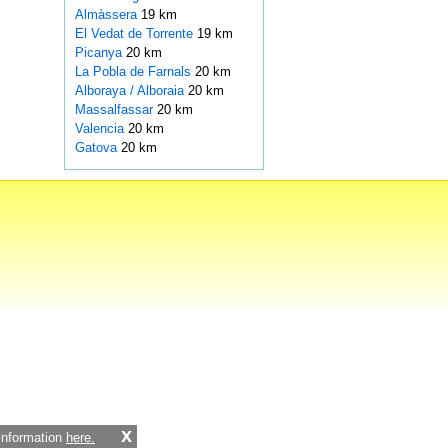
Almàssera
19 km
El Vedat de Torrente
19 km
Picanya
20 km
La Pobla de Farnals
20 km
Alboraya / Alboraia
20 km
Massalfassar
20 km
Valencia
20 km
Gatova
20 km
x
 information
here.