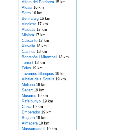
Alfara del Patriarca
15 km
Aldaia
16 km
Serra
16 km
Benifaraig
16 km
Vinalesa
17 km
Alaquàs
17 km
Mislata
17 km
Calicanto
17 km
Xirivella
18 km
Casinos
18 km
Bonrepòs i Mirambell
18 km
Torrent
18 km
Foios
19 km
Tavernes Blanques
19 km
Albalat dels Sorells
19 km
Meliana
19 km
Segart
19 km
Museros
19 km
Rafelbunyol
19 km
Chiva
19 km
Emperador
19 km
Bugarra
19 km
Almacera
19 km
Massamagrell
19 km