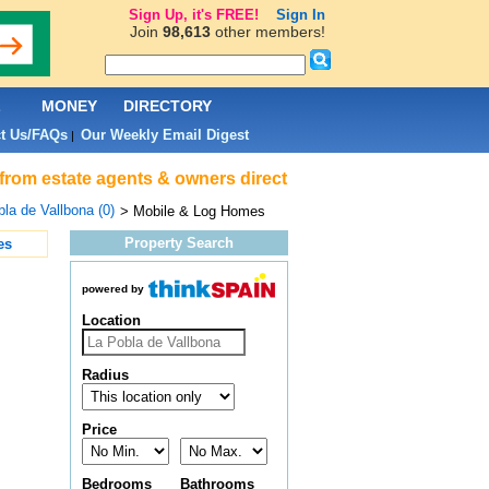
Sign Up, it's FREE!
Sign In
Join
98,613
other members!
L
MONEY
DIRECTORY
t Us/FAQs
Our Weekly Email Digest
|
 from estate agents & owners direct
la de Vallbona (0)
> Mobile & Log Homes
Property Search
es
powered by
Location
Radius
Price
Bedrooms
Bathrooms