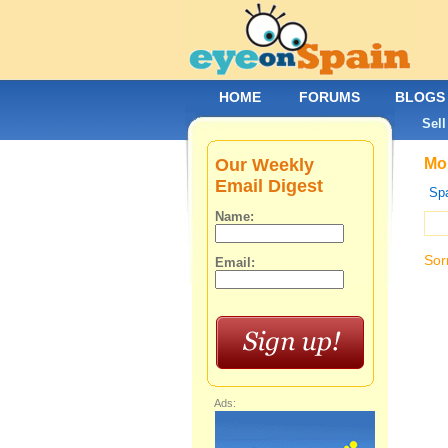
HOME
FORUMS
BLOGS
Sell
Our Weekly
Mob
Email Digest
Spa
Name:
Sor
Email:
Ads: