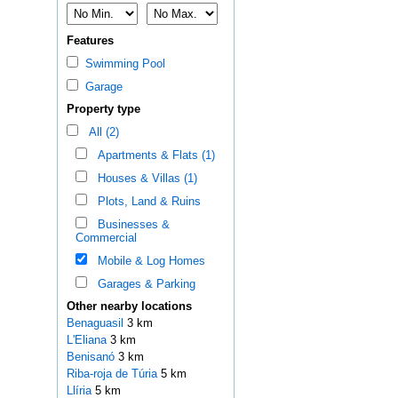
Features
Swimming Pool
Garage
Property type
All (2)
Apartments & Flats (1)
Houses & Villas (1)
Plots, Land & Ruins
Businesses &
Commercial
Mobile & Log Homes
Garages & Parking
Other nearby locations
Benaguasil
3 km
L'Eliana
3 km
Benisanó
3 km
Riba-roja de Túria
5 km
Llíria
5 km