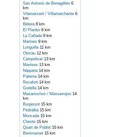
San Antonio de Benagéber
6
km
Vilamarxant / Villamarchante
6
km
Bétera
8 km
El Plantio
8 km
La Cañada
9 km
Marines
9 km
Loriguilla
11 km
Olocau
12 km
Campolivar
13 km
Manises
13 km
Náquera
14 km
Paterna
14 km
Rocafort
14 km
Godella
14 km
Masarrochos / Massarrojos
14
km
Burjassot
15 km
Pedralba
15 km
Moncada
15 km
Cheste
15 km
Quart de Poblet
15 km
Benimamet
15 km