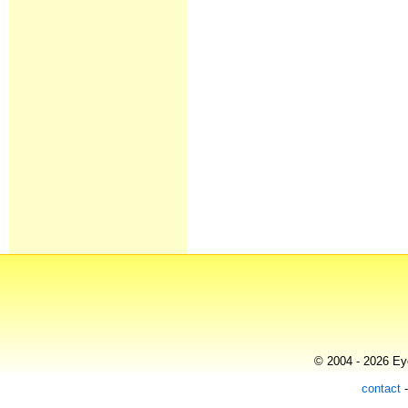
© 2004 - 2026 Eye
contact