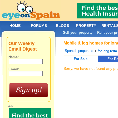
HOME
FORUMS
BLOGS
PROPERTY
RENTAL
Sell your property
Rent your pr
|
Our Weekly
Mobile & log homes for long
Email Digest
Spanish properties
>
for long term 
Name:
For Sale
For Re
Sorry, we have not found any pro
Email:
Ads: