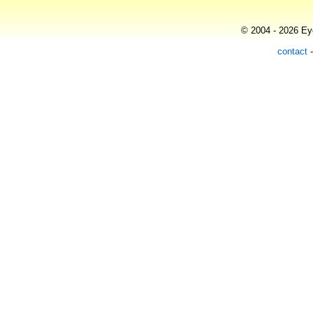
© 2004 - 2026 Eye
contact