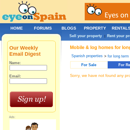
HOME
FORUMS
BLOGS
PROPERTY
RENTAL
Sell your property
Rent your pr
|
Our Weekly
Mobile & log homes for lon
Email Digest
Spanish properties
>
for long term 
Name:
For Sale
For Re
Sorry, we have not found any pro
Email:
Ads: