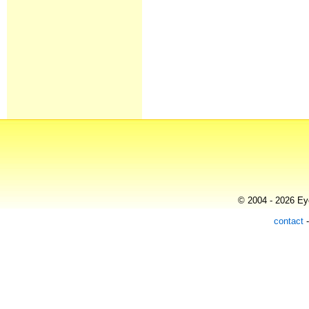
© 2004 - 2026 Eye
contact