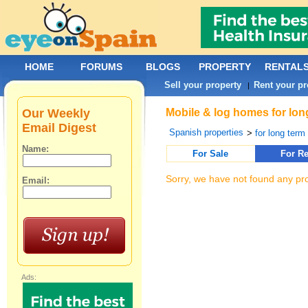
HOME
FORUMS
BLOGS
PROPERTY
RENTAL
Sell your property
Rent your pr
|
Our Weekly
Mobile & log homes for lon
Email Digest
Spanish properties
>
for long term 
Name:
For Sale
For Re
Sorry, we have not found any pro
Email:
Ads: