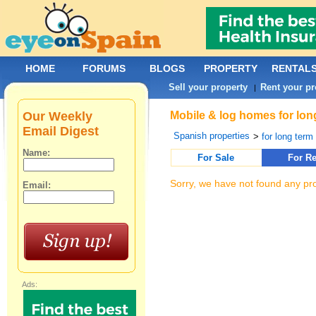
HOME
FORUMS
BLOGS
PROPERTY
RENTAL
Sell your property
Rent your pr
|
Our Weekly
Mobile & log homes for lon
Email Digest
Spanish properties
>
for long term 
Name:
For Sale
For Re
Sorry, we have not found any pro
Email:
Ads: