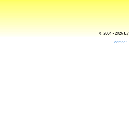
© 2004 - 2026 Eye
contact