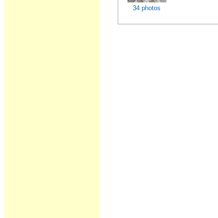
34 photos