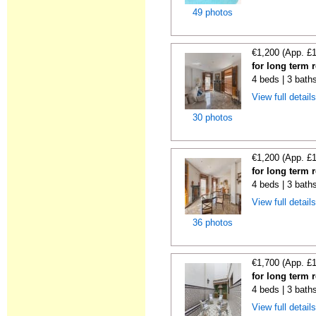
49 photos
€1,200 (App. £
for long term r
4 beds | 3 bath
View full detail
30 photos
€1,200 (App. £
for long term r
4 beds | 3 bath
View full detail
36 photos
€1,700 (App. £
for long term r
4 beds | 3 bath
View full detail