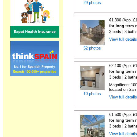
29 photos
€1,300 (App. £
for long term r
3 beds | 3 bath
View full detail
52 photos
€2,100 (App. £
for long term r
3 beds | 2 bath
Magnificent 100
located on San V
10 photos
View full detail
€1,500 (App. £
for long term 
3 beds | 2 bath
View full detail