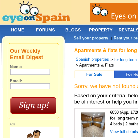
HOME
FORUMS
BLOGS
PROPERTY
RENTAL
Sell your property
Rent your pr
|
Our Weekly
Apartments & flats for long
Email Digest
Spanish properties
>
for long term
> Apartments & Flats
Name:
For Sale
For Re
Email:
Sorry, we have not found 
Based on your criteria, be
be of interest or help you f
€850 (App. £72
for long term r
4 beds | 2 bath
Ads:
View full detail