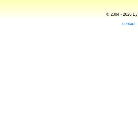
© 2004 - 2026 Eye
contact