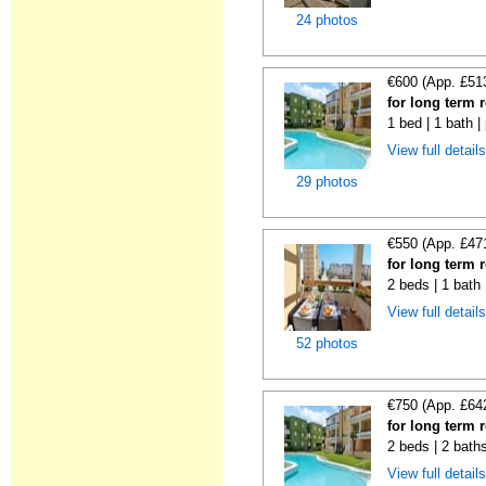
24 photos
€600 (App. £51
for long term 
1 bed | 1 bath |
View full detail
29 photos
€550 (App. £47
for long term 
2 beds | 1 bath 
View full detail
52 photos
€750 (App. £64
for long term 
2 beds | 2 baths
View full detail