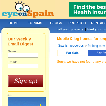
HOME
FORUMS
BLOGS
PROPERTY
RENTAL
Sell your property
Rent your pr
|
Our Weekly
Mobile & log homes for lon
Email Digest
Spanish properties
>
for long term 
Name:
For Sale
For Re
Sorry, we have not found any pro
Email:
Ads: