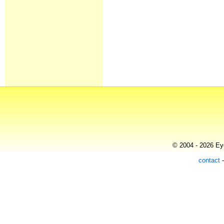
© 2004 - 2026 Eye
contact