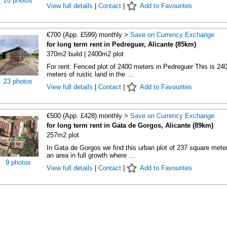
20 photos
View full details
|
Contact
|
Add to Favourites
€700 (App. £599) monthly >
Save on Currency Exchange
for long term rent in Pedreguer, Alicante (85km)
370m2 build | 2400m2 plot
For rent: Fenced plot of 2400 meters in Pedreguer This is 24
meters of rustic land in the ...
23 photos
View full details
|
Contact
|
Add to Favourites
€500 (App. £428) monthly >
Save on Currency Exchange
for long term rent in Gata de Gorgos, Alicante (89km)
257m2 plot
In Gata de Gorgos we find this urban plot of 237 square meter
an area in full growth where ...
9 photos
View full details
|
Contact
|
Add to Favourites