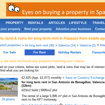
PROPERTY
RENTALS
ARTICLES
LIFESTYLE
TRAVE
 your property
Rent your property
Advertise your business
Contac
|
|
|
ts, land & ruins for long term rent in Alaquàs from estate a
>
nish properties
Ala
>
for long term rent (36)
>
Valencia (14)
>
Valencia (2)
For Sale
For Rent
Holiday Rentals
Favourit
ry, we have not found any property matching your criteria.
d on your criteria, below are some plots, land & ruins that may be of interest
find what you are looking for:
€2,425 (App. £2,077) monthly >
Save on Currency Exchange
for long term rent in San Antonio de Benagéber, Valencia
(12km)
623m2 build | 5895m2 plot
The rental of a large 5,895 m² plot in San Antonio de Benagéb
29 photos
next to the AP7 motorway. ...