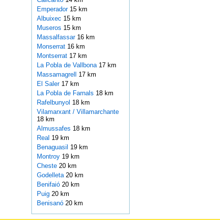
Emperador
15 km
Albuixec
15 km
Museros
15 km
Massalfassar
16 km
Monserrat
16 km
Montserrat
17 km
La Pobla de Vallbona
17 km
Massamagrell
17 km
El Saler
17 km
La Pobla de Farnals
18 km
Rafelbunyol
18 km
Vilamarxant / Villamarchante
18 km
Almussafes
18 km
Real
19 km
Benaguasil
19 km
Montroy
19 km
Cheste
20 km
Godelleta
20 km
Benifaió
20 km
Puig
20 km
Benisanó
20 km