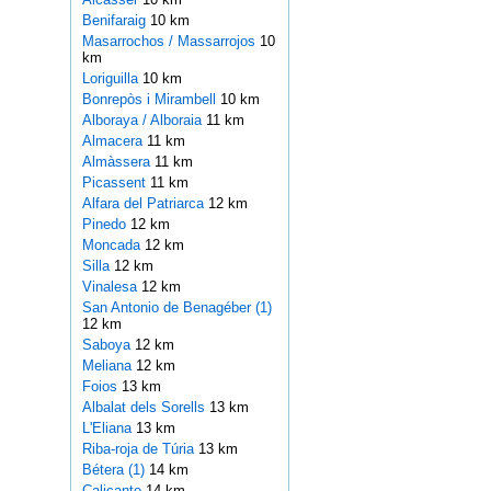
Benifaraig
10 km
Masarrochos / Massarrojos
10
km
Loriguilla
10 km
Bonrepòs i Mirambell
10 km
Alboraya / Alboraia
11 km
Almacera
11 km
Almàssera
11 km
Picassent
11 km
Alfara del Patriarca
12 km
Pinedo
12 km
Moncada
12 km
Silla
12 km
Vinalesa
12 km
San Antonio de Benagéber (1)
12 km
Saboya
12 km
Meliana
12 km
Foios
13 km
Albalat dels Sorells
13 km
L'Eliana
13 km
Riba-roja de Túria
13 km
Bétera (1)
14 km
Calicanto
14 km