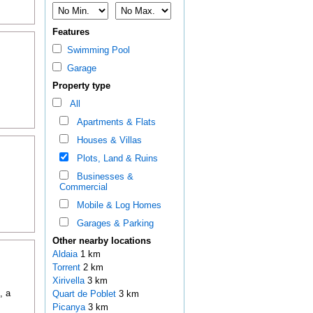
Features
Swimming Pool
Garage
Property type
All
Apartments & Flats
Houses & Villas
Plots, Land & Ruins
Businesses &
Commercial
Mobile & Log Homes
Garages & Parking
Other nearby locations
Aldaia
1 km
Torrent
2 km
Xirivella
3 km
, a
Quart de Poblet
3 km
Picanya
3 km