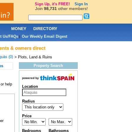
Sign Up, it's FREE!
Sign In
Join
98,731
other members!
L
MONEY
DIRECTORY
t Us/FAQs
Our Weekly Email Digest
|
gents & owners direct
quàs (0)
> Plots, Land & Ruins
Property Search
es
powered by
 or help
Location
Radius
Price
er
Bedrooms
Bathrooms