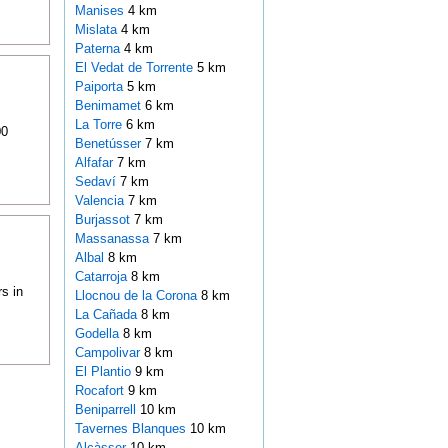
Manises
4 km
Mislata
4 km
Paterna
4 km
El Vedat de Torrente
5 km
Paiporta
5 km
Benimamet
6 km
La Torre
6 km
00
Benetússer
7 km
Alfafar
7 km
Sedaví
7 km
Valencia
7 km
Burjassot
7 km
Massanassa
7 km
Albal
8 km
Catarroja
8 km
s in
Llocnou de la Corona
8 km
La Cañada
8 km
Godella
8 km
Campolivar
8 km
El Plantio
9 km
Rocafort
9 km
Beniparrell
10 km
Tavernes Blanques
10 km
Alcàsser
10 km