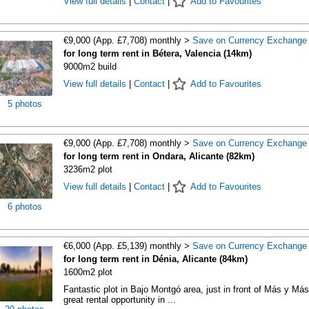
View full details
|
Contact
|
Add to Favourites
€9,000 (App. £7,708) monthly >
Save on Currency Exchange
for long term rent in Bétera, Valencia (14km)
9000m2 build
View full details
|
Contact
|
Add to Favourites
5 photos
€9,000 (App. £7,708) monthly >
Save on Currency Exchange
for long term rent in Ondara, Alicante (82km)
3236m2 plot
View full details
|
Contact
|
Add to Favourites
6 photos
€6,000 (App. £5,139) monthly >
Save on Currency Exchange
for long term rent in Dénia, Alicante (84km)
1600m2 plot
Fantastic plot in Bajo Montgó area, just in front of Más y Más
great rental opportunity in ...