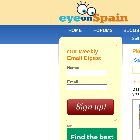
HOME
FORUMS
BLOGS
Sell
Our Weekly
Plo
Email Digest
Spa
Name:
Sor
Email:
Base
you 
Ads: