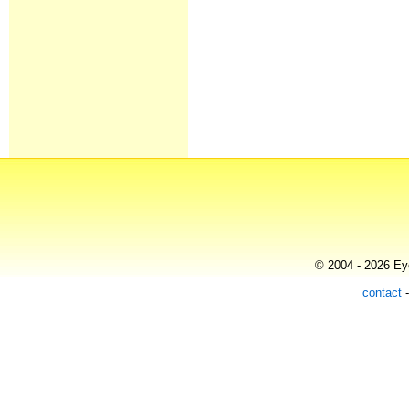
© 2004 - 2026 Eye
contact