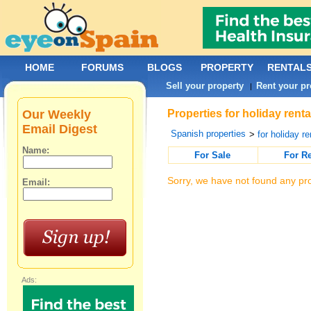
HOME
FORUMS
BLOGS
PROPERTY
RENTAL
Sell your property
Rent your pr
|
Our Weekly
Properties for holiday rent
Email Digest
Spanish properties
>
for holiday re
Name:
For Sale
For R
Sorry, we have not found any pro
Email:
Ads: