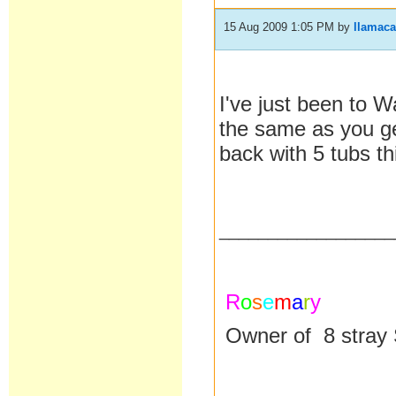
15 Aug 2009 1:05 PM
by
llamac
I've just been to W
the same as you ge
back with 5 tubs th
__________________
R
o
s
e
m
a
r
y
Owner of 8 stray 