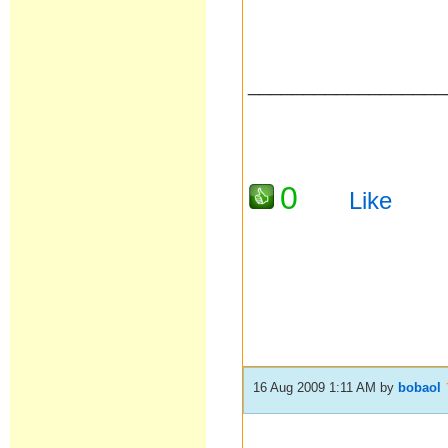
__________________
0
Like
16 Aug 2009 1:11 AM
by
bobaol