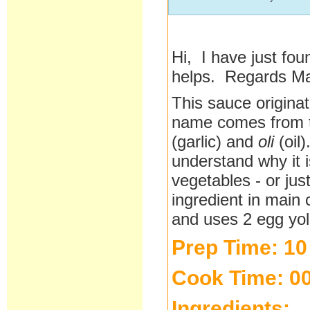
Hi, I have just fou
helps. Regards M
This sauce origina
name comes from t
(garlic) and
oli
(oil)
understand why it i
vegetables - or jus
ingredient in main
and uses 2 egg yol
Prep Time: 10
Cook Time: 00
Ingredients: