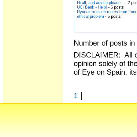
Hi all, and advice please...
- 2 po
UCI Bank - Help!
- 6 posts
Ryanair to close routes from Fuer
ethical problem
- 5 posts
Number of posts in 
DISCLAIMER: All o
opinion solely of th
of Eye on Spain, it
|
1