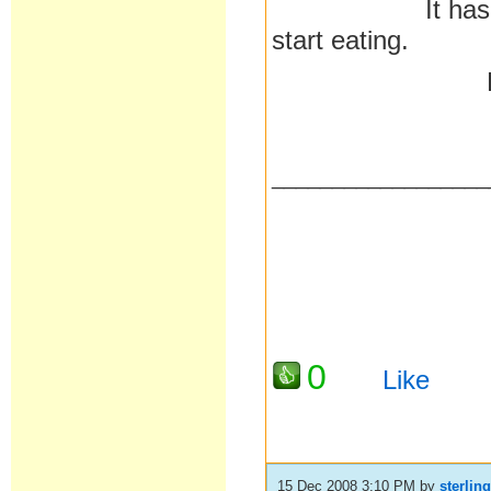
It has made me 
start eating.
Pa
__________________
0
Like
15 Dec 2008 3:10 PM
by
sterlin