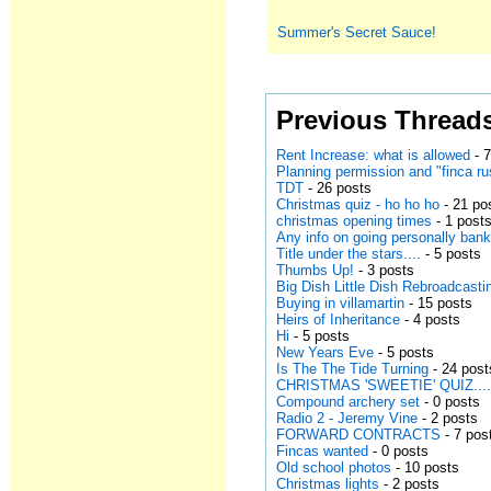
Summer's Secret Sauce!
Previous Thread
Rent Increase: what is allowed
- 7
Planning permission and "finca ru
TDT
- 26 posts
Christmas quiz - ho ho ho
- 21 po
christmas opening times
- 1 post
Any info on going personally bank
Title under the stars....
- 5 posts
Thumbs Up!
- 3 posts
Big Dish Little Dish Rebroadcasti
Buying in villamartin
- 15 posts
Heirs of Inheritance
- 4 posts
Hi
- 5 posts
New Years Eve
- 5 posts
Is The The Tide Turning
- 24 post
CHRISTMAS 'SWEETIE' QUIZ..........
Compound archery set
- 0 posts
Radio 2 - Jeremy Vine
- 2 posts
FORWARD CONTRACTS
- 7 pos
Fincas wanted
- 0 posts
Old school photos
- 10 posts
Christmas lights
- 2 posts