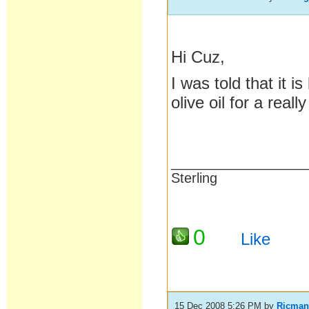
Hi Cuz,
I was told that it i
olive oil for a reall
__________________
Sterling
0
Like
15 Dec 2008 5:26 PM
by
Ricma