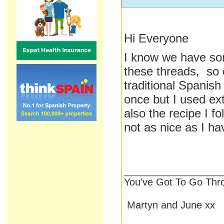
Hi Everyone
I know we have som
these threads, so 
traditional Spanish
once but I used extr
also the recipe I f
not as nice as I ha
__________________
You've Got To Go Thr
Martyn and June xx