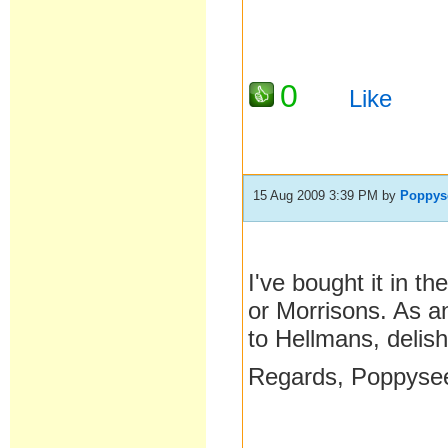
0
Like
15 Aug 2009 3:39 PM
by
Poppys
I've bought it in 
or Morrisons. As an
to Hellmans, delish
Regards, Poppyse