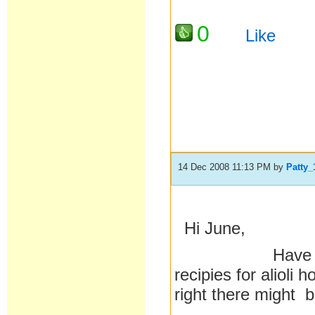
0
Like
14 Dec 2008 11:13 PM
by
Patty_
Hi June,
Have you done
recipies for alioli
right there might b