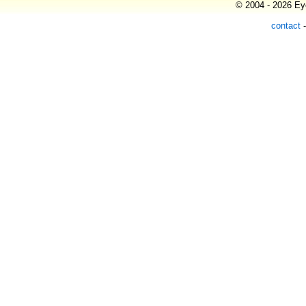
© 2004 - 2026 Eye
contact