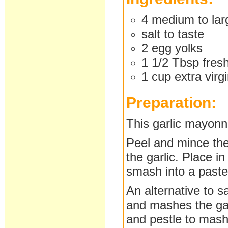
4 medium to larg
salt to taste
2 egg yolks
1 1/2 Tbsp fres
1 cup extra virgi
Preparation:
This garlic mayonn
Peel and mince the 
the garlic. Place i
smash into a paste
An alternative to s
and mashes the gar
and pestle to mash 