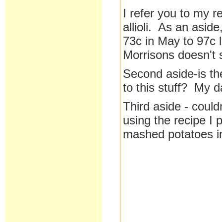
I refer you to my 
allioli. As an asid
73c in May to 97c
Morrisons doesn't
Second aside-is th
to this stuff? My d
Third aside - cou
using the recipe I 
mashed potatoes in