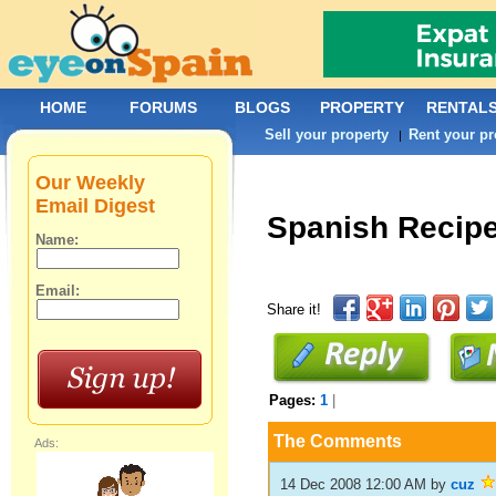
HOME
FORUMS
BLOGS
PROPERTY
RENTAL
Sell your property
Rent your pr
|
Our Weekly
Email Digest
Spanish Recip
Name:
Email:
Share it!
Pages:
1
|
The Comments
Ads:
14 Dec 2008 12:00 AM
by
cuz