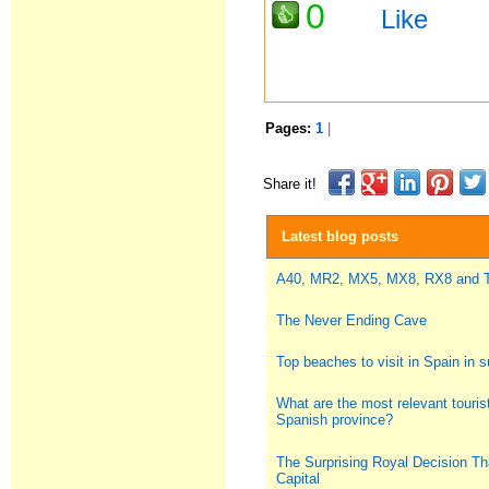
0
Like
Pages:
1
|
Share it!
Latest blog posts
A40, MR2, MX5, MX8, RX8 and
The Never Ending Cave
Top beaches to visit in Spain in
What are the most relevant tourist
Spanish province?
The Surprising Royal Decision Th
Capital