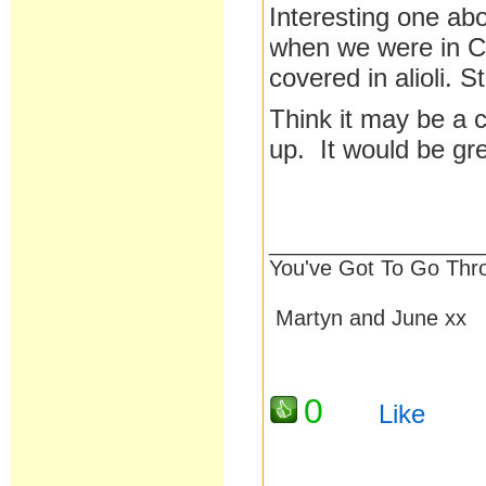
Interesting one ab
when we were in Ca
covered in alioli. St
Think it may be a
up. It would be grea
__________________
You've Got To Go Thr
Martyn and June xx
0
Like