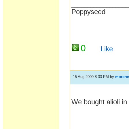
__________________
Poppyseed
0
Like
15 Aug 2009 8:33 PM
by
morero
We bought alioli in