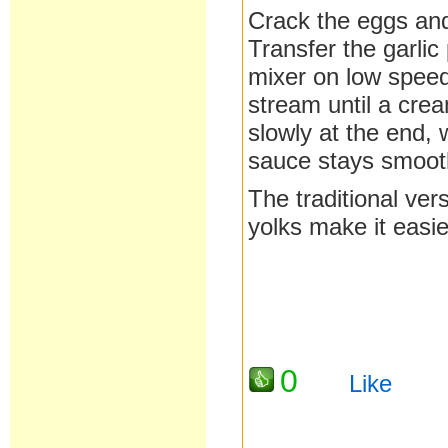
Crack the eggs and
Transfer the garlic
mixer on low speed,
stream until a cre
slowly at the end, 
sauce stays smoot
The traditional ver
yolks make it easie
0
Like