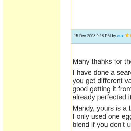
15 Dec 2008 9:18 PM
by
cuz
Many thanks for the
I have done a sear
you get different v
good getting it fr
already perfected it
Mandy, yours is a bi
I only used one egg
blend if you don't 