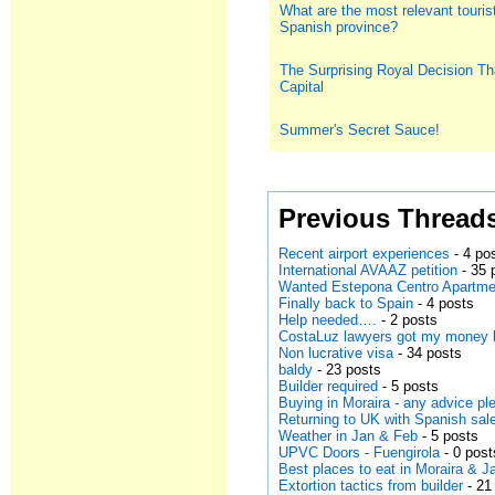
What are the most relevant tourist
Spanish province?
The Surprising Royal Decision Th
Capital
Summer's Secret Sauce!
Previous Thread
Recent airport experiences
- 4 po
International AVAAZ petition
- 35 
Wanted Estepona Centro Apartmen
Finally back to Spain
- 4 posts
Help needed….
- 2 posts
CostaLuz lawyers got my money
Non lucrative visa
- 34 posts
baldy
- 23 posts
Builder required
- 5 posts
Buying in Moraira - any advice pl
Returning to UK with Spanish sal
Weather in Jan & Feb
- 5 posts
UPVC Doors - Fuengirola
- 0 post
Best places to eat in Moraira & 
Extortion tactics from builder
- 21