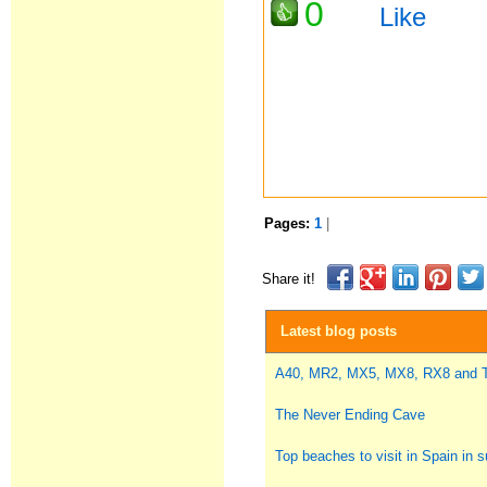
0
Like
Pages:
1
|
Share it!
Latest blog posts
A40, MR2, MX5, MX8, RX8 and
The Never Ending Cave
Top beaches to visit in Spain in