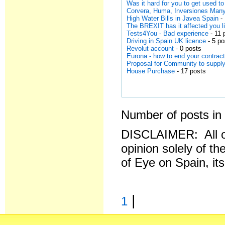
Was it hard for you to get used to
Corvera, Huma, Inversiones Man
High Water Bills in Javea Spain
- 
The BREXIT has it affected you li
Tests4You - Bad experience
- 11 
Driving in Spain UK licence
- 5 po
Revolut account
- 0 posts
Eurona - how to end your contrac
Proposal for Community to supply
House Purchase
- 17 posts
Number of posts in 
DISCLAIMER: All o
opinion solely of th
of Eye on Spain, it
|
1