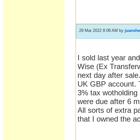
29 Mar 2022 8:08 AM
by
juanshe
I sold last year an
Wise (Ex Transferw
next day after sale
UK GBP account. T
3% tax wotholding
were due after 6 mo
All sorts of extra 
that I owned the a