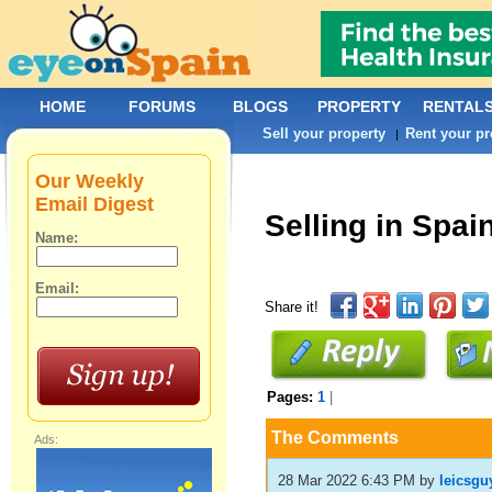
HOME
FORUMS
BLOGS
PROPERTY
RENTAL
Sell your property
Rent your pr
|
Our Weekly
Email Digest
Selling in Spai
Name:
Email:
Share it!
Pages:
1
|
The Comments
Ads:
28 Mar 2022 6:43 PM
by
leicsgu