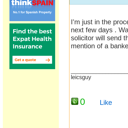
I'm just in the pro
next few days . Wa
solicitor will sen
mention of a banke
__________________
leicsguy
0
Like