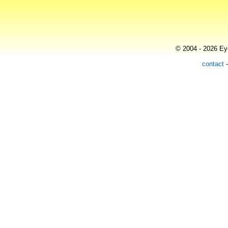
© 2004 - 2026 Eye
contact