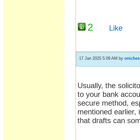
2
Like
17 Jan 2025 5:09 AM
by
oniches
Usually, the solicit
to your bank accou
secure method, espe
mentioned earlier, 
that drafts can som