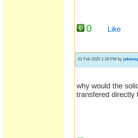
0
Like
01 Feb 2025 1:19 PM
by
jakeins
why would the soli
transfered directl