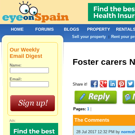
HOME
FORUMS
BLOGS
PROPERTY
RENTAL
Sell your property
Rent your pr
|
Our Weekly
Email Digest
Foster carers 
Name:
Email:
Share it!
Pages:
1
|
The Comments
Ads:
28 Jul 2017 12:32 PM
by
norms