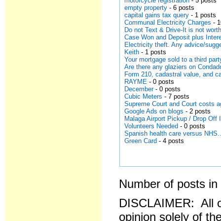
motorcycle registration
- 5 posts
empty property
- 6 posts
capital gains tax query
- 1 posts
Communal Electricity Charges
- 1
Do not Text & Drive-It is not worth
Case Won and Deposit plus Intere
Electricity theft. Any advice/sugg
Keith
- 1 posts
Your mortgage sold to a third part
Are there any glaziers on Conda
Form 210, cadastral value, and ca
RAYME
- 0 posts
December
- 0 posts
Cubic Meters
- 7 posts
Supreme Court and Court costs a
Google Ads on blogs
- 2 posts
Malaga Airport Pickup / Drop Off
Volunteers Needed
- 0 posts
Spanish health care versus NHS..
Green Card
- 4 posts
Number of posts in 
DISCLAIMER: All o
opinion solely of th