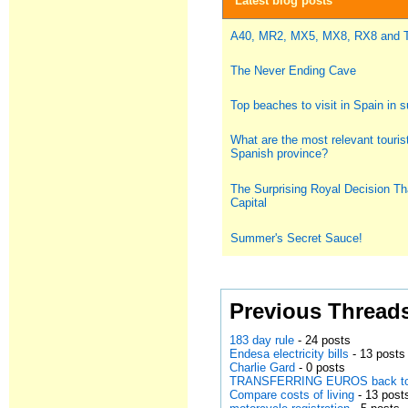
Latest blog posts
A40, MR2, MX5, MX8, RX8 and
The Never Ending Cave
Top beaches to visit in Spain in
What are the most relevant tourist
Spanish province?
The Surprising Royal Decision Th
Capital
Summer's Secret Sauce!
Previous Thread
183 day rule
- 24 posts
Endesa electricity bills
- 13 posts
Charlie Gard
- 0 posts
TRANSFERRING EUROS back to
Compare costs of living
- 13 post