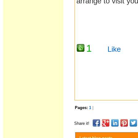
arrange to visit yo
1
Like
Pages:
1
|
Share it!