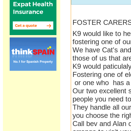
FOSTER CARER
K9 would like to h
fostering one of o
We have Cat's and 
those of us that are
K9 would paticulaly
Fostering one of e
or one who has a 
Our two excellent 
people you need to
They handle all our
you choose the rig
Call bev and Alan 