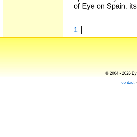
of Eye on Spain, it
|
1
© 2004 - 2026 Eye
contact