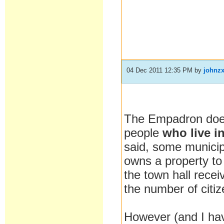
04 Dec 2011 12:35 PM
by
johnz
The Empadron does n
people
who live i
said, some municip
owns a property to 
the town hall rece
the number of citi
However (and I hav