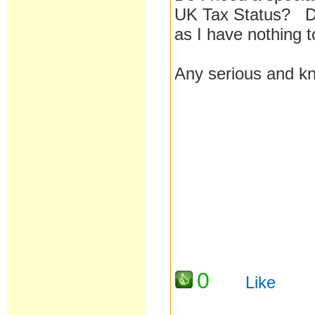
UK Tax Status? Do 
as I have nothing 
Any serious and kn
0
Like