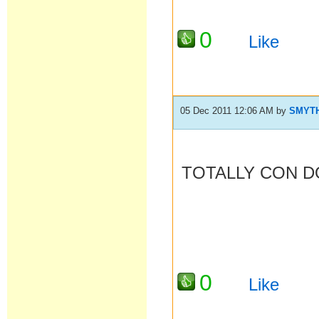
0
Like
05 Dec 2011 12:06 AM
by
SMYT
TOTALLY CON D
0
Like