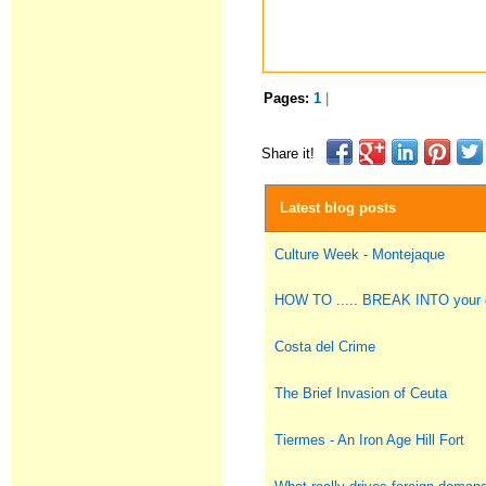
Pages:
1
|
Share it!
Latest blog posts
Culture Week - Montejaque
HOW TO ..... BREAK INTO you
Costa del Crime
The Brief Invasion of Ceuta
Tiermes - An Iron Age Hill Fort