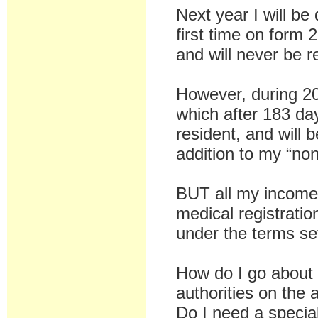
Next year I will be
first time on form
and will never be r
However, during 201
which after 183 day
resident, and will
addition to my “non
BUT all my income i
medical registrati
under the terms set
How do I go about 
authorities on the
Do I need a speci