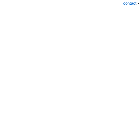
contact