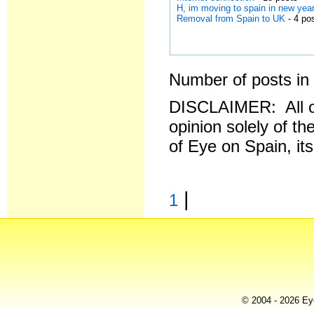
H, im moving to spain in new year
Removal from Spain to UK
- 4 po
Number of posts in 
DISCLAIMER: All o
opinion solely of th
of Eye on Spain, it
|
1
© 2004 - 2026 Eye