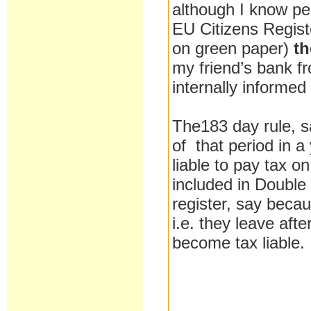
although I know pe
EU Citizens Registe
on green paper)
th
my friend’s bank f
internally informed
The183 day rule, sa
of that period in a
liable to pay tax o
included in Double
register, say beca
i.e. they leave aft
become tax liable.