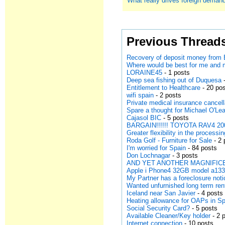
What really drives foreign deman
Previous Thread
Recovery of deposit money from 
Where would be best for me and
LORAINE45
- 1 posts
Deep sea fishing out of Duquesa
-
Entitlement to Healthcare
- 20 po
wifi spain
- 2 posts
Private medical insurance cancell
Spare a thought for Michael O'Lea
Cajasol BIC
- 5 posts
BARGAIN!!!!!! TOYOTA RAV4 200
Greater flexibility in the processi
Roda Golf - Furniture for Sale
- 2 
I'm worried for Spain
- 84 posts
Don Lochnagar
- 3 posts
AND YET ANOTHER MAGNIFICE
Apple i Phone4 32GB model a13
My Partner has a foreclosure noti
Wanted unfurnished long term ren
Iceland near San Javier
- 4 posts
Heating allowance for OAPs in S
Social Security Card?
- 5 posts
Available Cleaner/Key holder
- 2 
Internet connection
- 10 posts