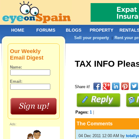
HOME
FORUMS
BLOGS
PROPERTY
RENTAL
Sell your property
Rent your pr
|
Our Weekly
Email Digest
TAX INFO Plea
Name:
Email:
Share it!
Pages:
1
|
The Comments
Ads:
04 Dec 2011 12:00 AM
by
totall