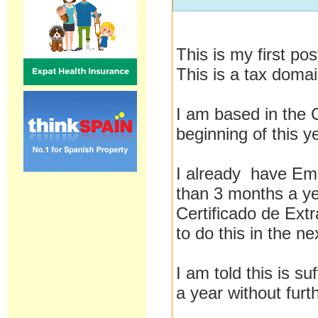
This is my first po
This is a tax domai
I am based in the 
beginning of this y
I already have Em
than 3 months a yea
Certificado de Extr
to do this in the n
I am told this is s
a year without furt