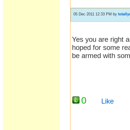
05 Dec 2011 12:33 PM
by
totall
Yes you are right a
hoped for some rea
be armed with som
0
Like