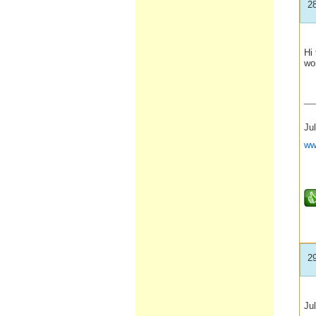
2
Hi 
won
__
Jul
ww
2
Ju