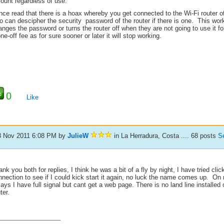
ount regardless of use.
once read that there is a hoax whereby you get connected to the Wi-Fi router 
 can descipher the security password of the router if there is one. This work
nges the password or turns the router off when they are not going to use it f
ne-off fee as for sure sooner or later it will stop working.
0
Like
8 Nov 2011 6:08 PM
by
JulieW
in La Herradura, Costa .... 68 posts
S
nk you both for replies, I think he was a bit of a fly by night, I have tried clic
nnection to see if I could kick start it again, no luck the name comes up. O
says I have full signal but cant get a web page. There is no land line installed 
ter.
_____________________