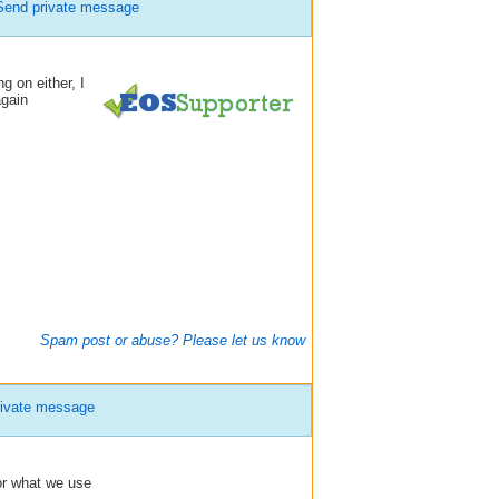
Send private message
g on either, I
again
Spam post or abuse? Please let us know
ivate message
or what we use