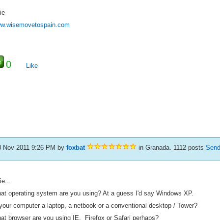
ie
w.wisemovetospain.com
0
Like
8 Nov 2011 9:26 PM
by
foxbat
in Granada. 1112 posts
Send
ie...
at operating system are you using? At a guess I'd say Windows XP.
 your computer a laptop, a netbook or a conventional desktop / Tower?
at browser are you using IE, Firefox or Safari perhaps?