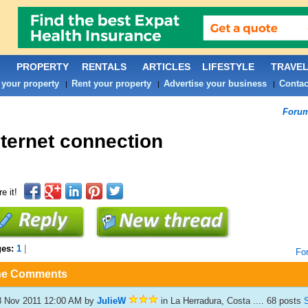
PROPERTY
RENTALS
ARTICLES
LIFESTYLE
TRAVE
 your property
Rent your property
Advertise your business
Contac
|
|
|
Foru
nternet connection
e it!
ges:
1
|
Fo
he Comments
8 Nov 2011 12:00 AM
by
JulieW
in La Herradura, Costa .... 68 posts
S