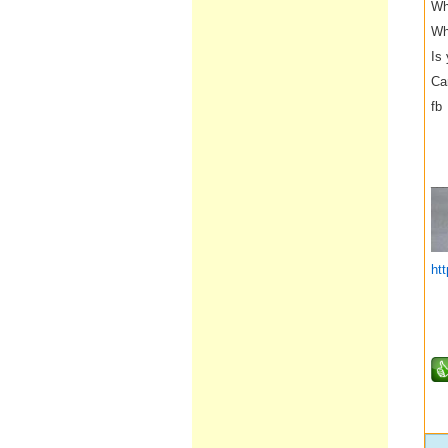
Wh
Wh
Is
Ca
fb
__
ht