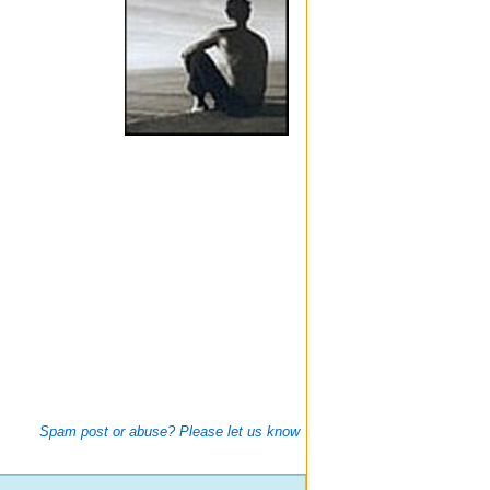
Spam post or abuse? Please let us know