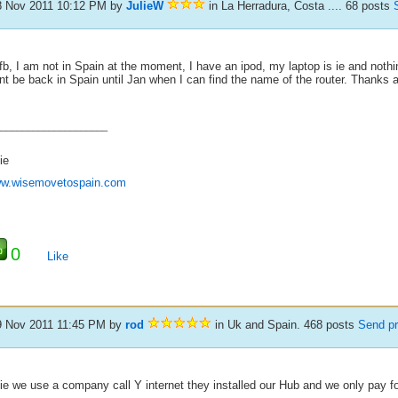
8 Nov 2011 10:12 PM
by
JulieW
in La Herradura, Costa .... 68 posts
fb, I am not in Spain at the moment, I have an ipod, my laptop is ie and nothin
t be back in Spain until Jan when I can find the name of the router. Thanks 
_____________________
ie
w.wisemovetospain.com
0
Like
9 Nov 2011 11:45 PM
by
rod
in Uk and Spain. 468 posts
Send pr
lie we use a company call Y internet they installed our Hub and we only pay f