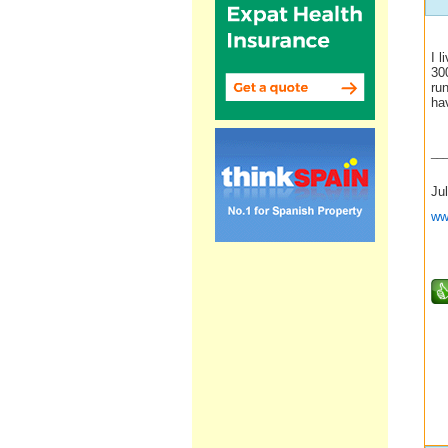
I l
300
run
ha
__
Jul
ww