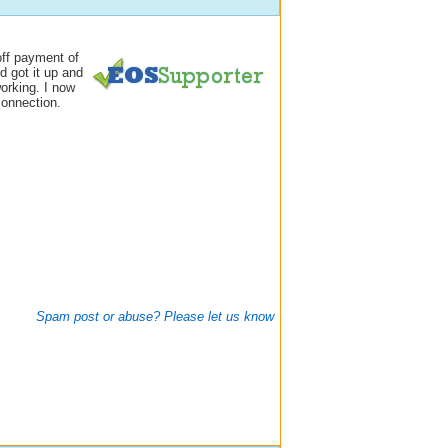
off payment of
d got it up and
orking. I now
connection.
Spam post or abuse? Please let us know