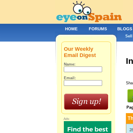
HOME
FORUMS
BLOGS
Sell
Our Weekly
Email Digest
I
Name:
Email:
Shar
Pa
T
Ads:
2