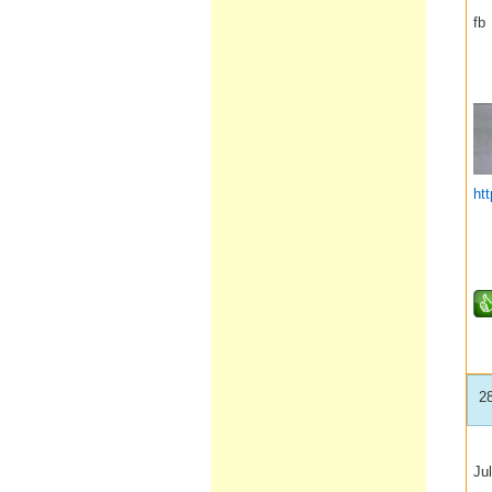
fb
__
ht
2
Jul