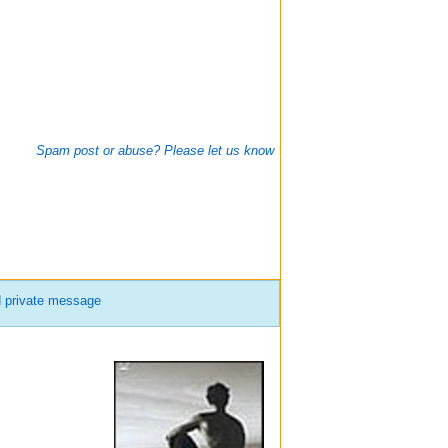
Spam post or abuse? Please let us know
 private message