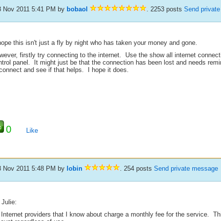
8 Nov 2011 5:41 PM
by
bobaol
. 2253 posts
Send privat
hope this isn't just a fly by night who has taken your money and gone.
ever, firstly try connecting to the internet. Use the show all internet connec
trol panel. It might just be that the connection has been lost and needs remi
connect and see if that helps. I hope it does.
0
Like
8 Nov 2011 5:48 PM
by
lobin
. 254 posts
Send private message
Julie:
 Internet providers that I know about charge a monthly fee for the service. T