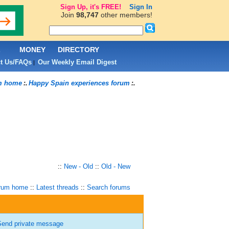
Sign Up, it's FREE!
Sign In
Join
98,747
other members!
L
MONEY
DIRECTORY
t Us/FAQs
Our Weekly Email Digest
|
m home
Happy Spain experiences forum
:.
:.
::
New - Old
::
Old - New
rum home
::
Latest threads
::
Search forums
end private message