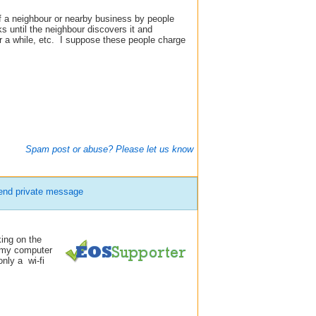
of a neighbour or nearby business by people
s until the neighbour discovers it and
or a while, etc. I suppose these people charge
Spam post or abuse? Please let us know
end private message
king on the
n my computer
only a wi-fi