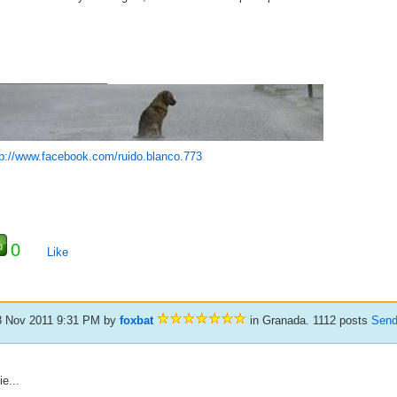
_____________________
tp://www.facebook.com/ruido.blanco.773
0
Like
8 Nov 2011 9:31 PM
by
foxbat
in Granada. 1112 posts
Send
ie...