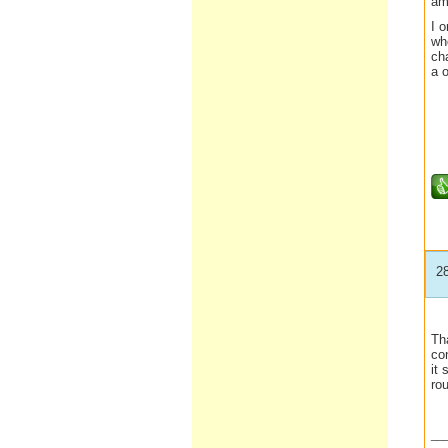
am
I 
who
cha
a o
2
Tha
co
it 
rou
__