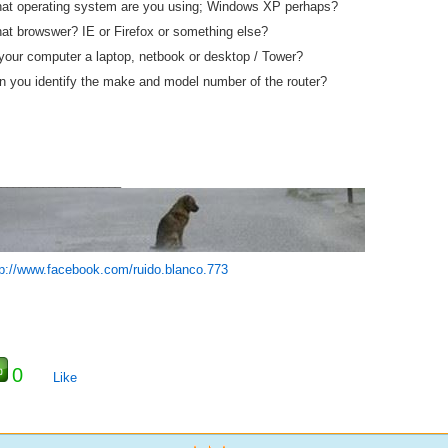
at operating system are you using; Windows XP perhaps?
at browswer? IE or Firefox or something else?
 your computer a laptop, netbook or desktop / Tower?
n you identify the make and model number of the router?
_____________________
tp://www.facebook.com/ruido.blanco.773
0
Like