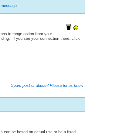
e message
tions in range option from your
nding. If you see your connection there, click
Spam post or abuse? Please let us know
his can be based on actual use or be a fixed