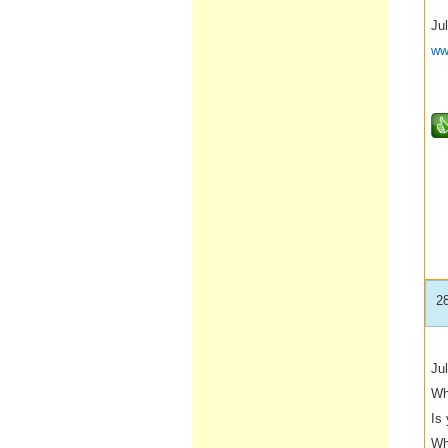
Jul
ww
2
Jul
Wh
Is
Wh