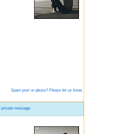
Spam post or abuse? Please let us know
 private message