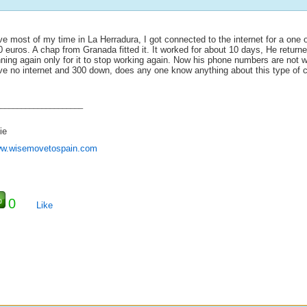
ive most of my time in La Herradura, I got connected to the internet for a one 
 euros. A chap from Granada fitted it. It worked for about 10 days, He returne
ning again only for it to stop working again. Now his phone numbers are not w
ve no internet and 300 down, does any one know anything about this type of 
_____________________
ie
w.wisemovetospain.com
0
Like