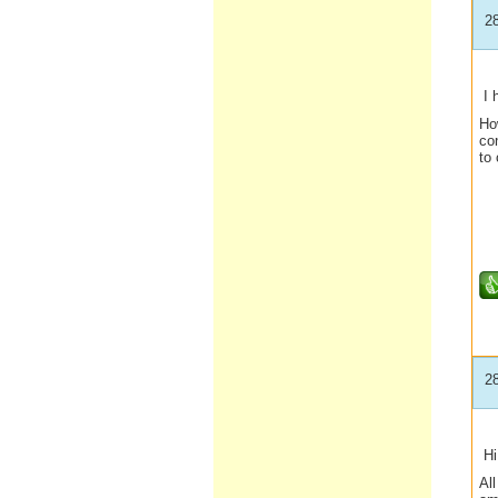
2
I 
How
con
to 
2
Hi 
All