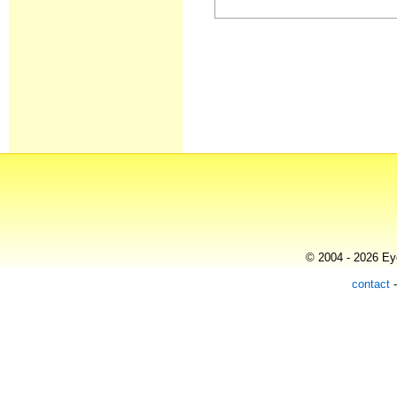
© 2004 - 2026 Eye
contact