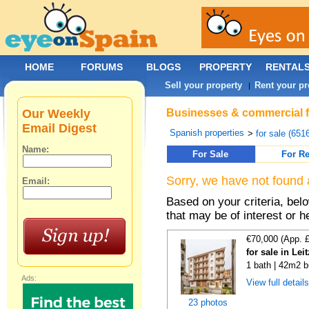
HOME
FORUMS
BLOGS
PROPERTY
RENTAL
Sell your property
Rent your pr
|
Our Weekly
Businesses & commercial for
Email Digest
Spanish properties
>
for sale (651
Name:
For Sale
For Re
Sorry, we have not found 
Email:
Based on your criteria, be
that may be of interest or h
€70,000 (App. 
for sale in Lei
1 bath | 42m2 b
Ads:
View full detail
23 photos