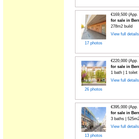
€169,500 (App.
for sale in Ber
278m2 build
View full detail
17 photos
€220,000 (App.
for sale in Ber
1 bath | 1 toile
View full detail
26 photos
€395,000 (App.
for sale in Ber
3 baths | 525m2
View full detail
13 photos