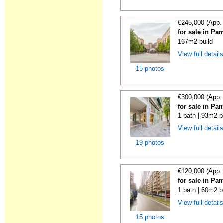
€245,000 (App.
for sale in Pa
167m2 build
View full detail
15 photos
€300,000 (App.
for sale in Pa
1 bath | 93m2 b
View full detail
19 photos
€120,000 (App.
for sale in Pa
1 bath | 60m2 b
View full detail
15 photos