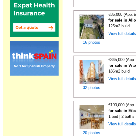
€85,000 (App. 
for sale in All
125m2 build
View full detail
16 photos
€345,000 (App.
for sale in Vit
186m2 build
View full detail
32 photos
€190,000 (App.
for sale in Ei
1 bed | 2 baths
View full detail
20 photos