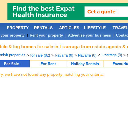
PROPERTY
RENTALS
ARTICLES
LIFESTYLE
TRAVE
 your property
Rent your property
Advertise your business
Contac
|
|
|
ile & log homes for sale in Lizarraga from estate agents & 
>
nish properties
Lizarraga (0)
>
for sale (82)
>
Navarra (0)
>
Navarra (0)
> 
For Sale
For Rent
Holiday Rentals
Favourit
ry, we have not found any property matching your criteria.