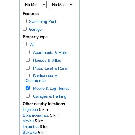
Features
Swimming Pool
Garage
Property type
All
Apartments & Flats
Houses & Villas
Plots, Land & Ruins
Businesses &
Commercial
Mobile & Log Homes
Garages & Parking
Other nearby locations
Ergoiena
0 km
Etxarri-Aranatz
5 km
Arbizu
5 km
Lakuntza
6 km
Bakaiku
6 km