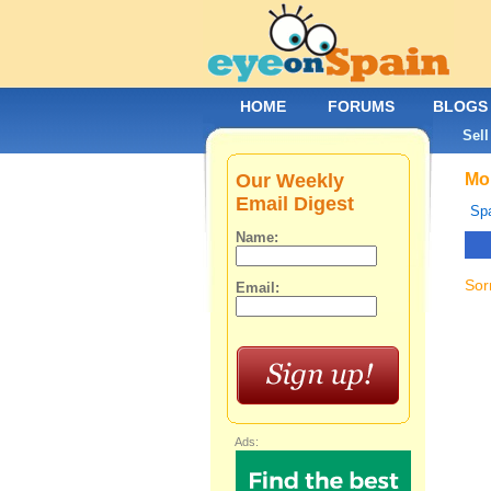
HOME
FORUMS
BLOGS
Sell
Our Weekly
Mob
Email Digest
Spa
Name:
Sor
Email:
Ads: