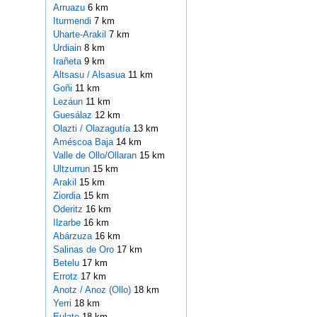
Arruazu
6 km
Iturmendi
7 km
Uharte-Arakil
7 km
Urdiain
8 km
Irañeta
9 km
Altsasu / Alsasua
11 km
Goñi
11 km
Lezáun
11 km
Guesálaz
12 km
Olazti / Olazagutía
13 km
Améscoa Baja
14 km
Valle de Ollo/Ollaran
15 km
Ultzurrun
15 km
Arakil
15 km
Ziordia
15 km
Oderitz
16 km
Ilzarbe
16 km
Abárzuza
16 km
Salinas de Oro
17 km
Betelu
17 km
Errotz
17 km
Anotz / Anoz (Ollo)
18 km
Yerri
18 km
Eulate
18 km