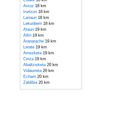
Arzoz
18 km
Irurtzun
18 km
Larraun
18 km
Lekunberri
18 km
Ataun
19 km
Allín
19 km
Aranarache
19 km
Lerate
19 km
Amezketa
19 km
Ciriza
19 km
Abaltzisketa
20 km
Vidaurreta
20 km
Echarri
20 km
Zaldibia
20 km