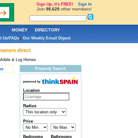
Sign Up, it's FREE!
Sign In
Join
98,629
other members!
L
MONEY
DIRECTORY
t Us/FAQs
Our Weekly Email Digest
|
owners direct
Mobile & Log Homes
Property Search
es
powered by
Location
Radius
Price
Bedrooms
Bathrooms