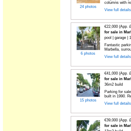
columns with no
24 photos
View full detail
€22,000 (App. 
for sale in Ma
pool | garage | 
Fantastic parkin
Marbella, surrou
6 photos
View full detail
€41,000 (App. 
for sale in Ma
36m2 build
Parking for sal
built in 1990. R
15 photos
View full detail
€39,000 (App. 
for sale in Ma