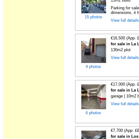
13m2 build
Parking for sal
dimensions, it h
15 photos
View full detail
€16,500 (App. 
for sale in La
130m2 plot
View full detail
4 photos
€17,000 (App. 
for sale in La
garage | 10m2 b
View full detail
6 photos
€7,700 (App. £
for sale in Lo