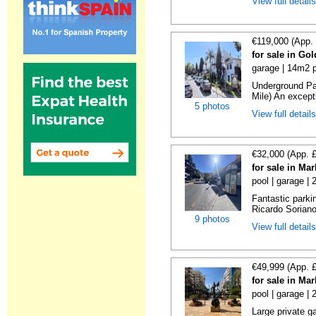
View full detail
€119,000 (App.
for sale in Go
garage | 14m2 p
Underground Pa
Mile) An exceptio
5 photos
View full detail
€32,000 (App. 
for sale in Ma
pool | garage |
Fantastic parki
Ricardo Soriano 
9 photos
View full detail
€49,999 (App. 
for sale in Ma
pool | garage |
Large private g