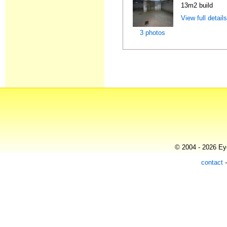
13m2 build
View full detail
3 photos
© 2004 - 2026 Eye
contact