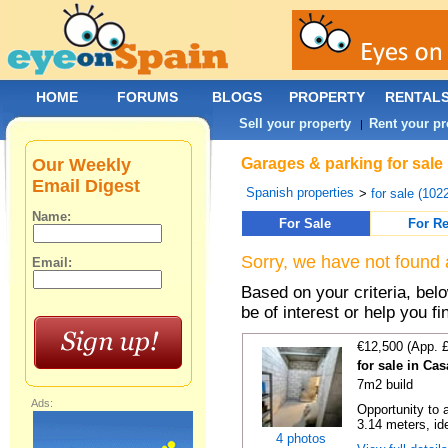
HOME
FORUMS
BLOGS
PROPERTY
RENTAL
Sell your property
Rent your pr
|
Our Weekly
Garages & parking for sale
Email Digest
Spanish properties
>
for sale (102
Name:
For Sale
For Re
Sorry, we have not found 
Email:
Based on your criteria, be
be of interest or help you f
€12,500 (App. 
for sale in Ca
7m2 build
Ads:
Opportunity to 
3.14 meters, ide
4 photos