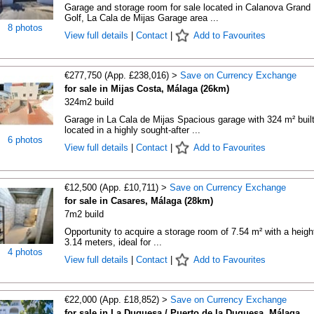
Garage and storage room for sale located in Calanova Grand
Golf, La Cala de Mijas Garage area ...
8 photos
View full details
|
Contact
|
Add to Favourites
€277,750 (App. £238,016) >
Save on Currency Exchange
for sale in Mijas Costa, Málaga (26km)
324m2 build
Garage in La Cala de Mijas Spacious garage with 324 m² built
located in a highly sought-after ...
6 photos
View full details
|
Contact
|
Add to Favourites
€12,500 (App. £10,711) >
Save on Currency Exchange
for sale in Casares, Málaga (28km)
7m2 build
Opportunity to acquire a storage room of 7.54 m² with a heigh
3.14 meters, ideal for ...
4 photos
View full details
|
Contact
|
Add to Favourites
€22,000 (App. £18,852) >
Save on Currency Exchange
for sale in La Duquesa / Puerto de la Duquesa, Málaga