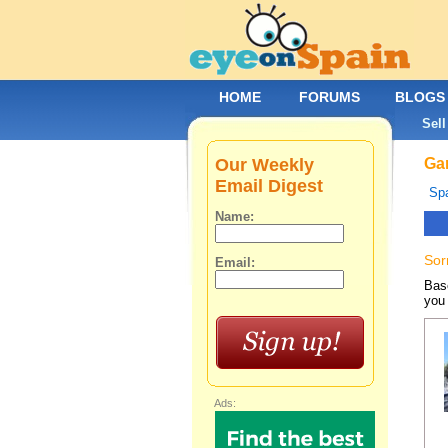
HOME
FORUMS
BLOGS
Sell
Our Weekly
Gar
Email Digest
Spa
Name:
Sor
Email:
Base
you 
Ads: