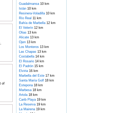
Guadalmansa
10 km
Istán
10 km
Resinera-Voladilla
10 km
Río Real
11 km
Bahía de Marbella
12 km
El Velerín
12 km
Olias
13 km
Alicate
13 km
Ojen
13 km
,
Los Monteros
13 km
Las Chapas
13 km
Costabella
14 km
El Rosario
14 km
El Padrón
15 km
Elviria
16 km
Marbella del Este
17 km
Santa María Golf
18 km
t of
Estepona
18 km
Marbesa
18 km
Artola
18 km
Carib Playa
19 km
La Reserva
19 km
La Mairena
19 km