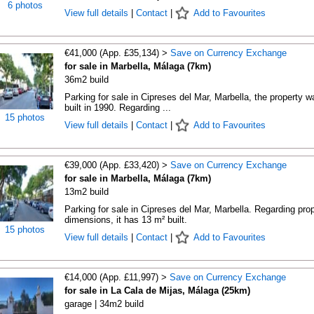
6 photos
View full details
|
Contact
|
Add to Favourites
€41,000 (App. £35,134) >
Save on Currency Exchange
for sale in Marbella, Málaga (7km)
36m2 build
Parking for sale in Cipreses del Mar, Marbella, the property w
built in 1990. Regarding ...
15 photos
View full details
|
Contact
|
Add to Favourites
€39,000 (App. £33,420) >
Save on Currency Exchange
for sale in Marbella, Málaga (7km)
13m2 build
Parking for sale in Cipreses del Mar, Marbella. Regarding pro
dimensions, it has 13 m² built.
15 photos
View full details
|
Contact
|
Add to Favourites
€14,000 (App. £11,997) >
Save on Currency Exchange
for sale in La Cala de Mijas, Málaga (25km)
garage | 34m2 build