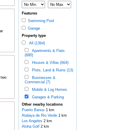
Features
Swimming Pool
Garage
ar
Property type
All (1364)
Apartments & Flats
(680)
Houses & Villas (664)
Plots, Land & Ruins (13)
 two
Businesses &
Commercial (7)
Mobile & Log Homes
Garages & Parking
Other nearby locations
Puerto Banus
1 km
Atalaya de Rio Verde
1 km
Los Angeles
2 km
Aloha Golf
2 km