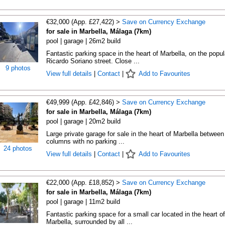
€32,000 (App. £27,422) >
Save on Currency Exchange
for sale in Marbella, Málaga (7km)
pool | garage | 26m2 build
Fantastic parking space in the heart of Marbella, on the popul
Ricardo Soriano street. Close ...
9 photos
View full details
|
Contact
|
Add to Favourites
€49,999 (App. £42,846) >
Save on Currency Exchange
for sale in Marbella, Málaga (7km)
pool | garage | 20m2 build
Large private garage for sale in the heart of Marbella between
columns with no parking ...
24 photos
View full details
|
Contact
|
Add to Favourites
€22,000 (App. £18,852) >
Save on Currency Exchange
for sale in Marbella, Málaga (7km)
pool | garage | 11m2 build
Fantastic parking space for a small car located in the heart of
Marbella, surrounded by all ...