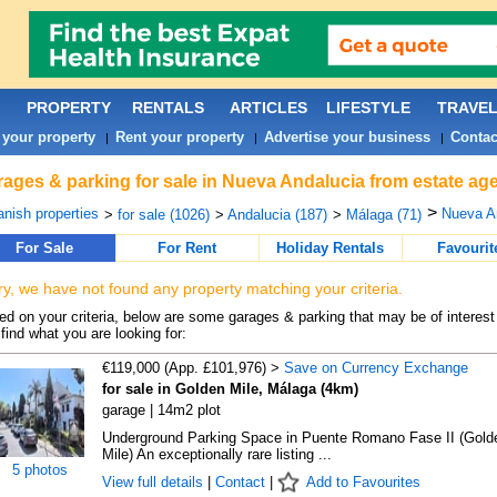
PROPERTY
RENTALS
ARTICLES
LIFESTYLE
TRAVE
 your property
Rent your property
Advertise your business
Contac
|
|
|
ages & parking for sale in Nueva Andalucia from estate ag
>
nish properties
Nueva An
>
for sale (1026)
>
Andalucia (187)
>
Málaga (71)
For Sale
For Rent
Holiday Rentals
Favourit
ry, we have not found any property matching your criteria.
d on your criteria, below are some garages & parking that may be of interest 
find what you are looking for:
€119,000 (App. £101,976) >
Save on Currency Exchange
for sale in Golden Mile, Málaga (4km)
garage | 14m2 plot
Underground Parking Space in Puente Romano Fase II (Gold
Mile) An exceptionally rare listing ...
5 photos
View full details
|
Contact
|
Add to Favourites