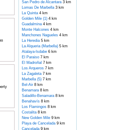
San Pedro de Alcantara
3 km
Lomas De Marbella
3 km
La Quinta
4 km
Golden Mile (1)
4 km
Guadalmina
4 km
Monte Halcones
4 km
Manchones Nagueles
4 km
as
La Heredia
5 km
La Alqueria (Marbella)
5 km
Atalaya-Isdabe
6 km
El Paraiso
7 km
El Madroñal
7 km
Los Arqueros
7 km
La Zagaleta
7 km
Marbella (5)
7 km
Bel-Air
8 km
perty
Benamara
8 km
Saladillo-Benamara
8 km
Benahavís
8 km
Los Flamingos
8 km
Costalita
8 km
New Golden Mile
9 km
Playa de Cancelada
9 km
Cancelada
9 km