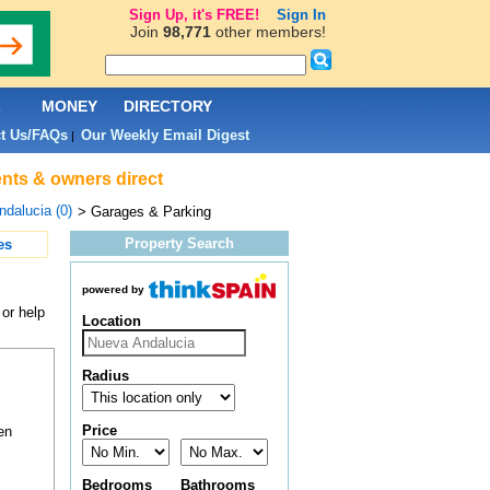
Sign Up, it's FREE!
Sign In
Join
98,771
other members!
L
MONEY
DIRECTORY
t Us/FAQs
Our Weekly Email Digest
|
ents & owners direct
dalucia (0)
> Garages & Parking
Property Search
es
powered by
or help
Location
Radius
Price
en
Bedrooms
Bathrooms