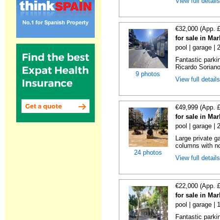
View full detail
€32,000 (App. 
for sale in Ma
pool | garage |
Fantastic parki
Ricardo Soriano 
9 photos
View full detail
€49,999 (App. 
for sale in Ma
pool | garage |
Large private g
columns with no
24 photos
View full detail
€22,000 (App. 
for sale in Ma
pool | garage | 
Fantastic parkin