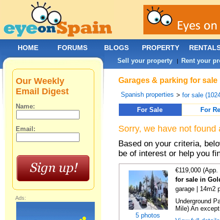
HOME
FORUMS
BLOGS
PROPERTY
RENTAL
Sell your property
Rent your pr
|
Our Weekly
Garages & parking for sale
Email Digest
Spanish properties
>
for sale (102
Name:
For Sale
For Re
Sorry, we have not found 
Email:
Based on your criteria, be
be of interest or help you f
€119,000 (App.
for sale in Go
garage | 14m2 p
Ads:
Underground Pa
Mile) An exceptio
5 photos