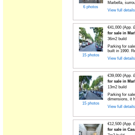
Marbella, surrou
6 photos
View full detail
€41,000 (App. 
for sale in Ma
36m2 build
Parking for sal
built in 1990. R
15 photos
View full detail
€39,000 (App. 
for sale in Ma
13m2 build
Parking for sal
dimensions, it h
15 photos
View full detail
€12,500 (App. 
for sale in Ca