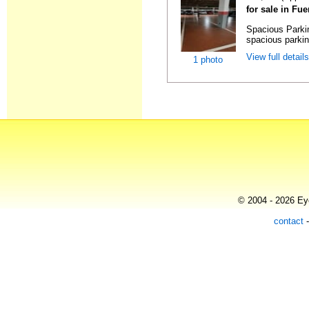
for sale in Fu
Spacious Parki
spacious parking
View full detail
1 photo
© 2004 - 2026 Eye
contact