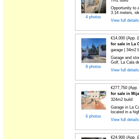
7m2 build
Opportunity to 
3.14 meters, ide
4 photos
View full detail
€14,000 (App. 
for sale in La
garage | 34m2 b
Garage and sto
Golf, La Cala d
8 photos
View full detail
€277,750 (App.
for sale in Mi
324m2 build
Garage in La Ca
located in a hig
6 photos
View full detail
€24,900 (App. 