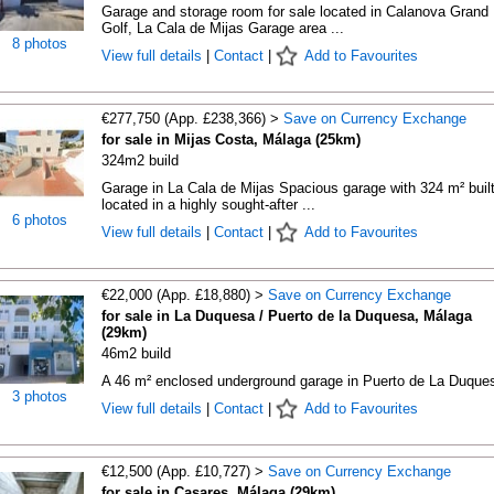
Garage and storage room for sale located in Calanova Grand
Golf, La Cala de Mijas Garage area ...
8 photos
View full details
|
Contact
|
Add to Favourites
€277,750 (App. £238,366) >
Save on Currency Exchange
for sale in Mijas Costa, Málaga (25km)
324m2 build
Garage in La Cala de Mijas Spacious garage with 324 m² built
located in a highly sought-after ...
6 photos
View full details
|
Contact
|
Add to Favourites
€22,000 (App. £18,880) >
Save on Currency Exchange
for sale in La Duquesa / Puerto de la Duquesa, Málaga
(29km)
46m2 build
A 46 m² enclosed underground garage in Puerto de La Duque
3 photos
View full details
|
Contact
|
Add to Favourites
€12,500 (App. £10,727) >
Save on Currency Exchange
for sale in Casares, Málaga (29km)