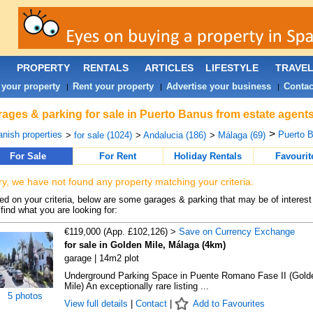
PROPERTY
RENTALS
ARTICLES
LIFESTYLE
TRAVE
 your property
Rent your property
Advertise your business
Contac
|
|
|
ages & parking for sale in Puerto Banus from estate agent
>
nish properties
Puerto B
>
for sale (1024)
>
Andalucia (186)
>
Málaga (69)
For Sale
For Rent
Holiday Rentals
Favourit
ry, we have not found any property matching your criteria.
d on your criteria, below are some garages & parking that may be of interest 
find what you are looking for:
€119,000 (App. £102,126) >
Save on Currency Exchange
for sale in Golden Mile, Málaga (4km)
garage | 14m2 plot
Underground Parking Space in Puente Romano Fase II (Gold
Mile) An exceptionally rare listing ...
5 photos
View full details
|
Contact
|
Add to Favourites