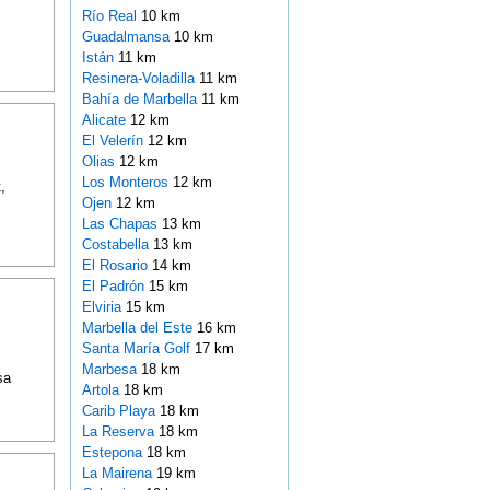
Río Real
10 km
Guadalmansa
10 km
Istán
11 km
Resinera-Voladilla
11 km
Bahía de Marbella
11 km
Alicate
12 km
El Velerín
12 km
Olias
12 km
Los Monteros
12 km
,
Ojen
12 km
Las Chapas
13 km
Costabella
13 km
El Rosario
14 km
El Padrón
15 km
Elviria
15 km
Marbella del Este
16 km
Santa María Golf
17 km
Marbesa
18 km
sa
Artola
18 km
Carib Playa
18 km
La Reserva
18 km
Estepona
18 km
La Mairena
19 km