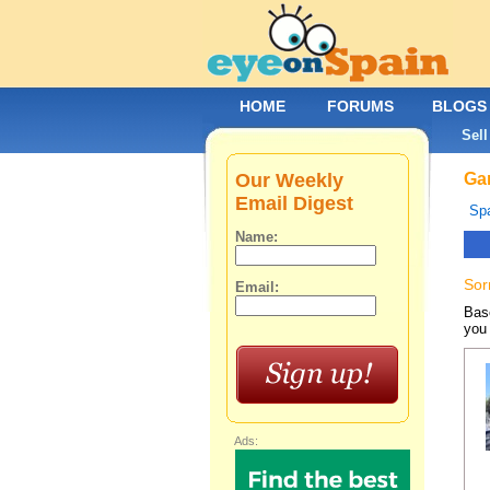
HOME
FORUMS
BLOGS
Sell
Our Weekly
Gar
Email Digest
Spa
Name:
Sor
Email:
Base
you 
Ads: