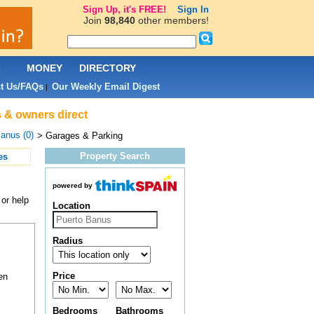
Sign Up, it's FREE!
Sign In
Join
98,840
other members!
L
MONEY
DIRECTORY
t Us/FAQs
Our Weekly Email Digest
|
s & owners direct
anus (0)
> Garages & Parking
Property Search
es
powered by
or help
Location
Radius
Price
en
Bedrooms
Bathrooms