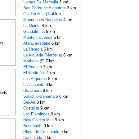
Lomas De Marbella
3 km
San Pedro de Alcantara
3 km
Golden Mile (1)
4 km
Manchones Nagueles
4 km
La Quinta
4 km
Guadalmina
5 km
Monte Halcones
5 km
as
Atalaya-Isdabe
6 km
La Heredia
6 km
La Alqueria (Marbella)
6 km
Marbella (5)
7 km
El Paraiso
7 km
El Madroñal
7 km
Los Arqueros
8 km
La Zagaleta
8 km
Benamara
8 km
perty
Saladillo-Benamara
8 km
Bel-Air
8 km
Costalita
9 km
Los Flamingos
9 km
New Golden Mile
9 km
Benahavís
9 km
Playa de Cancelada
9 km
Cancelada
9 km