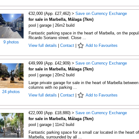
€32,000 (App. £27,462) >
Save on Currency Exchange
for sale in Marbella, Málaga (7km)
pool | garage | 26m2 build
Fantastic parking space in the heart of Marbella, on the popul
Ricardo Soriano street. Close ...
9 photos
View full details
|
Contact
|
Add to Favourites
€49,999 (App. £42,909) >
Save on Currency Exchange
for sale in Marbella, Málaga (7km)
pool | garage | 20m2 build
Large private garage for sale in the heart of Marbella between
columns with no parking ...
24 photos
View full details
|
Contact
|
Add to Favourites
€22,000 (App. £18,880) >
Save on Currency Exchange
for sale in Marbella, Málaga (7km)
pool | garage | 11m2 build
Fantastic parking space for a small car located in the heart of
Marbella, surrounded by all ...