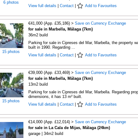
6 photos
View full details
|
Contact
|
Add to Favourites
€41,000 (App. £35,186) >
Save on Currency Exchange
for sale in Marbella, Málaga (7km)
36m2 build
Parking for sale in Cipreses del Mar, Marbella, the property w
built in 1990. Regarding ...
15 photos
View full details
|
Contact
|
Add to Favourites
€39,000 (App. £33,469) >
Save on Currency Exchange
for sale in Marbella, Málaga (7km)
13m2 build
Parking for sale in Cipreses del Mar, Marbella. Regarding pro
dimensions, it has 13 m² built.
15 photos
View full details
|
Contact
|
Add to Favourites
€14,000 (App. £12,014) >
Save on Currency Exchange
for sale in La Cala de Mijas, Málaga (24km)
garage | 34m2 build