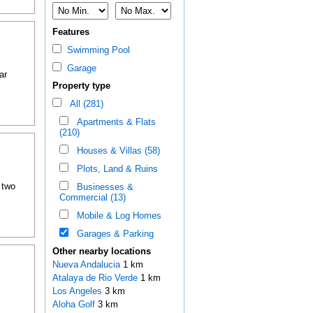
Features
Swimming Pool
Garage
ar
Property type
All (281)
Apartments & Flats
(210)
Houses & Villas (58)
Plots, Land & Ruins
 two
Businesses &
Commercial (13)
Mobile & Log Homes
Garages & Parking
Other nearby locations
Nueva Andalucia
1 km
Atalaya de Rio Verde
1 km
Los Angeles
3 km
Aloha Golf
3 km