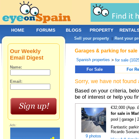
HOME
FORUMS
BLOGS
PROPERTY
RENTAL
Sell your property
Rent your pr
|
Our Weekly
Garages & parking for sale 
Email Digest
Spanish properties
>
for sale (102
Name:
For Sale
For Re
Sorry, we have not found 
Email:
Based on your criteria, be
be of interest or help you f
€32,000 (App. 
for sale in Ma
pool | garage |
Ads:
Fantastic parki
Ricardo Soriano 
9 photos