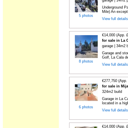
garage | 14m2 p
Underground Pa
Mile) An exceptio
5 photos
View full detail
€14,000 (App. 
for sale in La
garage | 34m2 b
Garage and sto
Golf, La Cala d
8 photos
View full detail
€277,750 (App.
for sale in Mi
324m2 build
Garage in La Ca
located in a hig
6 photos
View full detail
€14,000 (App. 