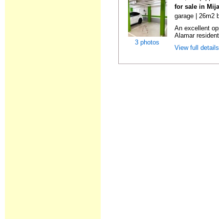
for sale in Mi
garage | 26m2 b
An excellent op
Alamar resident
3 photos
View full detail