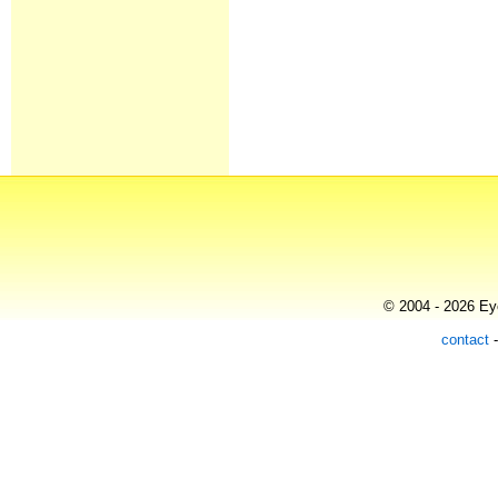
© 2004 - 2026 Eye
contact