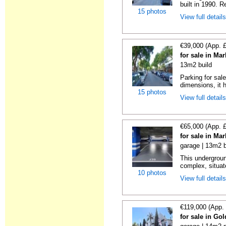
built in 1990. R
15 photos
View full detail
€39,000 (App. 
for sale in Ma
13m2 build
Parking for sal
dimensions, it h
15 photos
View full detail
€65,000 (App. 
for sale in Ma
garage | 13m2 b
This undergroun
complex, situate
10 photos
View full detail
€119,000 (App.
for sale in Go