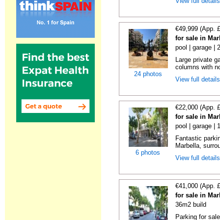
View full detail
€49,999 (App. 
for sale in Ma
pool | garage |
Large private g
columns with no
24 photos
View full detail
€22,000 (App. 
for sale in Ma
pool | garage | 
Fantastic parkin
Marbella, surrou
6 photos
View full detail
€41,000 (App. 
for sale in Ma
36m2 build
Parking for sal