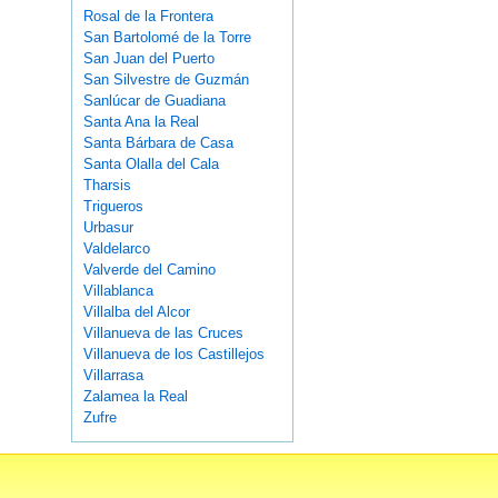
Rosal de la Frontera
San Bartolomé de la Torre
San Juan del Puerto
San Silvestre de Guzmán
Sanlúcar de Guadiana
Santa Ana la Real
Santa Bárbara de Casa
Santa Olalla del Cala
Tharsis
Trigueros
Urbasur
Valdelarco
Valverde del Camino
Villablanca
Villalba del Alcor
Villanueva de las Cruces
Villanueva de los Castillejos
Villarrasa
Zalamea la Real
Zufre