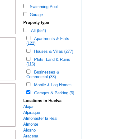
Swimming Pool
Garage
Property type
All (554)
Apartments & Flats
(122)
Houses & Villas (277)
Plots, Land & Ruins
(116)
Businesses &
Commercial (33)
Mobile & Log Homes
Garages & Parking (6)
Locations in Huelva
Alájar
Aljaraque
Almonaster la Real
Almonte
Alosno
Aracena