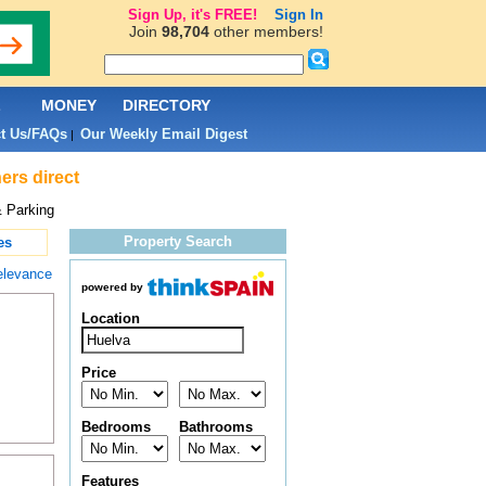
Sign Up, it's FREE!
Sign In
Join
98,704
other members!
L
MONEY
DIRECTORY
t Us/FAQs
Our Weekly Email Digest
|
ers direct
 Parking
Property Search
es
elevance
powered by
Location
Price
Bedrooms
Bathrooms
Features