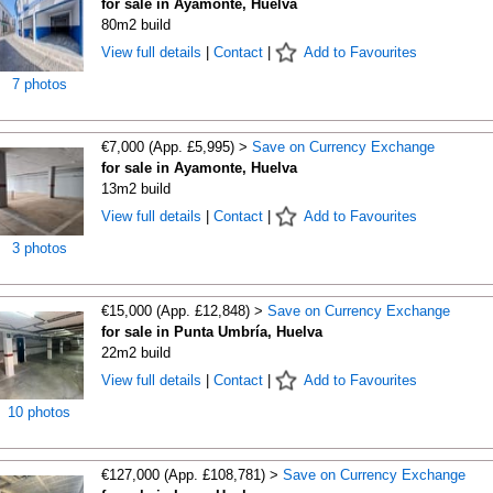
for sale in Ayamonte, Huelva
80m2 build
View full details
|
Contact
|
Add to Favourites
7 photos
€7,000 (App. £5,995) >
Save on Currency Exchange
for sale in Ayamonte, Huelva
13m2 build
View full details
|
Contact
|
Add to Favourites
3 photos
€15,000 (App. £12,848) >
Save on Currency Exchange
for sale in Punta Umbría, Huelva
22m2 build
View full details
|
Contact
|
Add to Favourites
10 photos
€127,000 (App. £108,781) >
Save on Currency Exchange