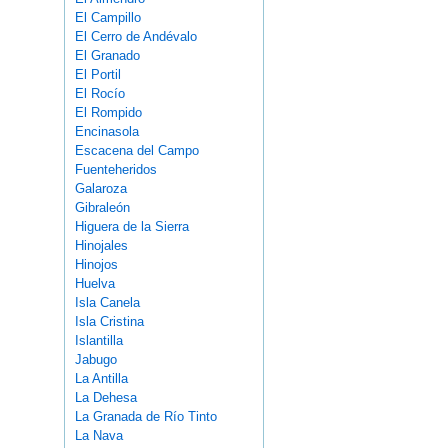
El Campillo
El Cerro de Andévalo
El Granado
El Portil
El Rocío
El Rompido
Encinasola
Escacena del Campo
Fuenteheridos
Galaroza
Gibraleón
Higuera de la Sierra
Hinojales
Hinojos
Huelva
Isla Canela
Isla Cristina
Islantilla
Jabugo
La Antilla
La Dehesa
La Granada de Río Tinto
La Nava