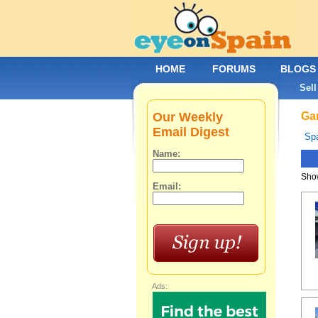
HOME
FORUMS
BLOGS
Sell
Our Weekly
Gar
Email Digest
Spa
Name:
Show
Email:
Ads: