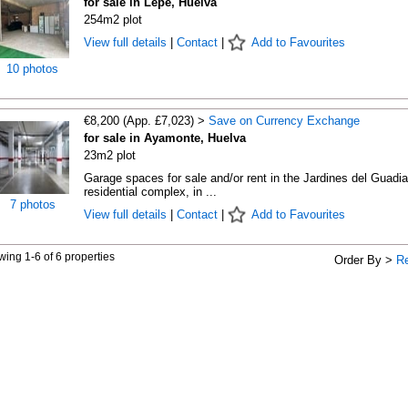
for sale in Lepe, Huelva
254m2 plot
View full details
|
Contact
|
Add to Favourites
10 photos
€8,200 (App. £7,023) >
Save on Currency Exchange
for sale in Ayamonte, Huelva
23m2 plot
Garage spaces for sale and/or rent in the Jardines del Guadi
residential complex, in ...
7 photos
View full details
|
Contact
|
Add to Favourites
ing 1-6 of 6 properties
Order By >
R