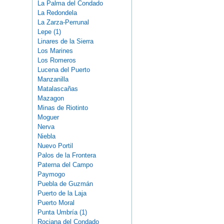
La Palma del Condado
La Redondela
La Zarza-Perrunal
Lepe (1)
Linares de la Sierra
Los Marines
Los Romeros
Lucena del Puerto
Manzanilla
Matalascañas
Mazagon
Minas de Riotinto
Moguer
Nerva
Niebla
Nuevo Portil
Palos de la Frontera
Paterna del Campo
Paymogo
Puebla de Guzmán
Puerto de la Laja
Puerto Moral
Punta Umbría (1)
Rociana del Condado