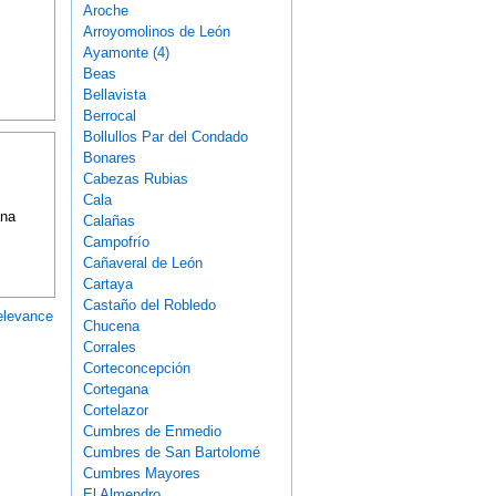
Aroche
Arroyomolinos de León
Ayamonte (4)
Beas
Bellavista
Berrocal
Bollullos Par del Condado
Bonares
Cabezas Rubias
Cala
ana
Calañas
Campofrío
Cañaveral de León
Cartaya
Castaño del Robledo
elevance
Chucena
Corrales
Corteconcepción
Cortegana
Cortelazor
Cumbres de Enmedio
Cumbres de San Bartolomé
Cumbres Mayores
El Almendro