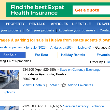
PROPERTY
RENTALS
ARTICLES
LIFESTYLE
TRAVE
 your property
Rent your property
Advertise your business
Contac
|
|
|
ages & parking for sale in Huelva from estate agents & own
nish properties
>
for sale (1026)
>
Andalucia (186)
>
Huelva (6)
> Garages &
For Sale
For Rent
Holiday Rentals
Favourit
ing 1-6 of 6 properties
Order By >
R
€34,500 (App. £29,550) >
Save on Currency Exchange
for sale in Ayamonte, Huelva
50m2 build
View full details
|
Contact
|
Add to Favourites
6 photos
€124,500 (App. £106,639) >
Save on Currency Exchange