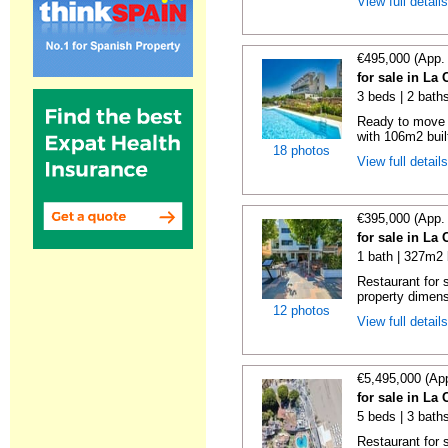
View full detail
€495,000 (App.
for sale in La
3 beds | 2 baths
Ready to move i
with 106m2 buil
18 photos
View full detail
€395,000 (App.
for sale in La
1 bath | 327m2 
Restaurant for s
property dimens
12 photos
View full detail
€5,495,000 (Ap
for sale in La
5 beds | 3 bath
Restaurant for 