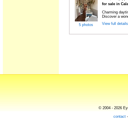
for sale in Ca
Charming daytim
Discover a wond
View full detail
5 photos
© 2004 - 2026 Eye
contact