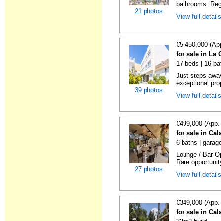
bathrooms. Rega
21 photos
View full detail
€5,450,000 (Ap
for sale in La
17 beds | 16 ba
Just steps away
exceptional prop
39 photos
View full detail
€499,000 (App.
for sale in Ca
6 baths | garag
Lounge / Bar Op
Rare opportunity
27 photos
View full detail
€349,000 (App.
for sale in Ca