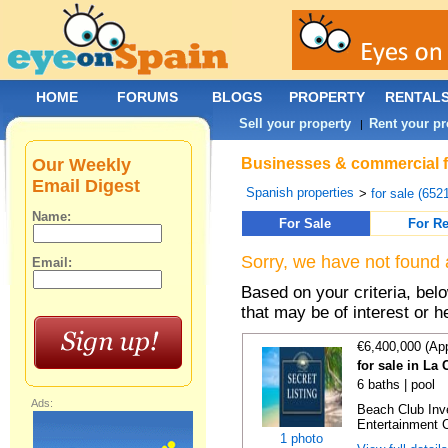
HOME
FORUMS
BLOGS
PROPERTY
RENTAL
Sell your property
Rent your pr
|
Our Weekly
Businesses & commercial for
Email Digest
Spanish properties
>
for sale (652
Name:
For Sale
For Re
Sorry, we have not found 
Email:
Based on your criteria, be
that may be of interest or h
€6,400,000 (Ap
for sale in La
6 baths | pool
Ads:
Beach Club Inv
Entertainment C
1 photo