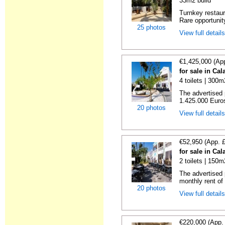
33m2 build
Turnkey restaura
Rare opportunity
25 photos
View full detail
€1,425,000 (Ap
for sale in Ca
4 toilets | 300m
The advertised 
1.425.000 Euros
20 photos
View full detail
€52,950 (App. 
for sale in Ca
2 toilets | 150m
The advertised 
monthly rent of
20 photos
View full detail
€220,000 (App.