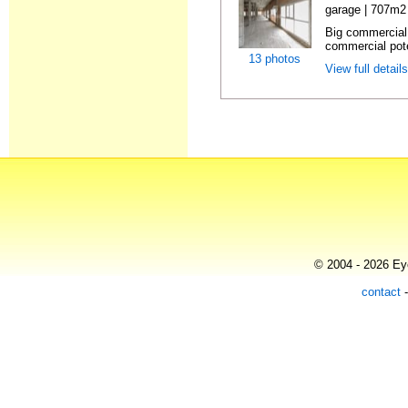
garage | 707m2 
Big commercial 
commercial pote
13 photos
View full detail
© 2004 - 2026 Eye
contact