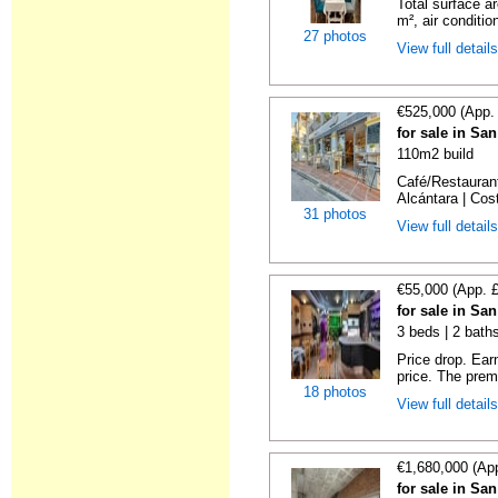
Total surface a
m², air conditio
27 photos
View full detail
€525,000 (App.
for sale in Sa
110m2 build
Café/Restaurant
Alcántara | Cost
31 photos
View full detail
€55,000 (App. 
for sale in Sa
3 beds | 2 bath
Price drop. Ear
price. The premi
18 photos
View full detail
€1,680,000 (Ap
for sale in Sa