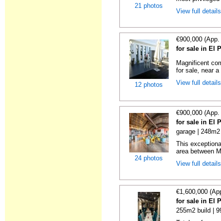
21 photos
View full detail
€900,000 (App.
for sale in El
Magnificent com
for sale, near a
View full detail
12 photos
€900,000 (App.
for sale in El
garage | 248m2 
This exceptional
area between Ma
24 photos
View full detail
€1,600,000 (Ap
for sale in El
255m2 build | 