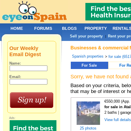
HOME
FORUMS
BLOGS
PROPERTY
RENTAL
Sell your property
Rent your pr
|
Our Weekly
Businesses & commercial fo
Email Digest
Spanish properties
>
for sale (651
Name:
For Sale
For Re
Sorry, we have not found 
Email:
Based on your criteria, be
that may be of interest or h
€550,000 (App.
for sale in At
2 baths | garag
Ads:
View full detail
25 photos