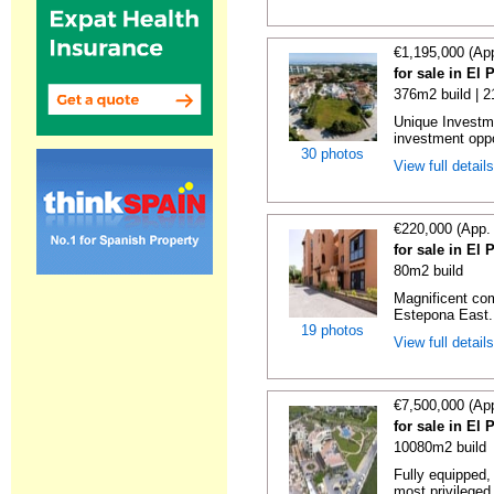
€1,195,000 (Ap
for sale in El
376m2 build | 
Unique Investm
investment oppor
30 photos
View full detail
€220,000 (App.
for sale in El
80m2 build
Magnificent co
Estepona East. 
19 photos
View full detail
€7,500,000 (Ap
for sale in El
10080m2 build
Fully equipped, 
most privileged 