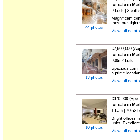
for sale in Ma
9 beds | 2 bath
Magnificent com
most prestigious
44 photos
View full detail
€2,900,000 (Ap
for sale in Ma
900m2 build
Spacious commer
a prime location
13 photos
View full detail
€370,000 (App.
for sale in Ma
1 bath | 70m2 b
Bright offices 
units. Excellent
10 photos
View full detail