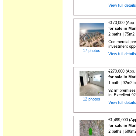
View full detail
€170,000 (App.
for sale in Ma
2 baths | 75m2 
Commercial prem
investment oppor
17 photos
View full detail
€270,000 (App.
for sale in Ma
1 bath | 92m2 b
92 m² premises 
in. Excellent 92
12 photos
View full detail
€1,499,000 (Ap
for sale in Ma
2 baths | 680m2