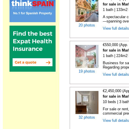
for sale in Ma
1 bath | 133m2 
A spectacular c
—spanning over
20 photos
View full detail
€550,000 (App.
for sale in Ma
1 bath | 224m2 
Business for sa
Regarding prope
19 photos
View full detail
€2,450,000 (Ap
for sale in Ma
10 beds | 3 bat
For sale or rent
commercial prem
32 photos
View full detail