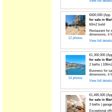
View full detail
€600,000 (App.
for sale in Ma
60m2 build
Restaurant for s
dimensions, it h
12 photos
View full detail
€1,300,000 (Ap
for sale in Ma
2 baths | 106m2
Business for sa
dimensions, it h
14 photos
View full detail
€1,495,000 (Ap
for sale in Ma
3 baths | garag
Exceptional offi