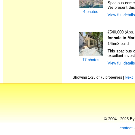
Spacious commer
We present this
4 photos
View full detail
€540,000 (App.
for sale in Ma
145m2 build
This spacious c
excellent invest
17 photos
View full detail
Next
Showing 1-25 of 75 properties |
© 2004 - 2026 Eye
contact