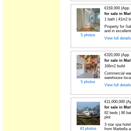
€159,000 (App.
for sale in Ma
1 bath | 41m2 b
Property for Sa
and in excellent
5 photos
View full detail
€320,000 (App.
for sale in Ma
166m2 build
Commercial war
warehouse locat
5 photos
View full detail
€11,000,000 (A
for sale in Ma
82 beds | 90 ba
plot
3 star spa hotel
43 photos
from Marbella a