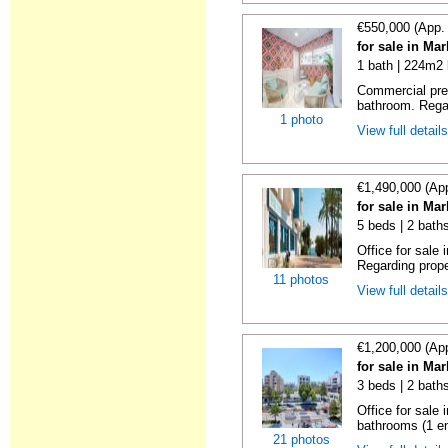
€550,000 (App.
for sale in Ma
1 bath | 224m2 
Commercial prem
bathroom. Regar
1 photo
View full detail
€1,490,000 (Ap
for sale in Ma
5 beds | 2 bath
Office for sale
Regarding prope
11 photos
View full detail
€1,200,000 (Ap
for sale in Ma
3 beds | 2 bath
Office for sale
bathrooms (1 en
21 photos