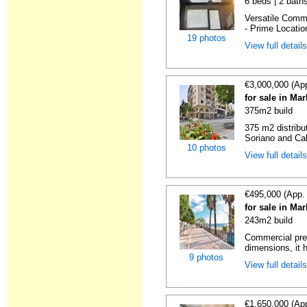
6 beds | 2 bath
Versatile Comme
- Prime Locatio
19 photos
View full detail
€3,000,000 (Ap
for sale in Ma
375m2 build
375 m2 distribu
Soriano and Cal
10 photos
View full detail
€495,000 (App.
for sale in Ma
243m2 build
Commercial prem
dimensions, it h
9 photos
View full detail
€1,650,000 (Ap