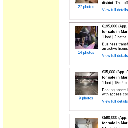
district. This o
27 photos
View full detail
€195,000 (App.
for sale in Ma
1 bed | 2 baths
Business transf
an active license
14 photos
View full detail
€35,000 (App. 
for sale in Ma
1 bed | 15m2 bu
Parking space i
with access cont
9 photos
View full detail
€590,000 (App.
for sale in Ma