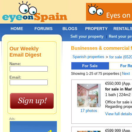
HOME
FORUMS
BLOGS
PROPERTY
RENTAL
Sell your property
Rent your pr
|
Our Weekly
Businesses & commercial fo
Email Digest
Spanish properties
>
for sale (652
Name:
For Sale
For Re
Next
Showing 1-25 of 75 properties |
Email:
€550,000 (App.
for sale in Ma
1 bath | 224m2 
Office for sale
Regarding prope
17 photos
View full detail
Ads:
€599,999 (App.