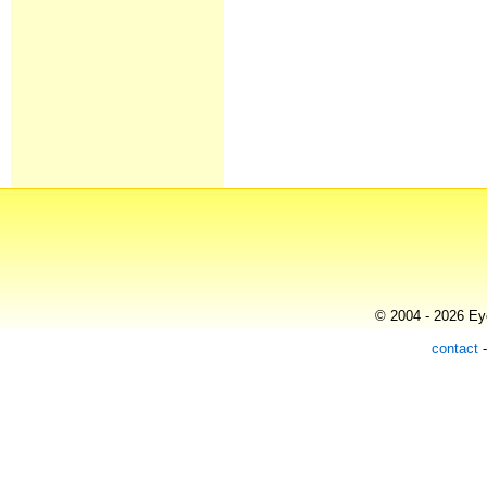
© 2004 - 2026 Eye
contact