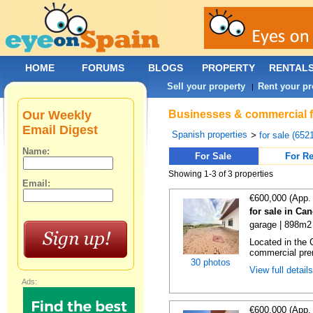
HOME
FORUMS
BLOGS
PROPERTY
RENTAL
Sell your property
Rent your pr
|
Our Weekly
Businesses & commercial fo
Email Digest
Spanish properties
>
for sale (652
Name:
For Sale
For Re
Showing 1-3 of 3 properties
Email:
€600,000 (App.
for sale in Ca
garage | 898m2 
Located in the 
commercial prem
30 photos
View full detail
Ads:
€600,000 (App.