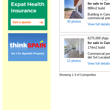
for sale in Ca
898m2 build
Building in Can
commercial prem
30 photos
View full detail
€275,000 (App.
for sale in Ca
174m2 build
Commercial pro
del Sol Located 
12 photos
View full detail
Showing 1-3 of 3 properties