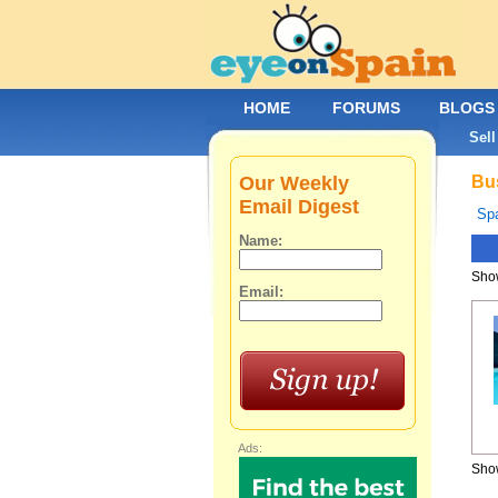
HOME
FORUMS
BLOGS
Sell
Our Weekly
Bus
Email Digest
Spa
Name:
Show
Email:
Ads:
Show