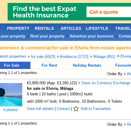
PROPERTY
RENTALS
ARTICLES
LIFESTYLE
TRAVE
 your property
Rent your property
Advertise your business
Contac
|
|
|
inesses & commercial for sale in Elviria from estate agent
>
nish properties
Elviria
>
for sale (6523)
>
Andalucia (1713)
>
Málaga (851)
For Sale
For Rent
Holiday Rentals
Favourit
ing 1-1 of 1 properties
Order By >
R
€3,800,000 (App. £3,260,122) >
Save on Currency Exchange
for sale in Elviria, Málaga
6 beds | 10 baths | pool | 1000m2 build
with 1000 m² built, 6 Bedrooms, 10 Bathrooms, 0 Toilets
View full details
|
Contact
|
Add to Favourites
4 photos
ing 1-1 of 1 properties
Order By >
R