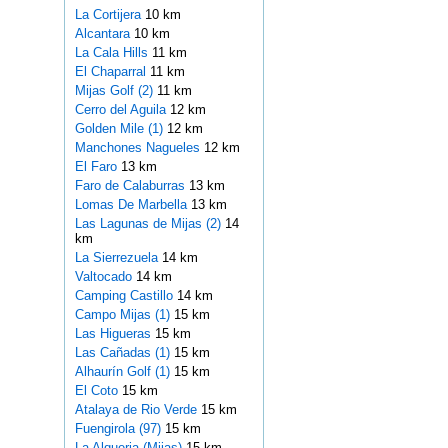
La Cortijera
10 km
Alcantara
10 km
La Cala Hills
11 km
El Chaparral
11 km
Mijas Golf (2)
11 km
Cerro del Aguila
12 km
Golden Mile (1)
12 km
Manchones Nagueles
12 km
El Faro
13 km
Faro de Calaburras
13 km
Lomas De Marbella
13 km
Las Lagunas de Mijas (2)
14
km
La Sierrezuela
14 km
Valtocado
14 km
Camping Castillo
14 km
Campo Mijas (1)
15 km
Las Higueras
15 km
Las Cañadas (1)
15 km
Alhaurín Golf (1)
15 km
El Coto
15 km
Atalaya de Rio Verde
15 km
Fuengirola (97)
15 km
La Alqueria (Mijas)
15 km