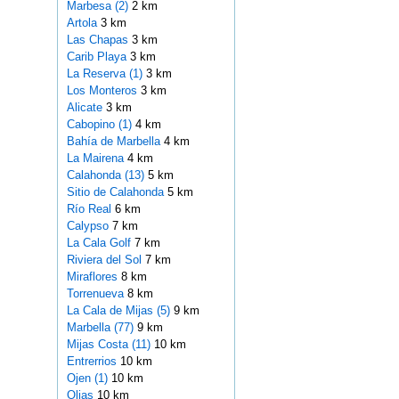
Marbesa (2)
2 km
Artola
3 km
Las Chapas
3 km
Carib Playa
3 km
La Reserva (1)
3 km
Los Monteros
3 km
Alicate
3 km
Cabopino (1)
4 km
Bahía de Marbella
4 km
La Mairena
4 km
Calahonda (13)
5 km
Sitio de Calahonda
5 km
Río Real
6 km
Calypso
7 km
La Cala Golf
7 km
Riviera del Sol
7 km
Miraflores
8 km
Torrenueva
8 km
La Cala de Mijas (5)
9 km
Marbella (77)
9 km
Mijas Costa (11)
10 km
Entrerrios
10 km
Ojen (1)
10 km
Olias
10 km