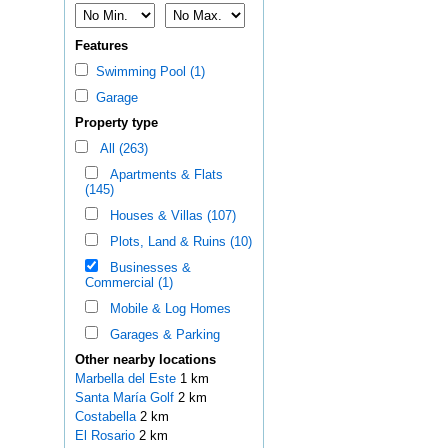
Features
Swimming Pool (1)
Garage
Property type
All (263)
Apartments & Flats
(145)
Houses & Villas (107)
Plots, Land & Ruins (10)
Businesses &
Commercial (1)
Mobile & Log Homes
Garages & Parking
Other nearby locations
Marbella del Este
1 km
Santa María Golf
2 km
Costabella
2 km
El Rosario
2 km