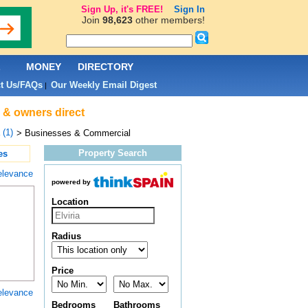
Sign Up, it's FREE!
Sign In
Join
98,623
other members!
L
MONEY
DIRECTORY
t Us/FAQs
Our Weekly Email Digest
|
s & owners direct
 (1)
> Businesses & Commercial
Property Search
es
elevance
powered by
Location
Radius
Price
elevance
Bedrooms
Bathrooms