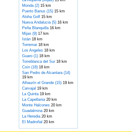
Monda (2)
15 km
Puerto Banus (15)
15 km
Aloha Golf
15 km
Nueva Andalucia (5)
16 km
Peña Blanquilla
16 km
Mijas (9)
17 km
Istán
18 km
Torremar
18 km
Los Angeles
18 km
Guaro (1)
18 km
Torreblanca del Sur
18 km
Coín (18)
18 km
San Pedro de Alcantara (14)
19 km
Alhaurín el Grande (15)
19 km
Carvajal
19 km
La Quinta
19 km
La Capellania
20 km
Monte Halcones
20 km
Guadalmina
20 km
La Heredia
20 km
El Madroñal
20 km