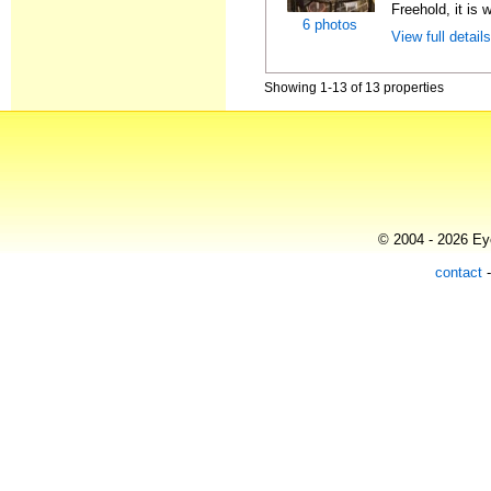
Freehold, it is 
6 photos
View full detail
Showing 1-13 of 13 properties
© 2004 - 2026 Eye
contact