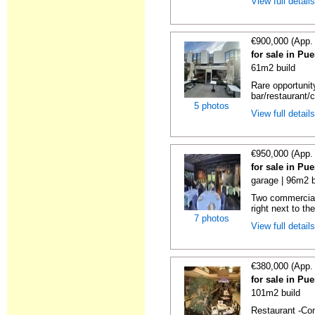
View full detail
€900,000 (App.
for sale in Pu
61m2 build
Rare opportunit
bar/restaurant/c
5 photos
View full detail
€950,000 (App.
for sale in Pu
garage | 96m2 b
Two commercial 
right next to the
7 photos
View full detail
€380,000 (App.
for sale in Pu
101m2 build
Restaurant -Com