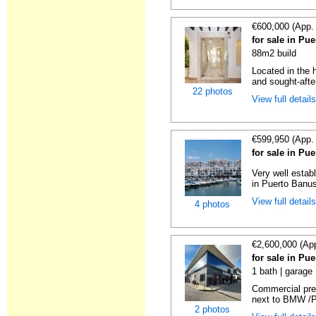
€600,000 (App.
for sale in Pu
88m2 build
Located in the 
and sought-after
22 photos
View full detail
€599,950 (App.
for sale in Pu
Very well estab
in Puerto Banus
View full detail
4 photos
€2,600,000 (Ap
for sale in Pu
1 bath | garage
Commercial pre
next to BMW /Po
2 photos