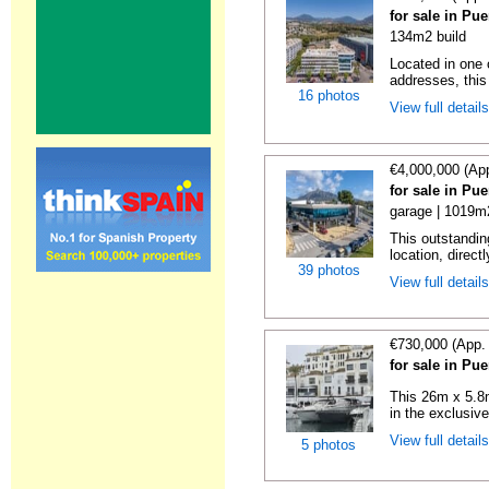
for sale in Pu
134m2 build
Located in one 
addresses, this 
16 photos
View full detail
€4,000,000 (Ap
for sale in Pu
garage | 1019m
This outstandin
location, directl
39 photos
View full detail
€730,000 (App.
for sale in Pu
This 26m x 5.8m
in the exclusive
View full detail
5 photos