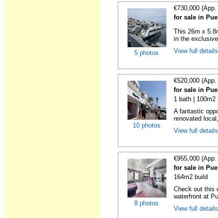
€730,000 (App.
for sale in Pu
This 26m x 5.8m
in the exclusive
View full detail
5 photos
€520,000 (App.
for sale in Pu
1 bath | 100m2 
A fantastic opp
renovated local,
10 photos
View full detail
€955,000 (App.
for sale in Pu
164m2 build
Check out this
waterfront at P
8 photos
View full detail