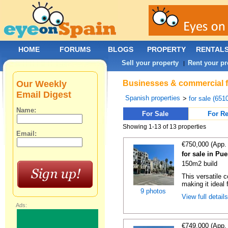
HOME
FORUMS
BLOGS
PROPERTY
RENTAL
Sell your property
Rent your pr
|
Our Weekly
Businesses & commercial fo
Email Digest
Spanish properties
>
for sale (651
Name:
For Sale
For Re
Showing 1-13 of 13 properties
Email:
€750,000 (App.
for sale in Pu
150m2 build
This versatile 
making it ideal 
9 photos
View full detail
Ads:
€749,000 (App.