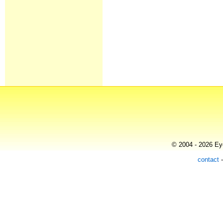
© 2004 - 2026 Eye
contact