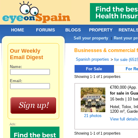
HOME
FORUMS
BLOGS
PROPERTY
RENTAL
Sell your property
Rent your pr
|
Our Weekly
Businesses & commercial fo
Email Digest
Spanish properties
>
for sale (651
Name:
For Sale
For Re
Showing 1-1 of 1 properties
Email:
€780,000 (App.
for sale in Gu
16 beds | 10 ba
Hotel, Tolox, I
1200 m², Garden
21 photos
View full detail
Ads:
Showing 1-1 of 1 properties